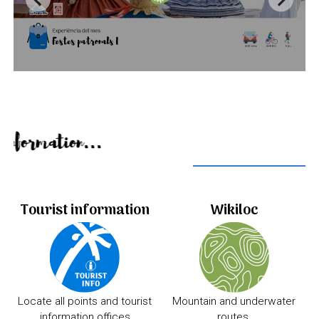
Useful information...
Tourist information
Wikiloc
Locate all points and tourist
Mountain and underwater
information offices
routes.