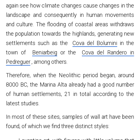
again see how climate changes cause changes in the
landscape and consequently in human movements
and culture. The flooding of coastal areas withdraws
the population towards the highlands, generating new
settlements such as the
Cova del Bolumini
in the
town of
Beniarbeig
or the
Cova del Randero in
Pedreguer
, among others.
Therefore, when the Neolithic period began, around
8000 BC, the Marina Alta already had a good number
of human settlements, 21 in total according to the
latest studies.
In most of these sites, samples of wall art have been
found, of which we find three distinct styles: