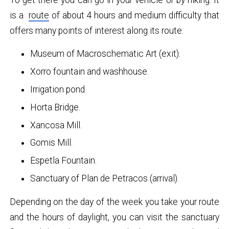
is a
route
of about 4 hours and medium difficulty that
offers many points of interest along its route:
Museum of Macroschematic Art (exit).
Xorro fountain and washhouse.
Irrigation pond
Horta Bridge.
Xancosa Mill.
Gomis Mill.
Espetla Fountain.
Sanctuary of Plan de Petracos (arrival).
Depending on the day of the week you take your route
and the hours of daylight, you can visit the sanctuary