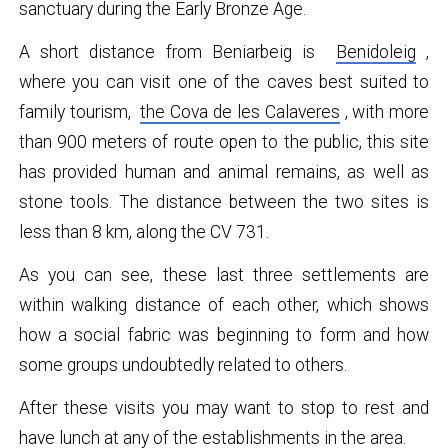
sanctuary during the Early Bronze Age.
A short distance from Beniarbeig is
Benidoleig
,
where you can visit one of the caves best suited to
family tourism,
the Cova de les Calaveres
, with more
than 900 meters of route open to the public, this site
has provided human and animal remains, as well as
stone tools. The distance between the two sites is
less than 8 km, along the CV 731.
As you can see, these last three settlements are
within walking distance of each other, which shows
how a social fabric was beginning to form and how
some groups undoubtedly related to others.
After these visits you may want to stop to rest and
have lunch at any of the establishments in the area.