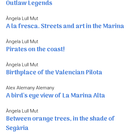
Outlaw Legends
Àngela Lull Mut
A la fresca. Streets and art in the Marina
Àngela Lull Mut
Pirates on the coast!
Àngela Lull Mut
Birthplace of the Valencian Pilota
Alex Alemany Alemany
A bird's eye view of La Marina Alta
Àngela Lull Mut
Between orange trees, in the shade of
Segària