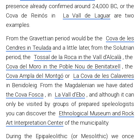
presence already confirmed around 24,000 BC, or the
Cova de Reinós in
La Vall de Laguar
are two
examples.
From the Gravettian period would be the
Cova de les
Cendres in Teulada
and a little later, from the Solutrian
period, the
Tossal de la Roca in the Vall d'Alcalà
, the
Cova del Moro in the Poble Nou de Benitatxell
, the
Cova Ampla del Montgó
or
La Cova de les Calaveres
in Benidoleig. From the Magdalenian we have dated
the Cova Fosca
, in
La Vall d'Ebo
, and although it can
only be visited by groups of prepared speleologists
you can discover the
Ethnological Museum and Rock
Art Interpretation Center
of the municipality.
During the Epipaleolithic (or Mesolithic) we once