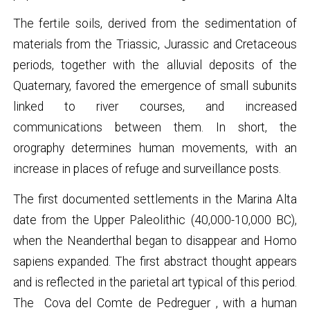
The fertile soils, derived from the sedimentation of
materials from the Triassic, Jurassic and Cretaceous
periods, together with the alluvial deposits of the
Quaternary, favored the emergence of small subunits
linked to river courses, and increased
communications between them. In short, the
orography determines human movements, with an
increase in places of refuge and surveillance posts.
The first documented settlements in the Marina Alta
date from the Upper Paleolithic (40,000-10,000 BC),
when the Neanderthal began to disappear and Homo
sapiens expanded. The first abstract thought appears
and is reflected in the parietal art typical of this period.
The
Cova del Comte de Pedreguer
, with a human