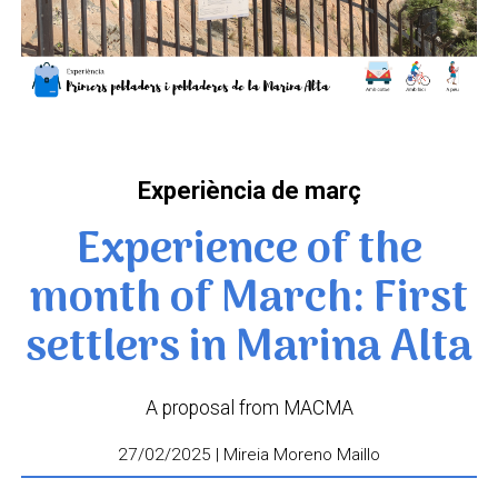
Experiència de març
Experience of the
month of March: First
settlers in Marina Alta
A proposal from MACMA
27/02/2025 | Mireia Moreno Maillo