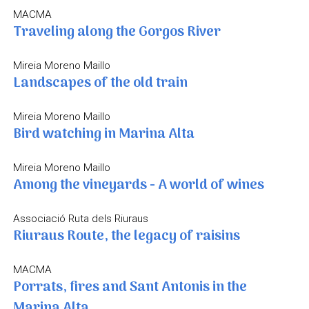
MACMA
Traveling along the Gorgos River
Mireia Moreno Maillo
Landscapes of the old train
Mireia Moreno Maillo
Bird watching in Marina Alta
Mireia Moreno Maillo
Among the vineyards - A world of wines
Associació Ruta dels Riuraus
Riuraus Route, the legacy of raisins
MACMA
Porrats, fires and Sant Antonis in the
Marina Alta