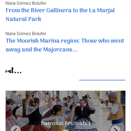
Núria Gómez Bolufer
From the River Gallinera to the La Marjal
Natural Park
Núria Gómez Bolufer
The Moorish Marina region: Those who went
away and the Majorcans...
Seasonal...
A landscape that never ends
Patronal festivals I