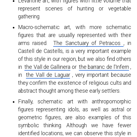
Levantine art, with figures with little volume that
represent scenes of hunting or vegetable
gathering.
Macro-schematic art, with more schematic
figures that are usually represented with their
arms raised.
The Sanctuary of Petracos
,
in
Castell de Castells, is a very important example
of this style in our region, but we also find others
in
the Vall de Gallinera
or
the barranc de l'Infern
,
in
the Vall de Laguar
, very important because
they confirm the existence of religious cults and
abstract thought among these early settlers.
Finally, schematic art with anthropomorphic
figures representing idols, as well as astral or
geometric figures, are also examples of this
symbolic thinking. Although we have fewer
identified locations, we can observe this style in