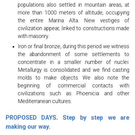
populations also settled in mountain areas, at
more than 1000 meters of altitude, occupying
the entire Marina Alta. New vestiges of
civilization appear, linked to constructions made
with masonry.
Iron or final bronze, during this period we witness
the abandonment of some settlements to
concentrate in a smaller number of nuclei.
Metallurgy is consolidated and we find casting
molds to make objects. We also note the
beginning of commercial contacts with
civilizations such as Phoenicia and other
Mediterranean cultures.
PROPOSED DAYS. Step by step we are
making our way.