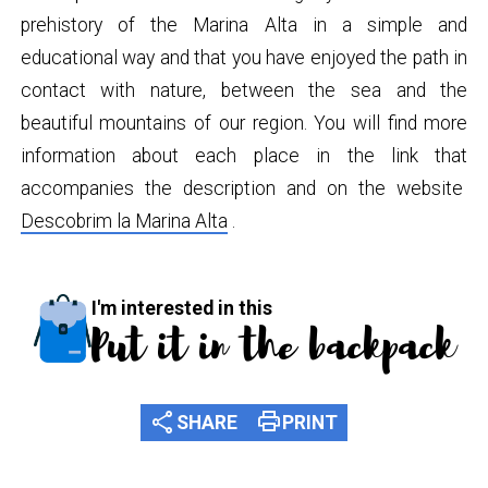
prehistory of the Marina Alta in a simple and
educational way and that you have enjoyed the path in
contact with nature, between the sea and the
beautiful mountains of our region. You will find more
information about each place in the link that
accompanies the description and on the website
Descobrim la Marina Alta
.
I'm interested in this
Put it in the backpack
share
print
SHARE
PRINT