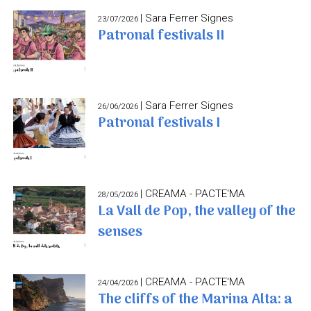
| Sara Ferrer Signes
23/07/2026
Patronal festivals II
| Sara Ferrer Signes
26/06/2026
Patronal festivals I
| CREAMA - PACTE'MA
28/05/2026
La Vall de Pop, the valley of the
senses
| CREAMA - PACTE'MA
24/04/2026
The cliffs of the Marina Alta: a