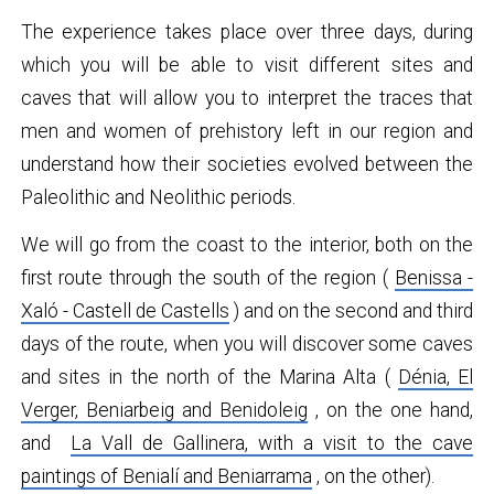
The experience takes place over three days, during
which you will be able to visit different sites and
caves that will allow you to interpret the traces that
men and women of prehistory left in our region and
understand how their societies evolved between the
Paleolithic and Neolithic periods.
We will go from the coast to the interior, both on the
first route through the south of the region (
Benissa -
Xaló - Castell de Castells
) and on the second and third
days of the route, when you will discover some caves
and sites in the north of the Marina Alta (
Dénia, El
Verger, Beniarbeig and Benidoleig
, on the one hand,
and
La Vall de Gallinera, with a visit to the cave
paintings of Benialí and Beniarrama
, on the other).