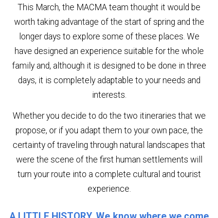
This March, the MACMA team thought it would be
worth taking advantage of the start of spring and the
longer days to explore some of these places. We
have designed an experience suitable for the whole
family and, although it is designed to be done in three
days, it is completely adaptable to your needs and
interests.
Whether you decide to do the two itineraries that we
propose, or if you adapt them to your own pace, the
certainty of traveling through natural landscapes that
were the scene of the first human settlements will
turn your route into a complete cultural and tourist
experience.
A LITTLE HISTORY. We know where we come