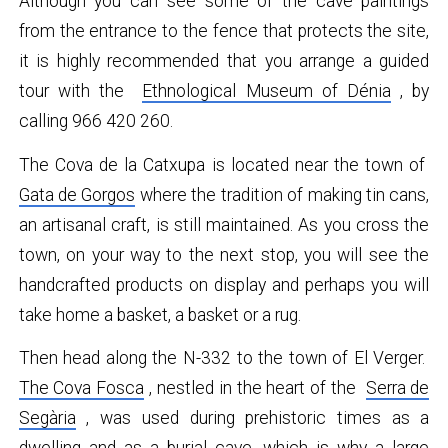
Although you can see some of the cave paintings
from the entrance to the fence that protects the site,
it is highly recommended that you arrange a guided
tour with the
Ethnological Museum of Dénia
, by
calling 966 420 260.
The Cova de la Catxupa is located near the town of
Gata de Gorgos
where the tradition of making tin cans,
an artisanal craft, is still maintained. As you cross the
town, on your way to the next stop, you will see the
handcrafted products on display and perhaps you will
take home a basket, a basket or a rug.
Then head along the N-332 to the town of El Verger.
The Cova Fosca
, nestled in the heart of the
Serra de
Segària
, was used during prehistoric times as a
dwelling and as a burial cave, which is why a large