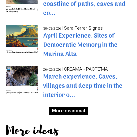
coastline of paths, caves and
co...
| Sara Ferrer Signes
30/03/2026
April Experience. Sites of
Democratic Memory in the
Marina Alta
| CREAMA - PACTE'MA
26/02/2026
March experience. Caves,
villages and deep time in the
interior o...
More seasonal
More ideas