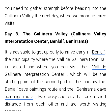
You need to gather strength before heading into the
Gallinera Valley the next day, where we propose three
visits.
Day 3. The Gallinera Valley (Gallinera Valley
Interpretation Center, Benialí, Benirrama)
It is advisable to get up early to arrive early in
Benialí
,
the municipality where the Vall de Gallinera town hall
is located and where you can visit the
Vall de
Gallinera Interpretation Center
, which will be the
starting point of the second part of the itinerary, the
Benialí cave paintings
route and the
Benirrama cave
paintings route
, two rocky shelters that are a short
distance from each other and are worth visiting