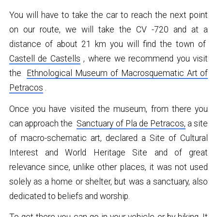
You will have to take the car to reach the next point
on our route, we will take the CV -720 and at a
distance of about 21 km you will find the town of
Castell de Castells
, where we recommend you visit
the
Ethnological Museum of Macrosquematic Art of
Petracos
.
Once you have visited the museum, from there you
can approach the
Sanctuary of Pla de Petracos,
a site
of macro-schematic art, declared a Site of Cultural
Interest and World Heritage Site and of great
relevance since, unlike other places, it was not used
solely as a home or shelter, but was a sanctuary, also
dedicated to beliefs and worship.
To get there you can go in your vehicle or by hiking. It