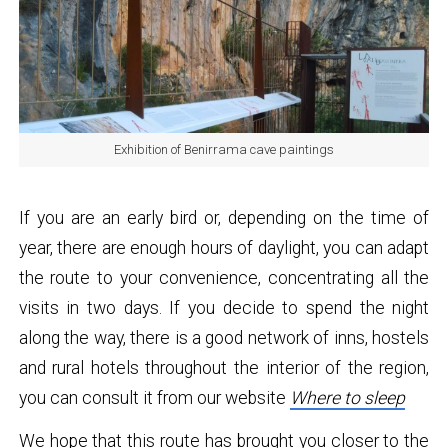
Exhibition of Benirrama cave paintings
If you are an early bird or, depending on the time of
year, there are enough hours of daylight, you can adapt
the route to your convenience, concentrating all the
visits in two days. If you decide to spend the night
along the way, there is a good network of inns, hostels
and rural hotels throughout the interior of the region,
you can consult it from our website
Where to sleep
We hope that this route has brought you closer to the