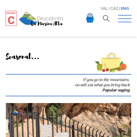
VAL
|
CAS
|
ENG
Open 
Seasonal...
If you go to the mountains,
ou will eat what you bring back
Popular saying