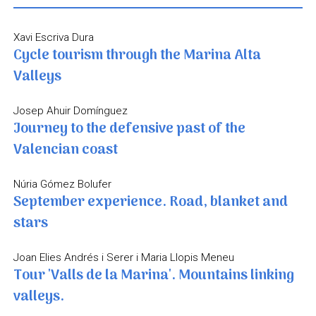
Xavi Escriva Dura
Cycle tourism through the Marina Alta
Valleys
Josep Ahuir Domínguez
Journey to the defensive past of the
Valencian coast
Núria Gómez Bolufer
September experience. Road, blanket and
stars
Joan Elies Andrés i Serer i Maria Llopis Meneu
Tour 'Valls de la Marina'. Mountains linking
valleys.