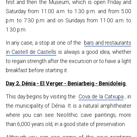
first and then the Museum, which is open Friday and
Saturday from 11:00 a.m. to 1:30 p.m. and from 5:00
p.m. to 7:30 p.m. and on Sundays from 11:00 a.m. to
1:30 p.m.
In any case, a stop at one of the
bars and restaurants
in Castell de Castells
is always a good idea, whether
to regain strength after the excursion or to have a light
breakfast before starting it.
Day 2. Dénia - El Verger - Beniarbeig - Benidoleig
This day begins by visiting the
Cova de la Catxupa
, in
the municipality of Dénia. It is a natural amphitheater
where you can see Neolithic cave paintings, more
than 6,000 years old, in a good state of preservation.