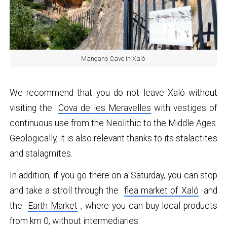
Mançano Cave in Xaló
We recommend that you do not leave Xaló without
visiting the
Cova de les Meravelles
with vestiges of
continuous use from the Neolithic to the Middle Ages.
Geologically, it is also relevant thanks to its stalactites
and stalagmites.
In addition, if you go there on a Saturday, you can stop
and take a stroll through the
flea market of Xaló
and
the
Earth Market
, where you can buy local products
from km 0, without intermediaries.