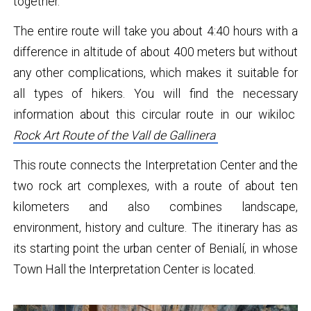
together.
The entire route will take you about 4:40 hours with a
difference in altitude of about 400 meters but without
any other complications, which makes it suitable for
all types of hikers. You will find the necessary
information about this circular route in our wikiloc
Rock Art Route of the Vall de Gallinera
This route connects the Interpretation Center and the
two rock art complexes, with a route of about ten
kilometers and also combines landscape,
environment, history and culture. The itinerary has as
its starting point the urban center of Benialí, in whose
Town Hall the Interpretation Center is located.