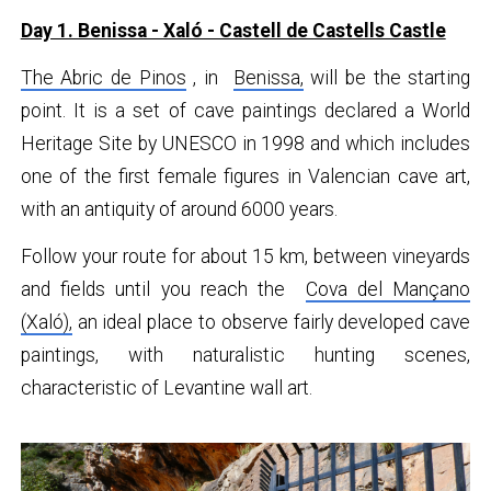
Day 1. Benissa - Xaló - Castell de Castells Castle
The Abric de Pinos
, in
Benissa,
will be the starting
point. It is a set of cave paintings declared a World
Heritage Site by UNESCO in 1998 and which includes
one of the first female figures in Valencian cave art,
with an antiquity of around 6000 years.
Follow your route for about 15 km, between vineyards
and fields until you reach the
Cova del Mançano
(Xaló),
an ideal place to observe fairly developed cave
paintings, with naturalistic hunting scenes,
characteristic of Levantine wall art.