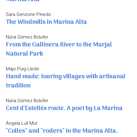
Sara Genzone Pinedo
The Windmills in Marina Alta
Núria Gómez Bolufer
From the Gallinera River to the Marjal
Natural Park
Majo Puig Lledó
Hand made: touring villages with artisanal
tradition
Núria Gómez Bolufer
Cent d'Estellés route. A poet by La Marina
Àngela Lull Mut
"Colles" and "roders" in the Marina Alta.