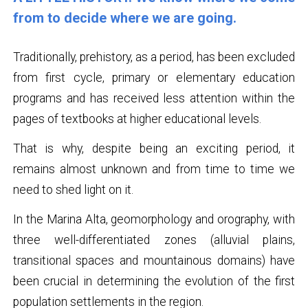
from to decide where we are going.
Traditionally, prehistory, as a period, has been excluded
from first cycle, primary or elementary education
programs and has received less attention within the
pages of textbooks at higher educational levels.
That is why, despite being an exciting period, it
remains almost unknown and from time to time we
need to shed light on it.
In the Marina Alta, geomorphology and orography, with
three well-differentiated zones (alluvial plains,
transitional spaces and mountainous domains) have
been crucial in determining the evolution of the first
population settlements in the region.