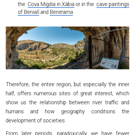
the
Cova Migdia in Xàbia
or in the
cave paintings
of Benialí
and
Benirrama
.
Therefore, the entire region, but especially the inner
half, offers numerous sites of great interest, which
show us the relationship between river traffic and
humans and how geography conditions the
development of societies.
From later periods, paradoxically, we have fewer