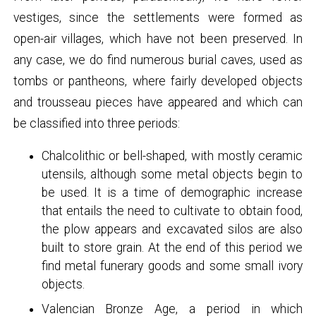
vestiges, since the settlements were formed as
open-air villages, which have not been preserved. In
any case, we do find numerous burial caves, used as
tombs or pantheons, where fairly developed objects
and trousseau pieces have appeared and which can
be classified into three periods:
Chalcolithic or bell-shaped, with mostly ceramic
utensils, although some metal objects begin to
be used. It is a time of demographic increase
that entails the need to cultivate to obtain food,
the plow appears and excavated silos are also
built to store grain. At the end of this period we
find metal funerary goods and some small ivory
objects.
Valencian Bronze Age, a period in which