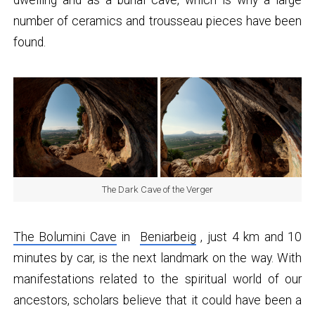
number of ceramics and trousseau pieces have been
found.
The Dark Cave of the Verger
The Bolumini Cave
in
Beniarbeig
, just 4 km and 10
minutes by car, is the next landmark on the way. With
manifestations related to the spiritual world of our
ancestors, scholars believe that it could have been a