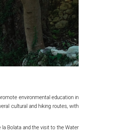
o promote environmental education in
eral cultural and hiking routes, with
.
 la Bolata and the visit to the Water