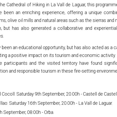
the Cathedral of Hiking in La Vall de Laguar, this programm
ve been an enriching experience, offering a unique combi
ms, olive oil mills and natural areas such as the sierras and
 but has also generated a collaborative and experiential 
es.
ly been an educational opportunity, but has also acted as a ca
reating a positive impact on its tourism and economic activit
e participants and the visited territory have found signif
ion and responsible tourism in these fire-setting environme
el Cocoll: Saturday 9th September, 20.00h - Castell de Castel
ollao: Saturday 16th September, 20.00h - La Vall de Laguar.
th September, 08:00h - Orba.