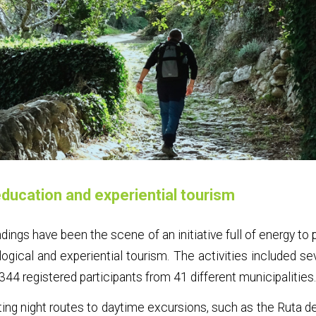
ducation and experiential tourism
ndings have been the scene of an initiative full of energy t
ological and experiential tourism. The activities included sev
344 registered participants from 41 different municipalities
ting night routes to daytime excursions, such as the Ruta de