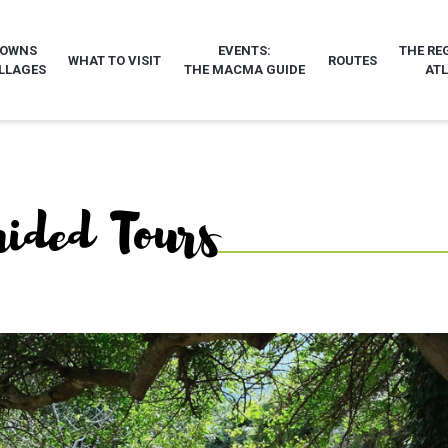
TOWNS
EVENTS:
THE RE
WHAT TO VISIT
ROUTES
LLAGES
THE MACMA GUIDE
AT
uided Tours