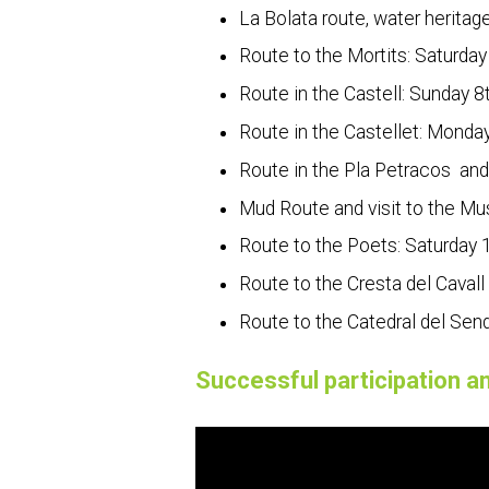
La Bolata route, water heritag
Route to the Mortits: Saturday
Route in the Castell: Sunday 8t
Route in the Castellet: Monday
Route in the Pla Petracos and 
Mud Route and visit to the Mus
Route to the Poets: Saturday 1
Route to the Cresta del Cavall
Route to the Catedral del Send
Successful participation an