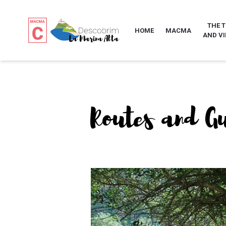
THE 
HOME
MACMA
AND VI
Routes and G