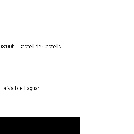
8:00h - Castell de Castells.
La Vall de Laguar.