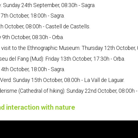
e: Sunday 24th September, 08:30h - Sagra.
 7th October, 18:00h - Sagra.
h October, 08:00h - Castell de Castells.
 9th October, 08:30h - Orba.
visit to the Ethnographic Museum: Thursday 12th October, 0
eu del Fang (Mud): Friday 13th October, 17:30h - Orba.
4th October, 18:00h - Sagra.
 Verd: Sunday 15th October, 08.00h - La Vall de Laguar.
erisme (Cathedral of hiking): Sunday 22nd October, 08:00h - 
d interaction with nature