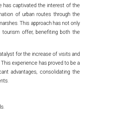
e has captivated the interest of the
nation of urban routes through the
 marshes. This approach has not only
tourism offer, benefiting both the
talyst for the increase of visits and
y. This experience has proved to be a
icant advantages, consolidating the
nts.
ls.