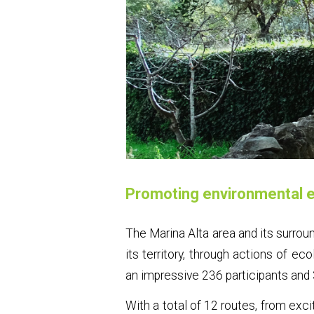
Promoting environmental e
The Marina Alta area and its surrou
its territory, through actions of ec
an impressive 236 participants and 
With a total of 12 routes, from exci