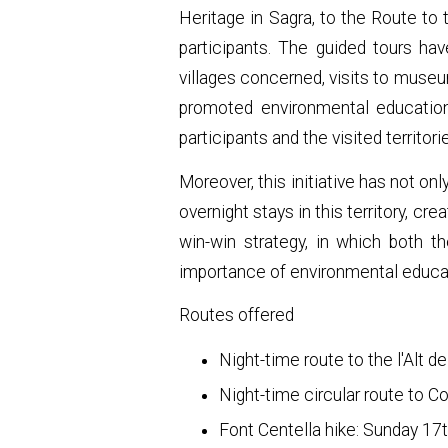
Heritage in Sagra, to the Route to 
participants. The guided tours ha
villages concerned, visits to museu
promoted environmental education,
participants and the visited territori
Moreover, this initiative has not on
overnight stays in this territory, c
win-win strategy, in which both th
importance of environmental educat
Routes offered
Night-time route to the l'Alt d
Night-time circular route to C
Font Centella hike: Sunday 17