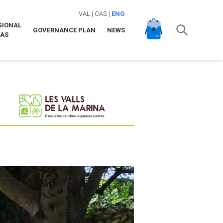
VAL
|
CAS
|
ENG
GIONAL
GOVERNANCE PLAN
NEWS
LAS