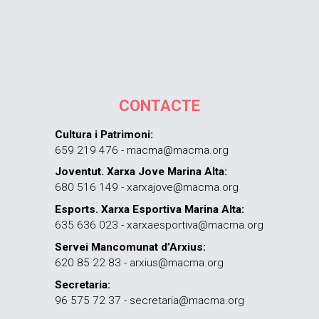
CONTACTE
Cultura i Patrimoni:
659 219 476 - macma@macma.org
Joventut. Xarxa Jove Marina Alta:
680 516 149 - xarxajove@macma.org
Esports. Xarxa Esportiva Marina Alta:
635 636 023 - xarxaesportiva@macma.org
Servei Mancomunat d’Arxius:
620 85 22 83 - arxius@macma.org
Secretaria:
96 575 72 37 - secretaria@macma.org