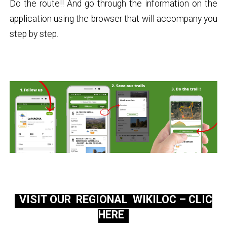
Do the route!! And go through the information on the
application using the browser that will accompany you
step by step.
VISIT OUR REGIONAL WIKILOC – CLIC
HERE