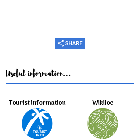
share
SHARE
Useful information...
Tourist information
Wikiloc