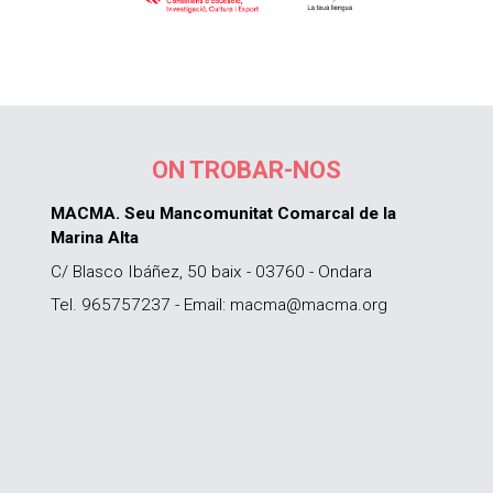
ON TROBAR-NOS
MACMA. Seu Mancomunitat Comarcal de la
Marina Alta
C/ Blasco Ibáñez, 50 baix - 03760 - Ondara
Tel. 965757237 - Email: macma@macma.org