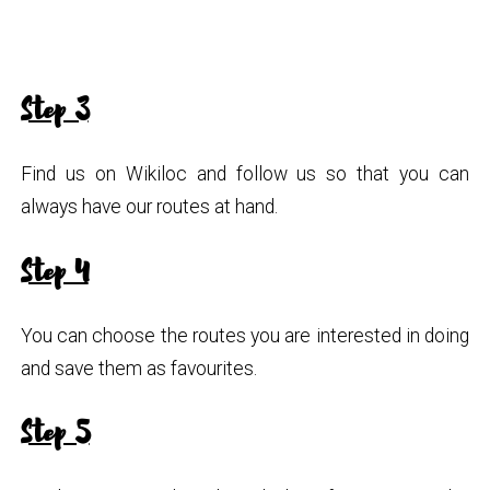
Step 3
Find us on Wikiloc and follow us so that you can
always have our routes at hand.
Step 4
You can choose the routes you are interested in doing
and save them as favourites.
Step 5