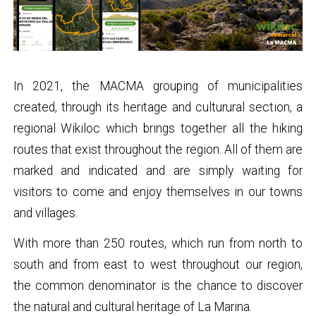
In 2021, the MACMA grouping of municipalities
created, through its heritage and culturural section, a
regional Wikiloc which brings together all the hiking
routes that exist throughout the region. All of them are
marked and indicated and are simply waiting for
visitors to come and enjoy themselves in our towns
and villages.
With more than 250 routes, which run from north to
south and from east to west throughout our region,
the common denominator is the chance to discover
the natural and cultural heritage of La Marina.