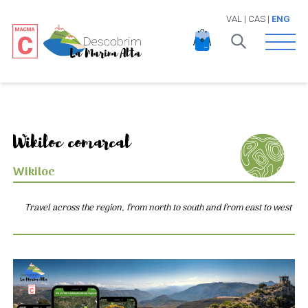
VAL
|
CAS
|
ENG
Open 
Wikiloc comarcal
Wikiloc
Travel across the region, from north to south and from east to west