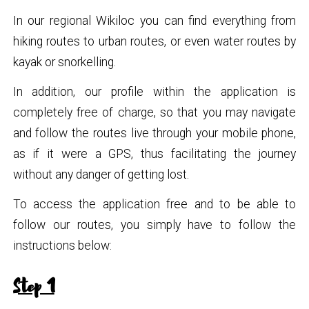
In our regional Wikiloc you can find everything from
hiking routes to urban routes, or even water routes by
kayak or snorkelling.
In addition, our profile within the application is
completely free of charge, so that you may navigate
and follow the routes live through your mobile phone,
as if it were a GPS, thus facilitating the journey
without any danger of getting lost.
To access the application free and to be able to
follow our routes, you simply have to follow the
instructions below:
Step 1