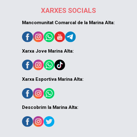
XARXES SOCIALS
Mancomunitat Comarcal de la Marina Alta:
Xarxa Jove Marina Alta:
Xarxa Esportiva Marina Alta:
Descobrim la Marina Alta: