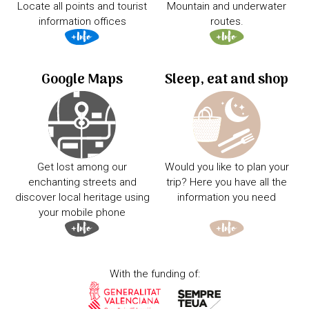
Locate all points and tourist
Mountain and underwater
information offices
routes.
Google Maps
Sleep, eat and shop
Get lost among our
Would you like to plan your
enchanting streets and
trip? Here you have all the
discover local heritage using
information you need
your mobile phone
With the funding of: