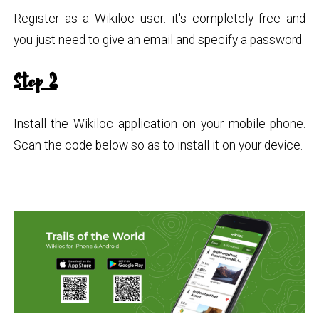
Register as a Wikiloc user: it's completely free and
you just need to give an email and specify a password.
Step 2
Install the Wikiloc application on your mobile phone.
Scan the code below so as to install it on your device.