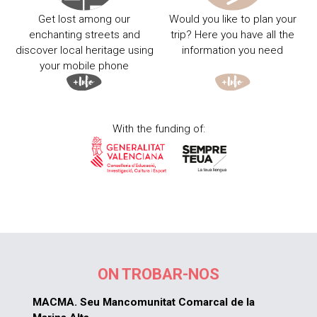
Get lost among our
Would you like to plan your
enchanting streets and
trip? Here you have all the
discover local heritage using
information you need
your mobile phone
With the funding of:
ON TROBAR-NOS
MACMA. Seu Mancomunitat Comarcal de la