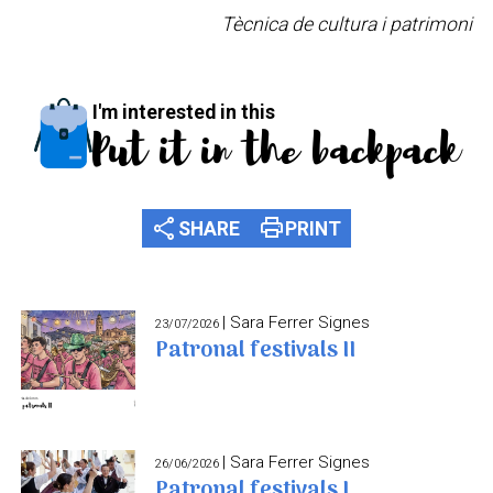
Tècnica de cultura i patrimoni
I'm interested in this
Put it in the backpack
share
print
SHARE
PRINT
| Sara Ferrer Signes
23/07/2026
Patronal festivals II
| Sara Ferrer Signes
26/06/2026
Patronal festivals I