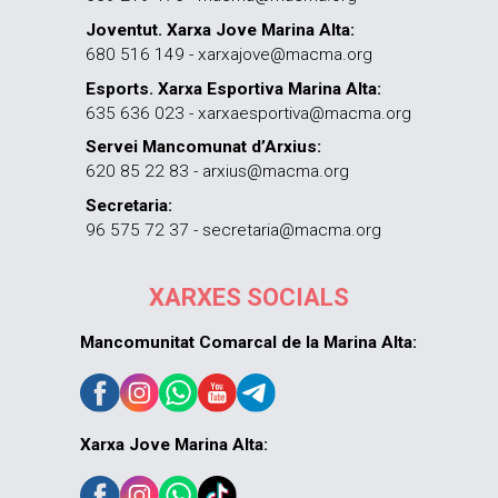
Joventut. Xarxa Jove Marina Alta:
680 516 149 - xarxajove@macma.org
Esports. Xarxa Esportiva Marina Alta:
635 636 023 - xarxaesportiva@macma.org
Servei Mancomunat d’Arxius:
620 85 22 83 - arxius@macma.org
Secretaria:
96 575 72 37 - secretaria@macma.org
XARXES SOCIALS
Mancomunitat Comarcal de la Marina Alta:
Xarxa Jove Marina Alta: