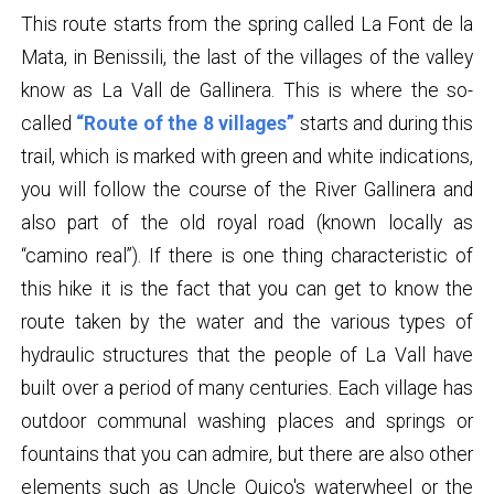
This route starts from the spring called La Font de la
Mata, in Benissili, the last of the villages of the valley
know as La Vall de Gallinera. This is where the so-
called
“Route of the 8 villages”
starts and during this
trail, which is marked with green and white indications,
you will follow the course of the River Gallinera and
also part of the old royal road (known locally as
“camino real”). If there is one thing characteristic of
this hike it is the fact that you can get to know the
route taken by the water and the various types of
hydraulic structures that the people of La Vall have
built over a period of many centuries. Each village has
outdoor communal washing places and springs or
fountains that you can admire, but there are also other
elements such as Uncle Quico's waterwheel or the