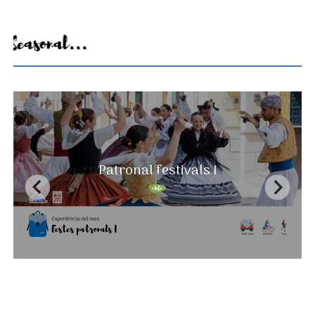
Seasonal...
A landscape that never ends
Patronal festivals I