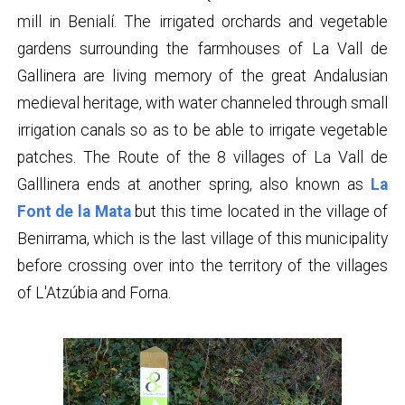
mill in Benialí. The irrigated orchards and vegetable
gardens surrounding the farmhouses of La Vall de
Gallinera are living memory of the great Andalusian
medieval heritage, with water channeled through small
irrigation canals so as to be able to irrigate vegetable
patches. The Route of the 8 villages of La Vall de
Galllinera ends at another spring, also known as
La
Font de la Mata
but this time located in the village of
Benirrama, which is the last village of this municipality
before crossing over into the territory of the villages
of L'Atzúbia and Forna.