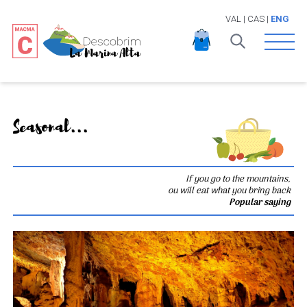
VAL
|
CAS
|
ENG
Open 
Seasonal...
If you go to the mountains,
ou will eat what you bring back
Popular saying