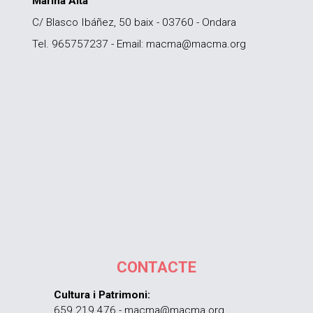
Marina Alta
C/ Blasco Ibáñez, 50 baix - 03760 - Ondara
Tel. 965757237 - Email: macma@macma.org
CONTACTE
Cultura i Patrimoni:
659 219 476 - macma@macma.org