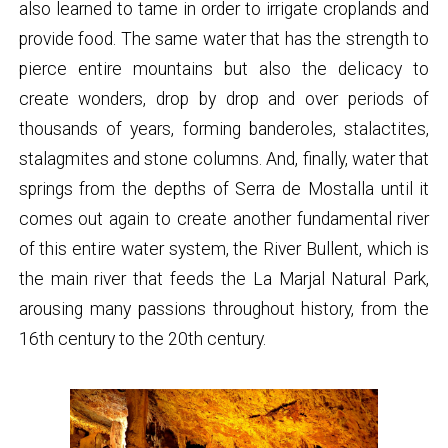
also learned to tame in order to irrigate croplands and
provide food. The same water that has the strength to
pierce entire mountains but also the delicacy to
create wonders, drop by drop and over periods of
thousands of years, forming banderoles, stalactites,
stalagmites and stone columns. And, finally, water that
springs from the depths of Serra de Mostalla until it
comes out again to create another fundamental river
of this entire water system, the River Bullent, which is
the main river that feeds the La Marjal Natural Park,
arousing many passions throughout history, from the
16th century to the 20th century.