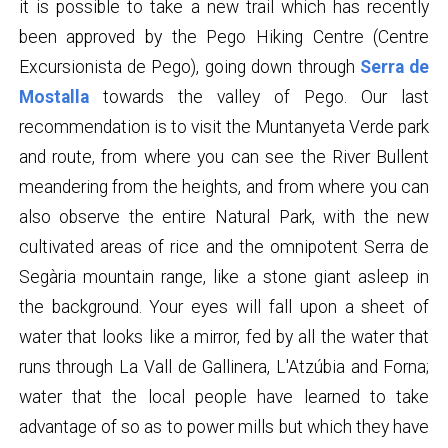
it is possible to take a new trail which has recently
been approved by the Pego Hiking Centre (Centre
Excursionista de Pego), going down through
Serra de
Mostalla
towards the valley of Pego. Our last
recommendation is to visit the Muntanyeta Verde park
and route, from where you can see the River Bullent
meandering from the heights, and from where you can
also observe the entire Natural Park, with the new
cultivated areas of rice and the omnipotent Serra de
Segària mountain range, like a stone giant asleep in
the background. Your eyes will fall upon a sheet of
water that looks like a mirror, fed by all the water that
runs through La Vall de Gallinera, L'Atzúbia and Forna;
water that the local people have learned to take
advantage of so as to power mills but which they have