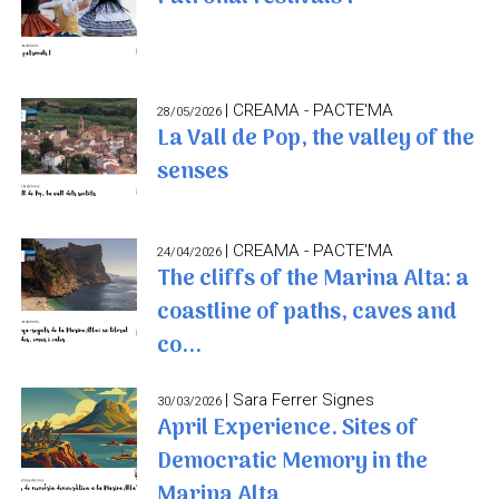
| CREAMA - PACTE'MA
28/05/2026
La Vall de Pop, the valley of the
senses
| CREAMA - PACTE'MA
24/04/2026
The cliffs of the Marina Alta: a
coastline of paths, caves and
co...
| Sara Ferrer Signes
30/03/2026
April Experience. Sites of
Democratic Memory in the
Marina Alta