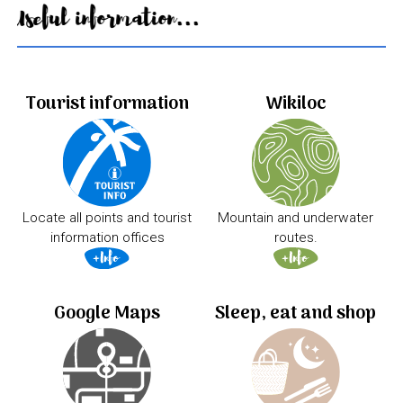
Useful information...
Tourist information
Wikiloc
Locate all points and tourist
Mountain and underwater
information offices
routes.
Google Maps
Sleep, eat and shop