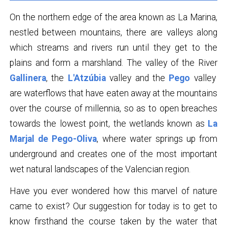
On the northern edge of the area known as La Marina,
nestled between mountains, there are valleys along
which streams and rivers run until they get to the
plains and form a marshland. The valley of the River
Gallinera
, the
L'Atzúbia
valley and the
Pego
valley
are waterflows that have eaten away at the mountains
over the course of millennia, so as to open breaches
towards the lowest point, the wetlands known as
La
Marjal de Pego-Oliva
, where water springs up from
underground and creates one of the most important
wet natural landscapes of the Valencian region.
Have you ever wondered how this marvel of nature
came to exist? Our suggestion for today is to get to
know firsthand the course taken by the water that