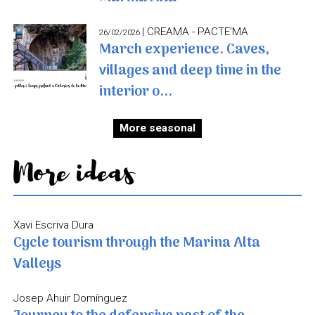
| CREAMA - PACTE'MA
26/02/2026
March experience. Caves,
villages and deep time in the
interior o...
More seasonal
More ideas
Xavi Escriva Dura
Cycle tourism through the Marina Alta
Valleys
Josep Ahuir Domínguez