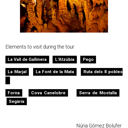
Elements to visit during the tour:
La Vall de Gallinera
L'Atzúbia
Pego
La Marjal
La Font de la Mata
Ruta dels 8 pobles
Forna
Cova Canelobre
Serra de Mostalla
Segària
Núria Gómez Bolufer