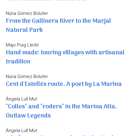
Núria Gómez Bolufer
From the Gallinera River to the Marjal
Natural Park
Majo Puig Lledó
Hand made: touring villages with artisanal
tradition
Núria Gómez Bolufer
Cent d'Estellés route. A poet by La Marina
Àngela Lull Mut
"Colles" and "roders" in the Marina Alta.
Outlaw Legends
Àngela Lull Mut