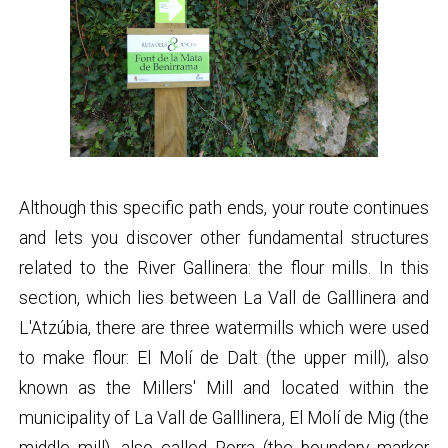
Although this specific path ends, your route continues
and lets you discover other fundamental structures
related to the River Gallinera: the flour mills. In this
section, which lies between La Vall de Galllinera and
L'Atzúbia, there are three watermills which were used
to make flour: El Molí de Dalt (the upper mill), also
known as the Millers' Mill and located within the
municipality of La Vall de Galllinera, El Molí de Mig (the
middle mill), also called Porra (the boundary marker