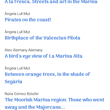
A la fresca. Streets and art in the Marina
Àngela Lull Mut
Pirates on the coast!
Àngela Lull Mut
Birthplace of the Valencian Pilota
Alex Alemany Alemany
A bird's eye view of La Marina Alta
Àngela Lull Mut
Between orange trees, in the shade of
Segària
Núria Gómez Bolufer
The Moorish Marina region: Those who went
away and the Majorcans...