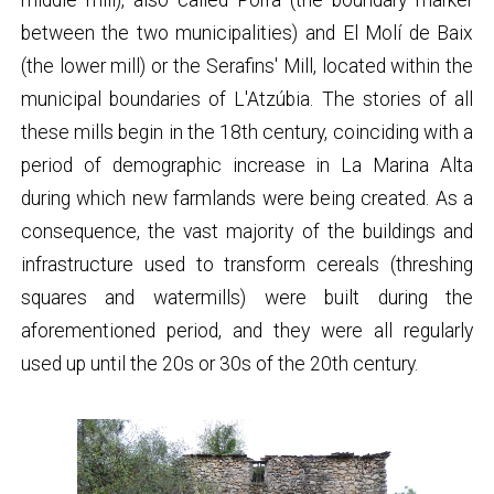
between the two municipalities) and El Molí de Baix
(the lower mill) or the Serafins' Mill, located within the
municipal boundaries of L'Atzúbia. The stories of all
these mills begin in the 18th century, coinciding with a
period of demographic increase in La Marina Alta
during which new farmlands were being created. As a
consequence, the vast majority of the buildings and
infrastructure used to transform cereals (threshing
squares and watermills) were built during the
aforementioned period, and they were all regularly
used up until the 20s or 30s of the 20th century.