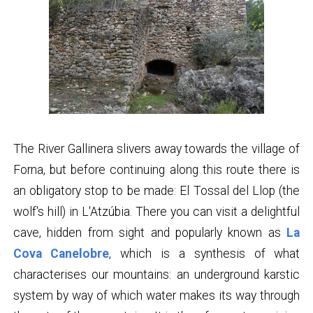
The River Gallinera slivers away towards the village of
Forna, but before continuing along this route there is
an obligatory stop to be made: El Tossal del Llop (the
wolf's hill) in L'Atzúbia. There you can visit a delightful
cave, hidden from sight and popularly known as
La
Cova Canelobre
, which is a synthesis of what
characterises our mountains: an underground karstic
system by way of which water makes its way through