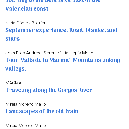
Journey to the defensive past of the
Valencian coast
Núria Gómez Bolufer
September experience. Road, blanket and
stars
Joan Elies Andrés i Serer i Maria Llopis Meneu
Tour 'Valls de la Marina'. Mountains linking
valleys.
MACMA
Traveling along the Gorgos River
Mireia Moreno Maillo
Landscapes of the old train
Mireia Moreno Maillo