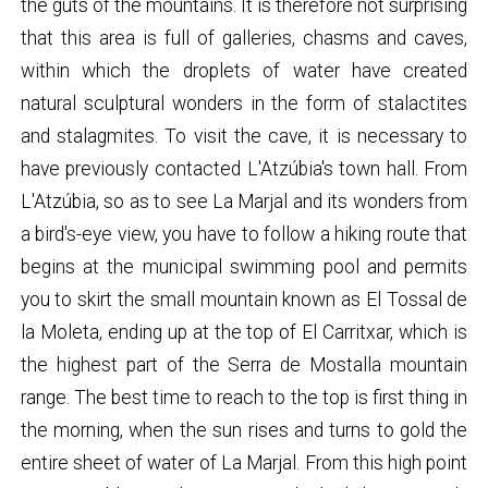
the guts of the mountains. It is therefore not surprising
that this area is full of galleries, chasms and caves,
within which the droplets of water have created
natural sculptural wonders in the form of stalactites
and stalagmites. To visit the cave, it is necessary to
have previously contacted L'Atzúbia's town hall. From
L'Atzúbia, so as to see La Marjal and its wonders from
a bird's-eye view, you have to follow a hiking route that
begins at the municipal swimming pool and permits
you to skirt the small mountain known as El Tossal de
la Moleta, ending up at the top of El Carritxar, which is
the highest part of the Serra de Mostalla mountain
range. The best time to reach to the top is first thing in
the morning, when the sun rises and turns to gold the
entire sheet of water of La Marjal. From this high point