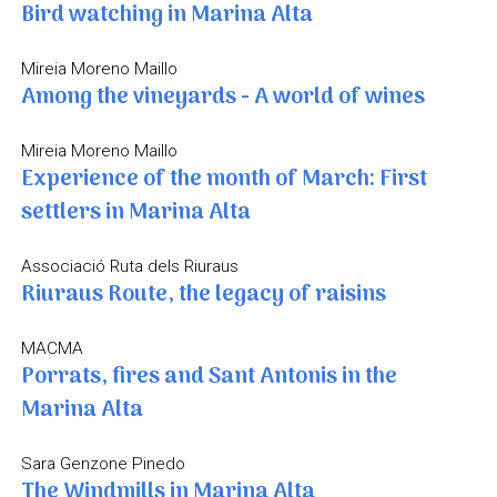
Bird watching in Marina Alta
Mireia Moreno Maillo
Among the vineyards - A world of wines
Mireia Moreno Maillo
Experience of the month of March: First
settlers in Marina Alta
Associació Ruta dels Riuraus
Riuraus Route, the legacy of raisins
MACMA
Porrats, fires and Sant Antonis in the
Marina Alta
Sara Genzone Pinedo
The Windmills in Marina Alta