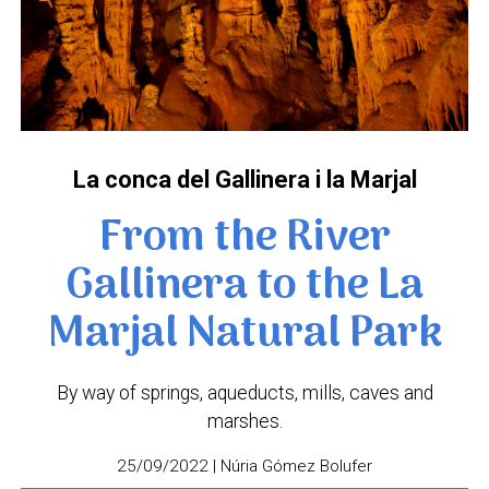
La conca del Gallinera i la Marjal
From the River
Gallinera to the La
Marjal Natural Park
By way of springs, aqueducts, mills, caves and
marshes.
25/09/2022 | Núria Gómez Bolufer