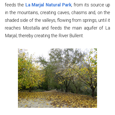
feeds the
La Marjal Natural Park
, from its source up
in the mountains, creating caves, chasms and, on the
shaded side of the valleys, flowing from springs, until it
reaches Mostalla and feeds the main aquifer of La
Marjal, thereby creating the River Bullent.