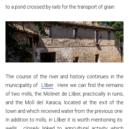
to a pond crossed by rails for the transport of grain.
The course of the river and history continues in the
municipality of
Lliber
. Here we can find the remains
of two mills, the Molinet de Lliber, practically in ruins,
and the Molí del Xaraca, located at the exit of the
town and which received water from the previous one.
In addition to mills, in Llíber it is worth mentioning its
wells
, closely linked to agricultural activity, which