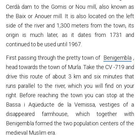
Cerdà dam to the Gomis or Nou mill, also known as
the Baix or Anouer mill. It is also located on the left
side of the river and 1,300 meters from the town, its
origin is much later, as it dates from 1731 and
continued to be used until 1967.
First passing through the pretty town of
Benigembla
,
head towards the town of Murla. Take the CV -719 and
drive this route of about 3 km and six minutes that
runs parallel to the river, which you will find on your
right. Before reaching the town you can stop at the
Bassa i Aqüeducte de la Vernissa, vestiges of a
disappeared farmhouse, which together with
Benigembla formed the two population centers of the
medieval Muslim era.