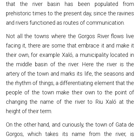
that the river basin has been populated from
prehistoric times to the present day, since the ravines
and rivers functioned as routes of communication.
Not all the towns where the Gorgos River flows live
facing it, there are some that embrace it and make it
their own, for example Xaló, a municipality located in
the middle basin of the river. Here the river is the
artery of the town and marks its life, the seasons and
the rhythm of things, a differentiating element that the
people of the town make their own to the point of
changing the name of the river to Riu Xaló at the
height of their term.
On the other hand, and curiously, the town of Gata de
Gorgos, which takes its name from the river, is