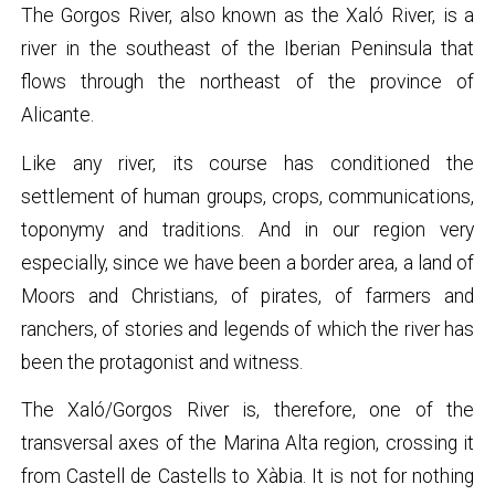
The Gorgos River, also known as the Xaló River, is a
river in the southeast of the Iberian Peninsula that
flows through the northeast of the province of
Alicante.
Like any river, its course has conditioned the
settlement of human groups, crops, communications,
toponymy and traditions. And in our region very
especially, since we have been a border area, a land of
Moors and Christians, of pirates, of farmers and
ranchers, of stories and legends of which the river has
been the protagonist and witness.
The Xaló/Gorgos River is, therefore, one of the
transversal axes of the Marina Alta region, crossing it
from Castell de Castells to Xàbia. It is not for nothing