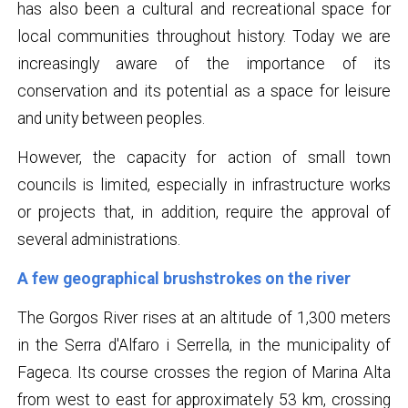
has also been a cultural and recreational space for
local communities throughout history. Today we are
increasingly aware of the importance of its
conservation and its potential as a space for leisure
and unity between peoples.
However, the capacity for action of small town
councils is limited, especially in infrastructure works
or projects that, in addition, require the approval of
several administrations.
A few geographical brushstrokes on the river
The Gorgos River rises at an altitude of 1,300 meters
in the Serra d'Alfaro i Serrella, in the municipality of
Fageca. Its course crosses the region of Marina Alta
from west to east for approximately 53 km, crossing