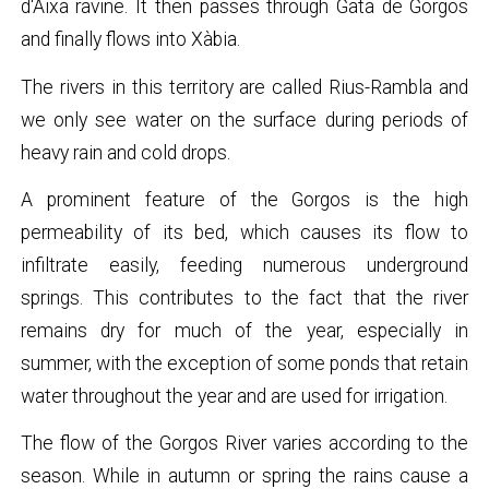
d'Aixa ravine. It then passes through Gata de Gorgos
and finally flows into Xàbia.
The rivers in this territory are called Rius-Rambla and
we only see water on the surface during periods of
heavy rain and cold drops.
A prominent feature of the Gorgos is the high
permeability of its bed, which causes its flow to
infiltrate easily, feeding numerous underground
springs. This contributes to the fact that the river
remains dry for much of the year, especially in
summer, with the exception of some ponds that retain
water throughout the year and are used for irrigation.
The flow of the Gorgos River varies according to the
season. While in autumn or spring the rains cause a