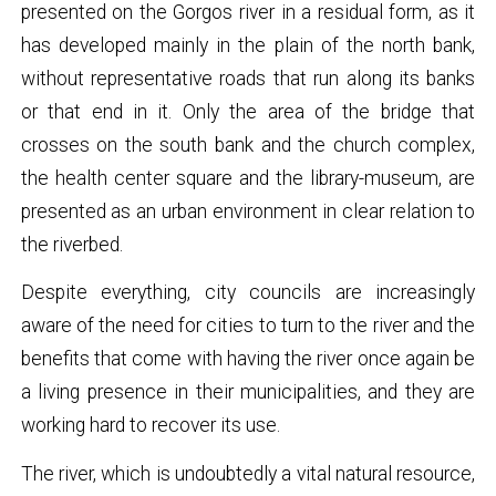
presented on the Gorgos river in a residual form, as it
has developed mainly in the plain of the north bank,
without representative roads that run along its banks
or that end in it. Only the area of ​​the bridge that
crosses on the south bank and the church complex,
the health center square and the library-museum, are
presented as an urban environment in clear relation to
the riverbed.
Despite everything, city councils are increasingly
aware of the need for cities to turn to the river and the
benefits that come with having the river once again be
a living presence in their municipalities, and they are
working hard to recover its use.
The river, which is undoubtedly a vital natural resource,