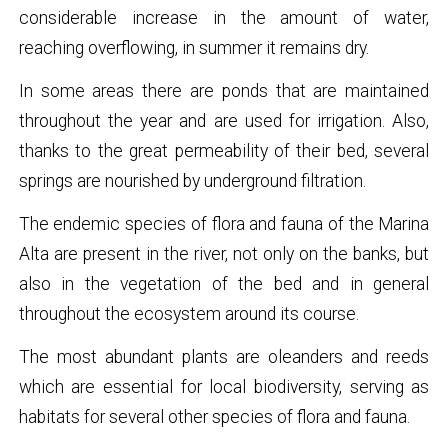
considerable increase in the amount of water,
reaching overflowing, in summer it remains dry.
In some areas there are ponds that are maintained
throughout the year and are used for irrigation. Also,
thanks to the great permeability of their bed, several
springs are nourished by underground filtration.
The endemic species of flora and fauna of the Marina
Alta are present in the river, not only on the banks, but
also in the vegetation of the bed and in general
throughout the ecosystem around its course.
The most abundant plants are oleanders and reeds
which are essential for local biodiversity, serving as
habitats for several other species of flora and fauna.