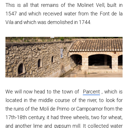
This is all that remains of the Molinet Vell, built in
1547 and which received water from the Font de la
Vila and which was demolished in 1744.
We will now head to the town of
Parcent
, which is
located in the middle course of the river, to look for
the ruins of the Molí de Primo or Campoamor from the
17th-18th century, it had three wheels, two for wheat,
and another lime and gypsum mill. It collected water