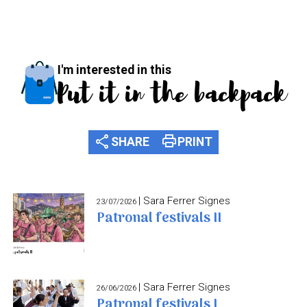
I'm interested in this
Put it in the backpack
share
print
SHARE
PRINT
| Sara Ferrer Signes
23/07/2026
Patronal festivals II
| Sara Ferrer Signes
26/06/2026
Patronal festivals I