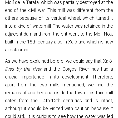
Molí de la Tarafa, which was partially destroyed at the
end of the civil war. This mill was different from the
others because of its vertical wheel, which turned it
into a kind of watermill. The water was retained in the
adjacent dam and from there it went to the Molí Nou,
built in the 18th century also in Xaló and which is now
a restaurant.
As we have explained before, we could say that Xaló
lives by the river
and the Gorgos River has had a
crucial importance in its development. Therefore,
apart from the two mills mentioned, we find the
remains of another one inside the town, this third mill
dates from the 14th-15th centuries and is intact,
although it should be visited with caution because it
could sink. It is curious to see how the water was led