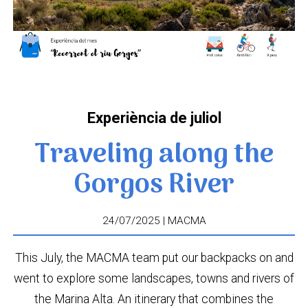
Experiència de juliol
Traveling along the
Gorgos River
24/07/2025 | MACMA
This July, the MACMA team put our backpacks on and
went to explore some landscapes, towns and rivers of
the Marina Alta. An itinerary that combines the