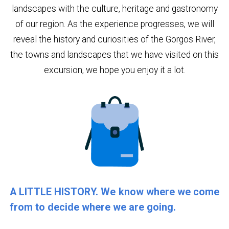
landscapes with the culture, heritage and gastronomy
of our region. As the experience progresses, we will
reveal the history and curiosities of the Gorgos River,
the towns and landscapes that we have visited on this
excursion, we hope you enjoy it a lot.
A LITTLE HISTORY. We know where we come
from to decide where we are going.