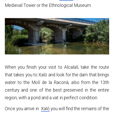
Medieval Tower or the Ethnological Museum.
When you finish your visit to Alcalalí, take the route
that takes you to Xaló and look for the dam that brings
water to the Molí de la Raconà, also from the 13th
century and one of the best preserved in the entire
region, with a pond and a vat in perfect condition.
Once you arrive in
Xaló
you will find the remains of the