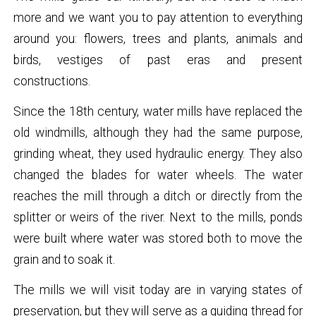
more and we want you to pay attention to everything
around you: flowers, trees and plants, animals and
birds, vestiges of past eras and present
constructions.
Since the 18th century, water mills have replaced the
old windmills, although they had the same purpose,
grinding wheat, they used hydraulic energy. They also
changed the blades for water wheels. The water
reaches the mill through a ditch or directly from the
splitter or weirs of the river. Next to the mills, ponds
were built where water was stored both to move the
grain and to soak it.
The mills we will visit today are in varying states of
preservation, but they will serve as a guiding thread for