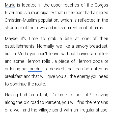
Murla
is located in the upper reaches of the Gorgos
River and is a municipality that in the past had a mixed
Christian-Muslim population, which is reflected in the
structure of the town and in its current coat of arms.
Maybe it's time to grab a bite at one of their
establishments. Normally, we like a savory breakfast,
but in Murla you can't leave without having a coffee
and some
lemon rolls
, a piece of
lemon coca
or
ordering pa
perdut
, a dessert that can be eaten as
breakfast and that will give you all the energy you need
to continue the route.
Having had breakfast, it's time to set off! Leaving
along the old road to Parcent, you will find the remains
of a wall and the village pond, with an irregular shape.