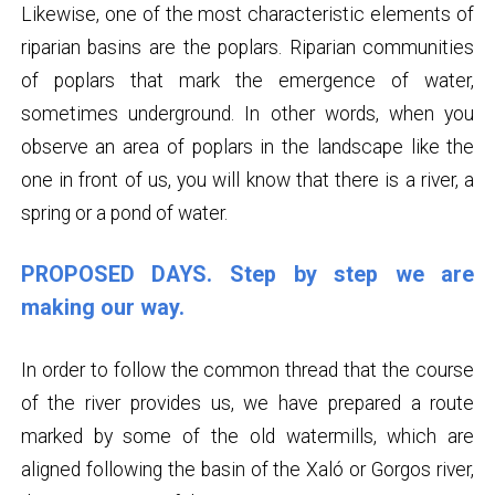
Likewise, one of the most characteristic elements of
riparian basins are the poplars. Riparian communities
of poplars that mark the emergence of water,
sometimes underground. In other words, when you
observe an area of ​​poplars in the landscape like the
one in front of us, you will know that there is a river, a
spring or a pond of water.
PROPOSED DAYS. Step by step we are
making our way.
In order to follow the common thread that the course
of the river provides us, we have prepared a route
marked by some of the old watermills, which are
aligned following the basin of the Xaló or Gorgos river,