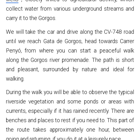
collect water from various underground streams and
carry it to the Gorgos.
We will take the car and drive along the CV-748 road
until we reach Gata de Gorgos, head towards Carrer
Penyó, from where you can start a peaceful walk
along the Gorgos river promenade. The path is short
and pleasant, surrounded by nature and ideal for
walking.
During the walk you will be able to observe the typical
riverside vegetation and some ponds or areas with
currents, especially if it has rained recently. There are
benches and places to rest if you need to. This part of
the route takes approximately one hour, between
going and returning, if you do it at a leisurely pace.