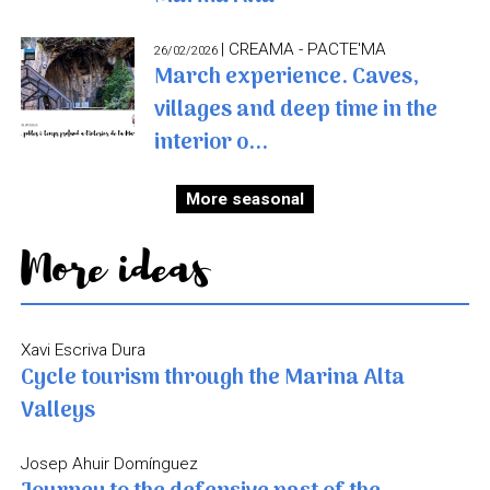
| CREAMA - PACTE'MA
26/02/2026
March experience. Caves,
villages and deep time in the
interior o...
More seasonal
More ideas
Xavi Escriva Dura
Cycle tourism through the Marina Alta
Valleys
Josep Ahuir Domínguez