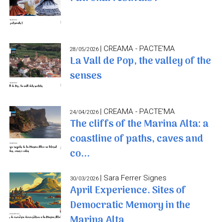
| CREAMA - PACTE'MA
28/05/2026
La Vall de Pop, the valley of the
senses
| CREAMA - PACTE'MA
24/04/2026
The cliffs of the Marina Alta: a
coastline of paths, caves and
co...
| Sara Ferrer Signes
30/03/2026
April Experience. Sites of
Democratic Memory in the
Marina Alta