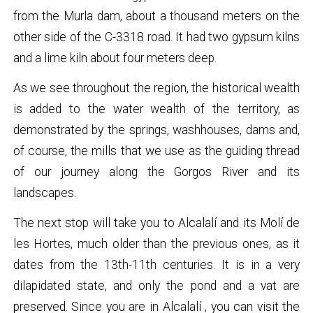
from the Murla dam, about a thousand meters on the
other side of the C-3318 road. It had two gypsum kilns
and a lime kiln about four meters deep.
As we see throughout the region, the historical wealth
is added to the water wealth of the territory, as
demonstrated by the springs, washhouses, dams and,
of course, the mills that we use as the guiding thread
of our journey along the Gorgos River and its
landscapes.
The next stop will take you to Alcalalí and its Molí de
les Hortes, much older than the previous ones, as it
dates from the 13th-11th centuries. It is in a very
dilapidated state, and only the pond and a vat are
preserved. Since you are in
Alcalalí
, you can visit the