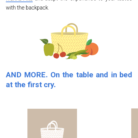
with the backpack.
AND MORE. On the table and in bed
at the first cry.