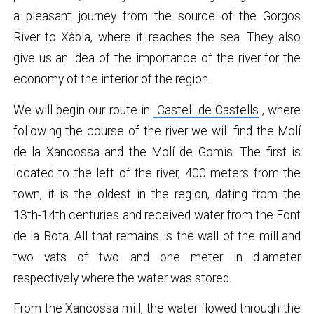
a pleasant journey from the source of the Gorgos
River to Xàbia, where it reaches the sea. They also
give us an idea of ​​the importance of the river for the
economy of the interior of the region.
We will begin our route in
Castell de Castells
, where
following the course of the river we will find the Molí
de la Xancossa and the Molí de Gomis. The first is
located to the left of the river, 400 meters from the
town, it is the oldest in the region, dating from the
13th-14th centuries and received water from the Font
de la Bota. All that remains is the wall of the mill and
two vats of two and one meter in diameter
respectively where the water was stored.
From the Xancossa mill, the water flowed through the