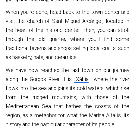
When you're done, head back to the town center and
visit the church of Sant Miquel Arcàngel, located in
the heart of the historic center. Then, you can stroll
through the old quarter, where you'll find some
traditional taverns and shops selling local crafts, such
as basketry, hats, and ceramics.
We have now reached the last town on our journey
along the Gorgos River. It is
Xàbia
, where the river
flows into the sea and joins its cold waters, which rise
from the rugged mountains, with those of the
Mediterranean Sea that bathes the coasts of the
region, as a metaphor for what the Marina Alta is, its
history and the particular character of its people.