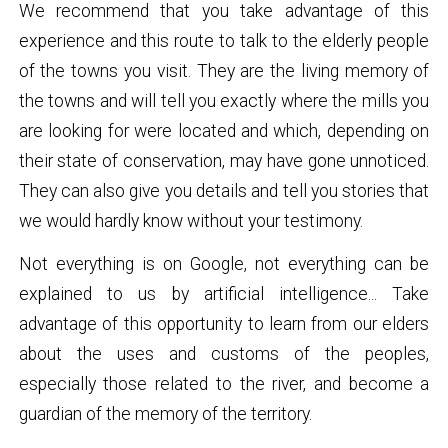
We recommend that you take advantage of this
experience and this route to talk to the elderly people
of the towns you visit. They are the living memory of
the towns and will tell you exactly where the mills you
are looking for were located and which, depending on
their state of conservation, may have gone unnoticed.
They can also give you details and tell you stories that
we would hardly know without your testimony.
Not everything is on Google, not everything can be
explained to us by artificial intelligence... Take
advantage of this opportunity to learn from our elders
about the uses and customs of the peoples,
especially those related to the river, and become a
guardian of the memory of the territory.