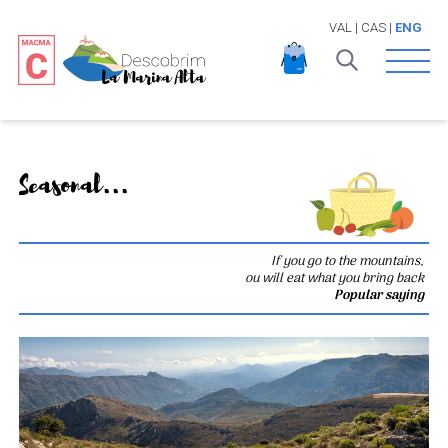
VAL
|
CAS
|
ENG
Open 
Seasonal...
If you go to the mountains,
ou will eat what you bring back
Popular saying