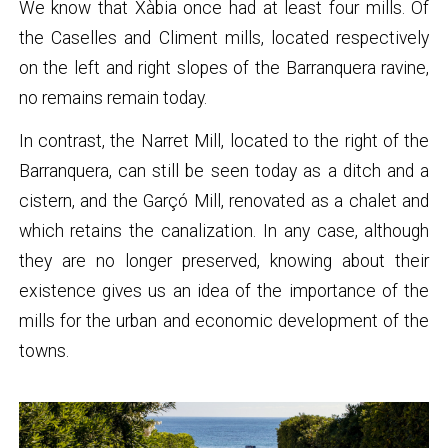
We know that Xàbia once had at least four mills. Of
the Caselles and Climent mills, located respectively
on the left and right slopes of the Barranquera ravine,
no remains remain today.
In contrast, the Narret Mill, located to the right of the
Barranquera, can still be seen today as a ditch and a
cistern, and the Garçó Mill, renovated as a chalet and
which retains the canalization. In any case, although
they are no longer preserved, knowing about their
existence gives us an idea of ​​the importance of the
mills for the urban and economic development of the
towns.