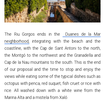
The Riu Gorgos ends in the
Duanes de la Mar
neighborhood,
integrating with the beach and the
coastline, with the Cap de Sant Antoni to the north,
the Montgó to the northwest and the Granadella and
Cap de la Nau mountains to the south. This is the end
of our proposal and the time to stop and enjoy the
views while eating some of the typical dishes such as
octopus with penca, red suquet, fish cruet or rice with
rice. All washed down with a white wine from the
Marina Alta and a mistela from Xaló.