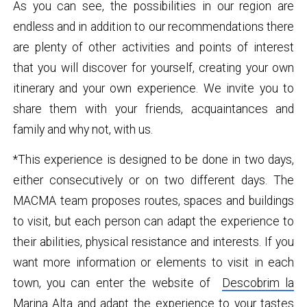
As you can see, the possibilities in our region are
endless and in addition to our recommendations there
are plenty of other activities and points of interest
that you will discover for yourself, creating your own
itinerary and your own experience. We invite you to
share them with your friends, acquaintances and
family and why not, with us.
*This experience is designed to be done in two days,
either consecutively or on two different days. The
MACMA team proposes routes, spaces and buildings
to visit, but each person can adapt the experience to
their abilities, physical resistance and interests. If you
want more information or elements to visit in each
town, you can enter the website of
Descobrim la
Marina Alta
and adapt the experience to your tastes