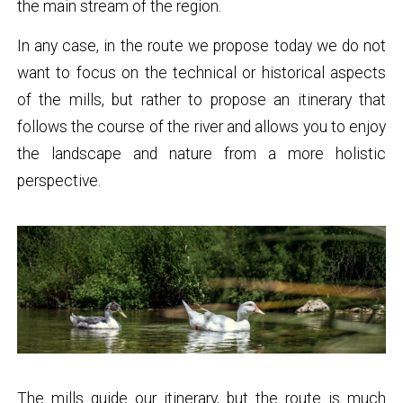
the main stream of the region.
In any case, in the route we propose today we do not
want to focus on the technical or historical aspects
of the mills, but rather to propose an itinerary that
follows the course of the river and allows you to enjoy
the landscape and nature from a more holistic
perspective.
The mills guide our itinerary, but the route is much