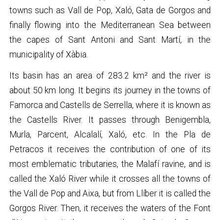
towns such as Vall de Pop, Xaló, Gata de Gorgos and
finally flowing into the Mediterranean Sea between
the capes of Sant Antoni and Sant Martí, in the
municipality of Xàbia.
Its basin has an area of ​​283.2 km² and the river is
about 50 km long. It begins its journey in the towns of
Famorca and Castells de Serrella, where it is known as
the Castells River. It passes through Benigembla,
Murla, Parcent, Alcalalí, Xaló, etc. In the Pla de
Petracos it receives the contribution of one of its
most emblematic tributaries, the Malafí ravine, and is
called the Xaló River while it crosses all the towns of
the Vall de Pop and Aixa, but from Llíber it is called the
Gorgos River. Then, it receives the waters of the Font