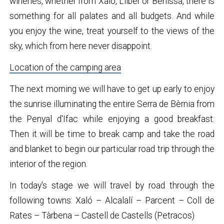
wineries, whether from Xaló, Llíber or Benissa, there is
something for all palates and all budgets. And while
you enjoy the wine, treat yourself to the views of the
sky, which from here never disappoint.
Location of the camping area
The next morning we will have to get up early to enjoy
the sunrise illuminating the entire Serra de Bèrnia from
the Penyal d'Ifac while enjoying a good breakfast.
Then it will be time to break camp and take the road
and blanket to begin our particular road trip through the
interior of the region.
In today's stage we will travel by road through the
following towns: Xaló – Alcalalí – Parcent – ​​Coll de
Rates – Tàrbena – Castell de Castells (Petracos)