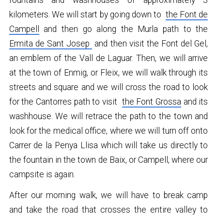
fountains and washhouses of approximately 3
kilometers. We will start by going down to
the Font de
Campell
and then go along the Murla path to the
Ermita de Sant Josep
and then visit the Font del Gel,
an emblem of the Vall de Laguar. Then, we will arrive
at the town of Enmig, or Fleix, we will walk through its
streets and square and we will cross the road to look
for the Cantorres path to visit
the Font Grossa
and its
washhouse. We will retrace the path to the town and
look for the medical office, where we will turn off onto
Carrer de la Penya Llisa which will take us directly to
the fountain in the town de Baix, or Campell, where our
campsite is again.
After our morning walk, we will have to break camp
and take the road that crosses the entire valley to