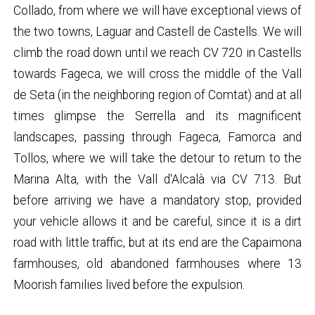
Collado, from where we will have exceptional views of
the two towns, Laguar and Castell de Castells. We will
climb the road down until we reach CV 720 in Castells
towards Fageca, we will cross the middle of the Vall
de Seta (in the neighboring region of Comtat) and at all
times glimpse the Serrella and its magnificent
landscapes, passing through Fageca, Famorca and
Tollos, where we will take the detour to return to the
Marina Alta, with the Vall d'Alcalà via CV 713. But
before arriving we have a mandatory stop, provided
your vehicle allows it and be careful, since it is a dirt
road with little traffic, but at its end are the Capaimona
farmhouses, old abandoned farmhouses where 13
Moorish families lived before the expulsion.