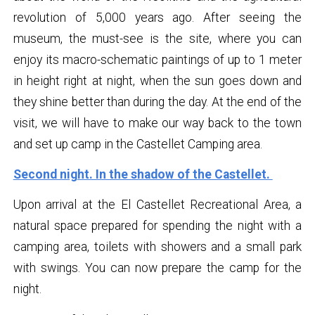
revolution of 5,000 years ago. After seeing the
museum, the must-see is the site, where you can
enjoy its macro-schematic paintings of up to 1 meter
in height right at night, when the sun goes down and
they shine better than during the day. At the end of the
visit, we will have to make our way back to the town
and set up camp in the Castellet Camping area.
Second night. In the shadow of the Castellet.
Upon arrival at the El Castellet Recreational Area, a
natural space prepared for spending the night with a
camping area, toilets with showers and a small park
with swings. You can now prepare the camp for the
night.