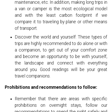
maintenance, etc. In addition, making long trips in
a van or camper is the most ecological model
and with the least carbon footprint if we
compare it to traveling by plane or other means
of transport.
Discover the world and yourself: These types of
trips are highly recommended to do alone or with
a companion, to get out of your comfort zone
and become an opportunity to be with yourself,
the landscape and connect with everything
around you. Good readings will be your great
travel companions.
Prohibitions and recommendations to follow:
Remember that there are areas with specific
prohibitions on overnight stays, follow our
recommendations to spend the night safely and