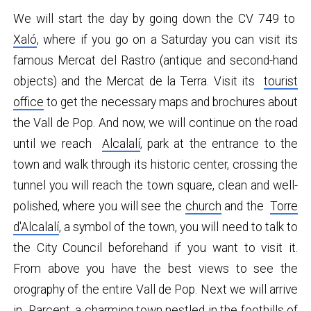
We will start the day by going down the CV 749 to
Xaló
, where if you go on a Saturday you can visit its
famous Mercat del Rastro (antique and second-hand
objects) and the Mercat de la Terra. Visit its
tourist
office
to get the necessary maps and brochures about
the Vall de Pop. And now, we will continue on the road
until we reach
Alcalalí
, park at the entrance to the
town and walk through its historic center, crossing the
tunnel you will reach the town square, clean and well-
polished, where you will see the
church
and the
Torre
d'Alcalalí
, a symbol of the town, you will need to talk to
the City Council beforehand if you want to visit it.
From above you have the best views to see the
orography of the entire Vall de Pop. Next we will arrive
in
Parcent
, a charming town nestled in the foothills of