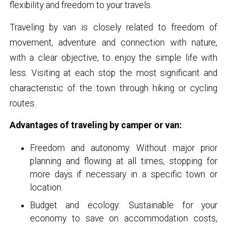
flexibility and freedom to your travels.
Traveling by van is closely related to freedom of
movement, adventure and connection with nature,
with a clear objective, to enjoy the simple life with
less. Visiting at each stop the most significant and
characteristic of the town through hiking or cycling
routes.
Advantages of traveling by camper or van:
Freedom and autonomy: Without major prior
planning and flowing at all times, stopping for
more days if necessary in a specific town or
location.
Budget and ecology: Sustainable for your
economy to save on accommodation costs,