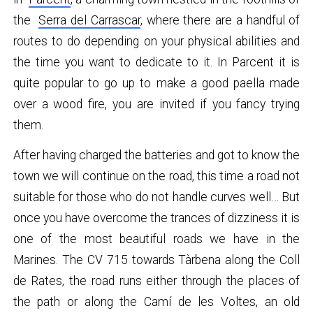
the
Serra del Carrascar
, where there are a handful of
routes to do depending on your physical abilities and
the time you want to dedicate to it. In Parcent it is
quite popular to go up to make a good paella made
over a wood fire, you are invited if you fancy trying
them.
After having charged the batteries and got to know the
town we will continue on the road, this time a road not
suitable for those who do not handle curves well… But
once you have overcome the trances of dizziness it is
one of the most beautiful roads we have in the
Marines. The CV 715 towards Tàrbena along the Coll
de Rates, the road runs either through the places of
the path or along the Camí de les Voltes, an old