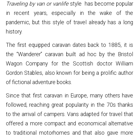
Traveling by van or vanlife
style has become popular
in recent years, especially in the wake of the
pandemic, but this style of travel already has a long
history.
The first equipped caravan dates back to 1885, it is
the “Wanderer” caravan built ad hoc by the Bristol
Wagon Company for the Scottish doctor William
Gordon Stables, also known for being a prolific author
of fictional adventure books.
Since that first caravan in Europe, many others have
followed, reaching great popularity in the 70s thanks
to the arrival of campers. Vans adapted for travel that
offered a more compact and economical alternative
to traditional motorhomes and that also gave more