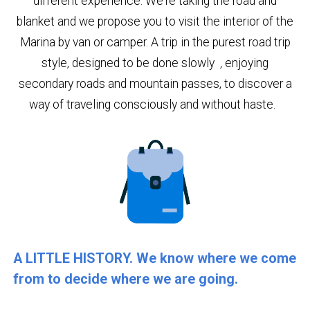
different experience. We're taking the road and
blanket and we propose you to visit the interior of the
Marina by van or camper. A trip in the purest road trip
style, designed to be done slowly
,
enjoying
secondary roads and mountain passes, to discover a
way of traveling consciously and without haste.
A LITTLE HISTORY. We know where we come
from to decide where we are going.