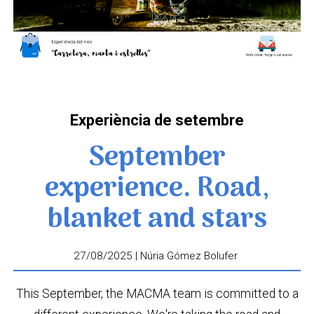
Experiència de setembre
September
experience. Road,
blanket and stars
27/08/2025 | Núria Gómez Bolufer
This September, the MACMA team is committed to a