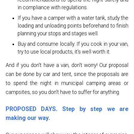
in compliance with regulations.
If you have a camper with a water tank, study the
loading and unloading points beforehand to finish
planning your stops and stages well.
Buy and consume locally. If you cook in your van,
try to use local products, it's well worth it.
And if you don't have a van, don't worry! Our proposal
can be done by car and tent, since the proposals are
to spend the night in municipal camping areas or
campsites, so you don't have to suffer for anything.
PROPOSED DAYS. Step by step we are
making our way.