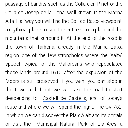
passage of bandits such as the Colla d'en Pinet or the
Colla de Josep de la Tona, well known in the Marina
Alta. Halfway you will find the Coll de Rates viewpoint,
a mythical place to see the entire Girona plain and the
mountains that surround it. At the end of the road is
the town of Tàrbena, already in the Marina Baixa
region, one of the few strongholds where the "salty"
speech typical of the Mallorcans who repopulated
these lands around 1610 after the expulsion of the
Moors is still preserved. If you want you can stop in
the town and if not we will take the road to start
descending to
Castell de Castells
, end of today's
route and where we will spend the night. The CV 752,
in which we can discover the Pla d'Aialt and its corrals
or visit the
Municipal Natural Park of Els Arcs
, a