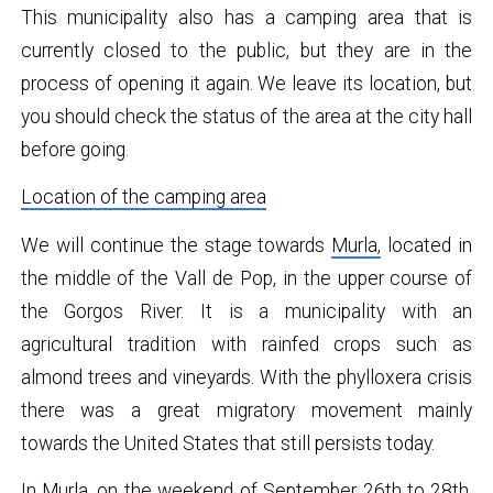
This municipality also has a camping area that is
currently closed to the public, but they are in the
process of opening it again. We leave its location, but
you should check the status of the area at the city hall
before going.
Location of the camping area
We will continue the stage towards
Murla,
located in
the middle of the Vall de Pop, in the upper course of
the Gorgos River. It is a municipality with an
agricultural tradition with rainfed crops such as
almond trees and vineyards. With the phylloxera crisis
there was a great migratory movement mainly
towards the United States that still persists today.
In Murla, on the weekend of September 26th to 28th,