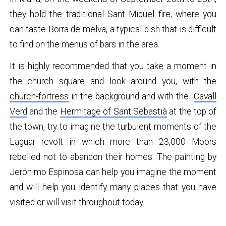
they hold the traditional Sant Miquel fire, where you
can taste Borra de melva, a typical dish that is difficult
to find on the menus of bars in the area.
It is highly recommended that you take a moment in
the church square and look around you, with the
church-fortress
in the background and with the
Cavall
Verd
and the
Hermitage of Sant Sebastià
at the top of
the town, try to imagine the turbulent moments of the
Laguar revolt in which more than 23,000 Moors
rebelled not to abandon their homes. The painting by
Jerónimo Espinosa can help you imagine the moment
and will help you identify many places that you have
visited or will visit throughout today.