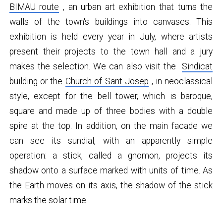
BIMAU route
, an urban art exhibition that turns the
walls of the town's buildings into canvases. This
exhibition is held every year in July, where artists
present their projects to the town hall and a jury
makes the selection. We can also visit the
Sindicat
building or the
Church of Sant Josep
, in neoclassical
style, except for the bell tower, which is baroque,
square and made up of three bodies with a double
spire at the top. In addition, on the main facade we
can see its sundial, with an apparently simple
operation: a stick, called a gnomon, projects its
shadow onto a surface marked with units of time. As
the Earth moves on its axis, the shadow of the stick
marks the solar time.