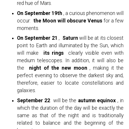
red hue of Mars.
On September 19th
, a curious phenomenon will
occur:
the Moon will obscure Venus
for a few
moments.
On September 21
,
Saturn
will be at its closest
point to Earth and illuminated by the Sun, which
will make
its rings
clearly visible even with
medium telescopes. In addition, it will also be
the
night of the new moon
, making it the
perfect evening to observe the darkest sky and,
therefore, easier to locate constellations and
galaxies.
September 22
will be the
autumn equinox
, in
which the duration of the day will be exactly the
same as that of the night and is traditionally
related to balance and the beginning of the