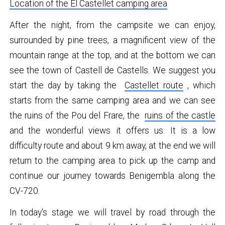
Location of the El Castellet camping area
After the night, from the campsite we can enjoy,
surrounded by pine trees, a magnificent view of the
mountain range at the top, and at the bottom we can
see the town of Castell de Castells. We suggest you
start the day by taking the
Castellet route
, which
starts from the same camping area and we can see
the ruins of the Pou del Frare, the
ruins of the castle
and the wonderful views it offers us. It is a low
difficulty route and about 9 km away, at the end we will
return to the camping area to pick up the camp and
continue our journey towards Benigembla along the
CV-720.
In today's stage we will travel by road through the