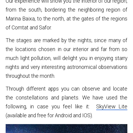
Our experience will show you the interior of our region,
from the south, bordering the neighboring region of
Marina Baixa, to the north, at the gates of the regions
of Comtat and Safor.
The stages are marked by the nights, since many of
the locations chosen in our interior and far from so
much light pollution, will delight you in enjoying starry
nights and very interesting astronomical observations
throughout the month.
Through different apps you can observe and locate
the constellations and planets. We have used the
following, in case you feel like it:
SkyView Lite
(available and free for Android and IOS).