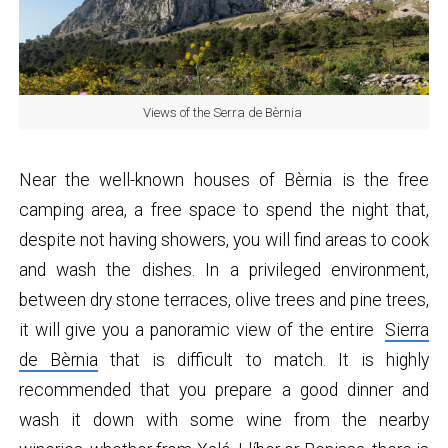
Views of the Serra de Bèrnia
Near the well-known houses of Bèrnia is the free
camping area, a free space to spend the night that,
despite not having showers, you will find areas to cook
and wash the dishes. In a privileged environment,
between dry stone terraces, olive trees and pine trees,
it will give you a panoramic view of the entire
Sierra
de Bèrnia
that is difficult to match. It is highly
recommended that you prepare a good dinner and
wash it down with some wine from the nearby