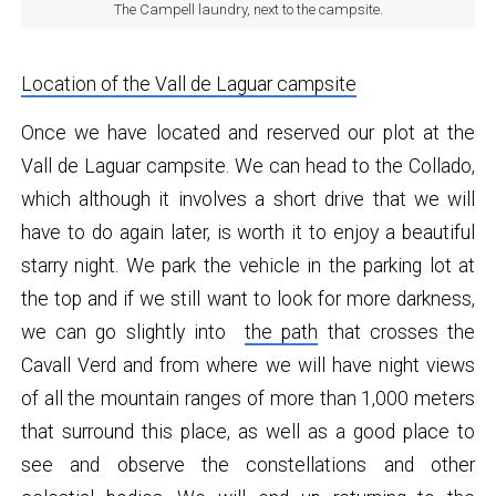
The Campell laundry, next to the campsite.
Location of the Vall de Laguar campsite
Once we have located and reserved our plot at the
Vall de Laguar campsite. We can head to the Collado,
which although it involves a short drive that we will
have to do again later, is worth it to enjoy a beautiful
starry night. We park the vehicle in the parking lot at
the top and if we still want to look for more darkness,
we can go slightly into
the path
that crosses the
Cavall Verd and from where we will have night views
of all the mountain ranges of more than 1,000 meters
that surround this place, as well as a good place to
see and observe the constellations and other