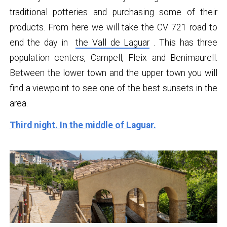
traditional potteries and purchasing some of their
products. From here we will take the CV 721 road to
end the day in
the Vall de Laguar
. This has three
population centers, Campell, Fleix and Benimaurell.
Between the lower town and the upper town you will
find a viewpoint to see one of the best sunsets in the
area.
Third night. In the middle of Laguar.