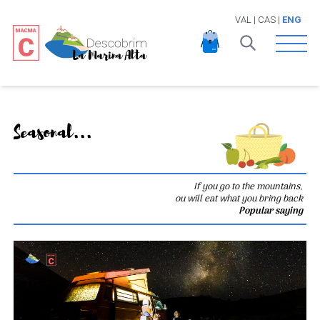
VAL
|
CAS
|
ENG
Open 
Seasonal...
If you go to the mountains,
ou will eat what you bring back
Popular saying