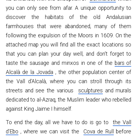
you can only see from afar. A unique opportunity to
discover the habitats of the old Andalusian
farmhouses that were abandoned, many of them
following the expulsion of the Moors in 1609. On the
attached map you will find all the exact locations so
that you can plan your day well, and don't forget to
taste the sausage and minxos in one of the
bars of
Alcalà de la Jovada
, the other population center of
the Vall d'Alcalà, where you can stroll through its
streets and see the various
sculptures
and murals
dedicated to al-Azraq, the Muslim leader who rebelled
against King Jaime I himself.
To end the day, all we have to do is go to
the Vall
d'Ebo
, where we can visit the
Cova de Rull
before