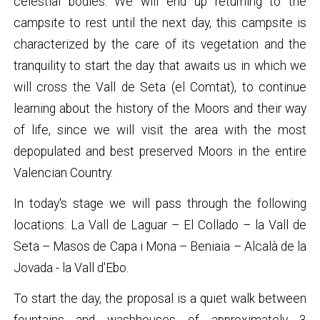
celestial bodies. We will end up returning to the
campsite to rest until the next day, this campsite is
characterized by the care of its vegetation and the
tranquility to start the day that awaits us in which we
will cross the Vall de Seta (el Comtat), to continue
learning about the history of the Moors and their way
of life, since we will visit the area with the most
depopulated and best preserved Moors in the entire
Valencian Country.
In today's stage we will pass through the following
locations: La Vall de Laguar – El Collado – la Vall de
Seta – Masos de Capa i Mona – Beniaia – Alcalà de la
Jovada - la Vall d'Ebo.
To start the day, the proposal is a quiet walk between