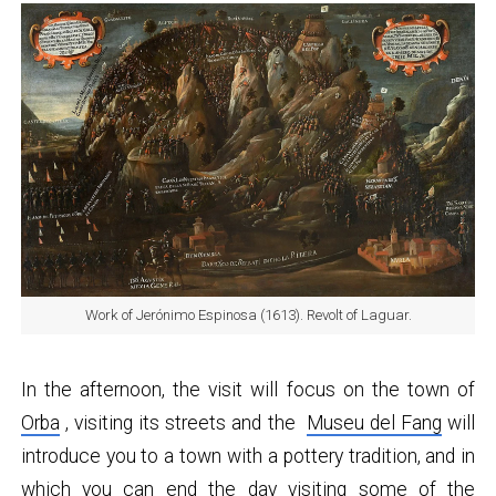
Work of Jerónimo Espinosa (1613). Revolt of Laguar.
In the afternoon, the visit will focus on the town of
Orba
, visiting its streets and the
Museu del Fang
will
introduce you to a town with a pottery tradition, and in
which you can end the day visiting some of the