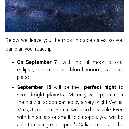
Below we leave you the most notable dates so you
can plan your roadtrip:
On September 7
, with the full moon, a total
eclipse, red moon or
blood moon
, will take
place .
September 15
will be the
perfect night
to
spot
bright planets
. Mercury will appear near
the horizon accompanied by a very bright Venus.
Mars, Jupiter and Saturn will also be visible. Even
with binoculars or small telescopes, you will be
able to distinguish Jupiter's Galian moons or the