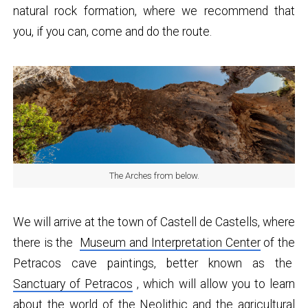
natural rock formation, where we recommend that
you, if you can, come and do the route.
The Arches from below.
We will arrive at the town of Castell de Castells, where
there is the
Museum and Interpretation Center
of the
Petracos cave paintings, better known as the
Sanctuary of Petracos
, which will allow you to learn
about the world of the Neolithic and the agricultural