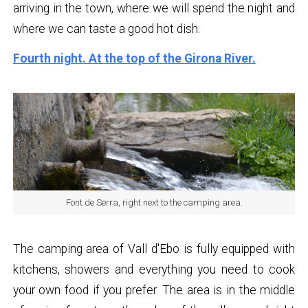
arriving in the town, where we will spend the night and
where we can taste a good hot dish.
Fourth night. At the top of the Girona River.
Font de Serra, right next to the camping area.
The camping area of ​​Vall d'Ebo is fully equipped with
kitchens, showers and everything you need to cook
your own food if you prefer. The area is in the middle