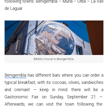
following towns: Benigembla – Murla – Orba – La Vall
de Laguar.
BIMAU mural in Benigembla.
Benigembla
has different bars where you can order a
typical breakfast, with its cocoas, olives, sandwiches
and cremaet — keep in mind: there will be a
Gastronomic Fair on Sunday, September 21 —.
Afterwards, we can visit the town following the