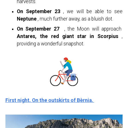
harvests.
On September 23
, we will be able to see
Neptune
, much further away, as a bluish dot.
On September 27
, the Moon will approach
Antares, the red giant star in Scorpius
,
providing a wonderful snapshot.
First night. On the outskirts of Bèrnia.