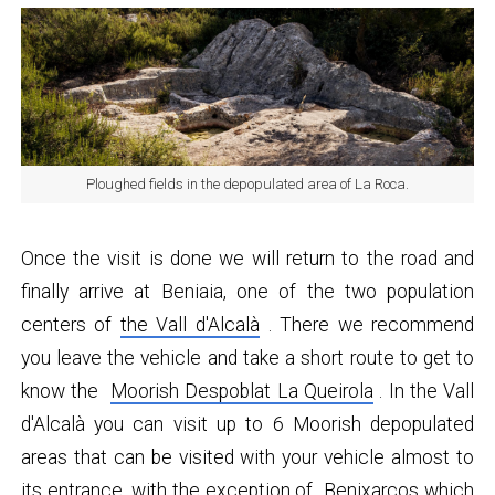
Ploughed fields in the depopulated area of ​​La Roca.
Once the visit is done we will return to the road and
finally arrive at Beniaia, one of the two population
centers of
the Vall d'Alcalà
. There we recommend
you leave the vehicle and take a short route to get to
know the
Moorish Despoblat ​​La Queirola
. In the Vall
d'Alcalà you can visit up to 6 Moorish depopulated
areas that can be visited with your vehicle almost to
its entrance, with the exception of
Benixarcos
which