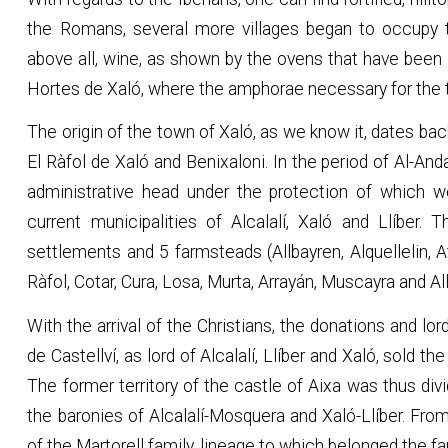
the Romans, several more villages began to occupy t
above all, wine, as shown by the ovens that have been
Hortes de Xaló, where the amphorae necessary for the t
The origin of the town of Xaló, as we know it, dates b
El Ràfol de Xaló and Benixaloni. In the period of Al-And
administrative head under the protection of which w
current municipalities of Alcalalí, Xaló and Llíber. 
settlements and 5 farmsteads (Allbayren, Alquellelin, At
Ràfol, Cotar, Cura, Losa, Murta, Arrayán, Muscayra and Ally
With the arrival of the Christians, the donations and l
de Castellví, as lord of Alcalalí, Llíber and Xaló, sold t
The former territory of the castle of Aixa was thus div
the baronies of Alcalalí-Mosquera and Xaló-Llíber. Fro
of the Martorell family, lineage to which belonged the f