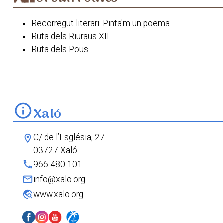
Recorregut literari. Pinta'm un poema
Ruta dels Riuraus XII
Ruta dels Pous
Xaló. Va de sentits
info
Xaló
C/ de l’Església, 27
location_on
03727 Xaló
phone
966 480 101
mail
info@xalo.org
travel_explore
www.xalo.org