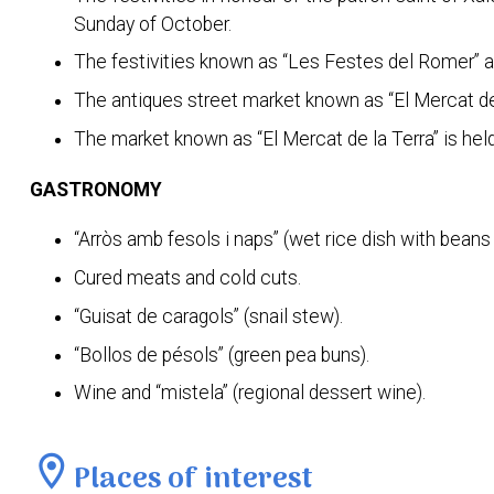
Sunday of October.
The festivities known as “Les Festes del Romer” are
The antiques street market known as “El Mercat de
The market known as “El Mercat de la Terra” is hel
GASTRONOMY
“Arròs amb fesols i naps” (wet rice dish with beans 
Cured meats and cold cuts.
“Guisat de caragols” (snail stew).
“Bollos de pésols” (green pea buns).
Wine and “mistela” (regional dessert wine).
location_on
Places of interest