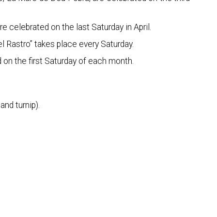
 celebrated on the last Saturday in April.
l Rastro” takes place every Saturday.
d on the first Saturday of each month.
and turnip).