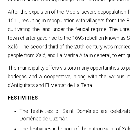
After the expulsion of the Moors, severe depopulation f
1611, resulting in repopulation with villagers from the
cultivating the land under the feudal regime. The unr
town charter gave rise to the 1693 rebellion known as S
Xaló. The second third of the 20th century was marke
people from Xaló, and La Marina Alta in general, to emigr
The municipality offers visitors many opportunities to p
bodegas and a cooperative, along with the various ma
d’Antiguitats and El Mercat de La Terra.
FESTIVITIES
The festivities of Saint Domènec are celebrat
Domènec de Guzmán.
The festivities in honour of the patron saint of Xa