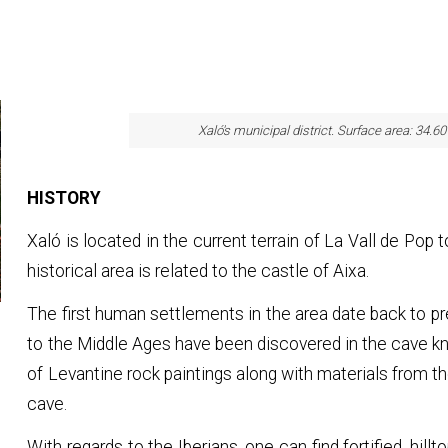
Xaló's municipal district. Surface area: 34.6
HISTORY
Xaló is located in the current terrain of La Vall de Pop t
historical area is related to the castle of Aixa.
The first human settlements in the area date back to pr
to the Middle Ages have been discovered in the cave 
of Levantine rock paintings along with materials from
cave.
With regards to the Iberians, one can find fortified, hillt