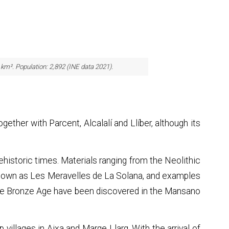
0 km². Population: 2,892 (INE data 2021).
ogether with Parcent, Alcalalí and Llíber, although its
ehistoric times. Materials ranging from the Neolithic
known as Les Meravelles de La Solana, and examples
 the Bronze Age have been discovered in the Mansano
op villages in Aixa and Marge Llarg. With the arrival of