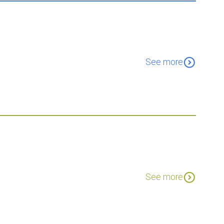
expand_circle_down
See more
expand_circle_down
See more