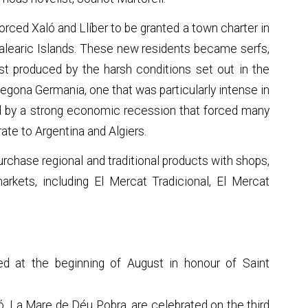
orced Xaló and Llíber to be granted a town charter in
 Balearic Islands. These new residents became serfs,
est produced by the harsh conditions set out in the
egona Germania, one that was particularly intense in
d by a strong economic recession that forced many
ate to Argentina and Algiers.
urchase regional and traditional products with shops,
rkets, including El Mercat Tradicional, El Mercat
ed at the beginning of August in honour of Saint
ló, La Mare de Déu Pobra, are celebrated on the third