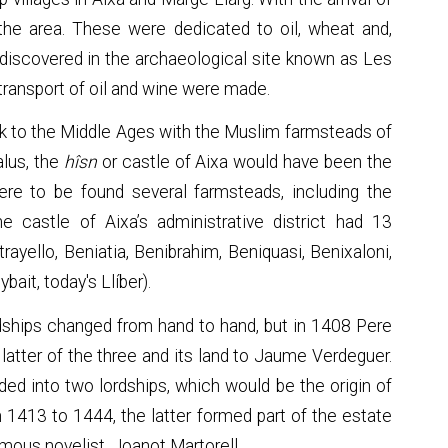
he area. These were dedicated to oil, wheat and,
 discovered in the archaeological site known as Les
ransport of oil and wine were made.
ack to the Middle Ages with the Muslim farmsteads of
alus, the
hîsn
or castle of Aixa would have been the
ere to be found several farmsteads, including the
The castle of Aixa’s administrative district had 13
rayello, Beniatia, Benibrahim, Beniquasi, Benixaloni,
bait, today's Llíber).
ordships changed from hand to hand, but in 1408 Pere
he latter of the three and its land to Jaume Verdeguer.
ided into two lordships, which would be the origin of
m 1413 to 1444, the latter formed part of the estate
amous novelist, Joanot Martorell.