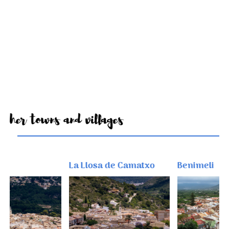
Other towns and villages
La Llosa de Camatxo
Benimeli