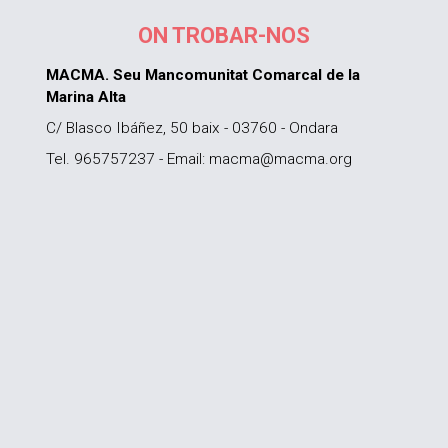
ON TROBAR-NOS
MACMA. Seu Mancomunitat Comarcal de la
Marina Alta
C/ Blasco Ibáñez, 50 baix - 03760 - Ondara
Tel. 965757237 - Email: macma@macma.org