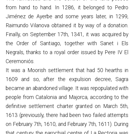
from hand to hand. In 1286, it belonged to Pedro
Jiménez de Ayerbe and some years later, in 1299,
Raimundo Vilanova obtained it by way of a donation.
Finally, on September 17th, 1341, it was acquired by
the Order of Santiago, together with Sanet i Els
Negrals, thanks to a royal order issued by Pere IV El
Ceremoniós.
It was a Moorish settlement that had 50 hearths in
1609 and so, after the expulsion decree, Sagra
became an abandoned village. It was repopulated with
people from Catalonia and Majorca, according to the
definitive settlement charter granted on March 5th,
1613 (previously, there had been two failed attempts
on February 7th, 1610, and February 7th, 1611). During
that century, the parochial centre of La Rectoria was