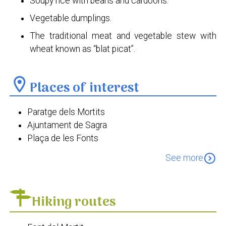
Soupy rice with beans and cardoons.
Vegetable dumplings.
The traditional meat and vegetable stew with
wheat known as “blat picat”.
location_on
Places of interest
Paratge dels Mortits
Ajuntament de Sagra
Plaça de les Fonts
Església de Sant Sebastià Màrtir
expand_circle_down
See more
Hiking routes