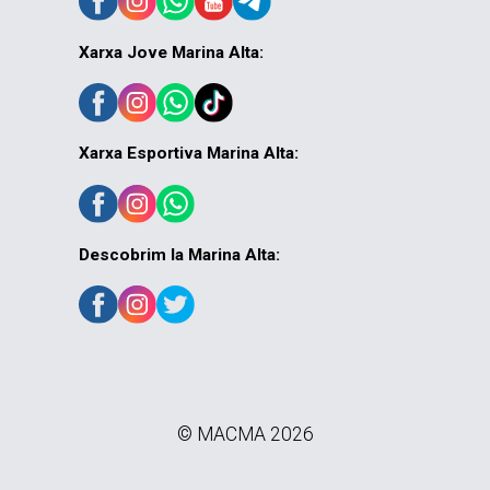
Xarxa Jove Marina Alta:
Xarxa Esportiva Marina Alta:
Descobrim la Marina Alta:
© MACMA 2026