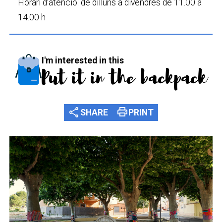
Horari d’atenció: de dilluns a divendres de 11.00 a
14.00 h
I'm interested in this
Put it in the backpack
share
print
SHARE
PRINT