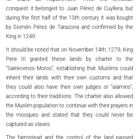
conquest it belonged to Juan Pérez de Cuyllera, but
during the first half of the 13th century it was bought
by Eximén Pérez de Tarazona and confirmed by the
King in 1249.
It should be noted that on November 14th, 1279, King
Pere III granted these lands by charter to the
“Sarrecenos Moros”, establishing that Muslims could
inherit their lands with their own customs and that
they could also have their own judges or “alamins”,
according to their traditions. The charter also allowed
the Muslim population to continue with their prayers in
the mosques and stated that they could never be
captured as slaves.
The farmstead and the control of the land passed