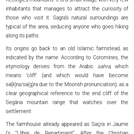
inhabitants that manages to attract the curiosity of
those who visit it. Sagra’s natural surroundings are
typical of the area, seducing anyone who goes hiking
along its paths.
Its origins go back to an old Islamic farmstead, as
indicated by the name. According to Coromines, the
etymology derives from the Arabic
sahra
, which
means 'cliff' (and which would have become
sa(k)ra/sa(g)ra due to the Moorish pronunciation), as a
clear geographical reference to the end cliff of the
Segària mountain range that watches over the
settlement.
The farmhouse already appeared as Saçra in Jaume
I’s “Llibre de Repartiment”. After the Christian