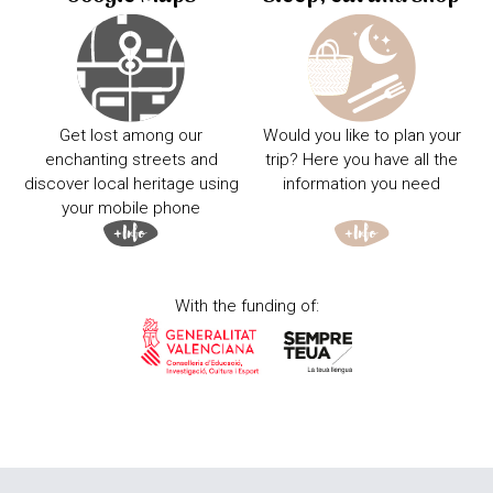
Get lost among our
Would you like to plan your
enchanting streets and
trip? Here you have all the
discover local heritage using
information you need
your mobile phone
With the funding of: