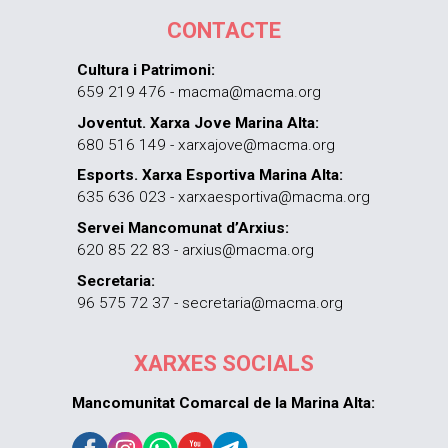
CONTACTE
Cultura i Patrimoni:
659 219 476 - macma@macma.org
Joventut. Xarxa Jove Marina Alta:
680 516 149 - xarxajove@macma.org
Esports. Xarxa Esportiva Marina Alta:
635 636 023 - xarxaesportiva@macma.org
Servei Mancomunat d’Arxius:
620 85 22 83 - arxius@macma.org
Secretaria:
96 575 72 37 - secretaria@macma.org
XARXES SOCIALS
Mancomunitat Comarcal de la Marina Alta: