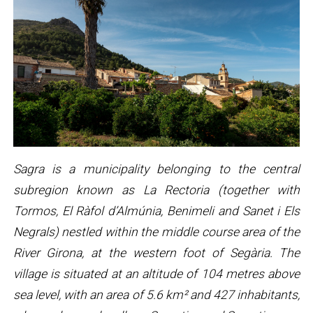
Sagra is a municipality belonging to the central
subregion known as La Rectoria (together with
Tormos, El Ràfol d’Almúnia, Benimeli and Sanet i Els
Negrals) nestled within the middle course area of the
River Girona, at the western foot of Segària. The
village is situated at an altitude of 104 metres above
sea level, with an area of 5.6 km² and 427 inhabitants,