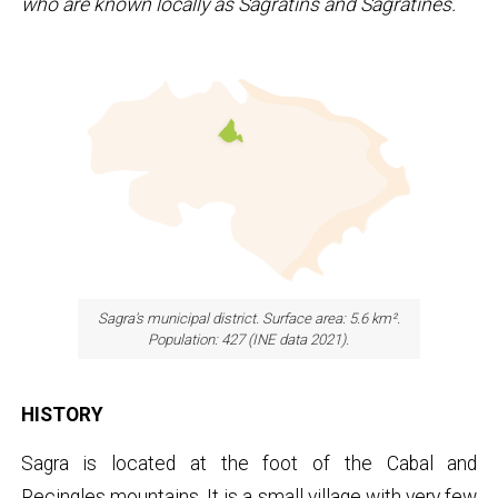
who are known locally as Sagratins and Sagratines.
Sagra's municipal district. Surface area: 5.6 km².
Population: 427 (INE data 2021).
HISTORY
Sagra is located at the foot of the Cabal and
Recingles mountains. It is a small village with very few