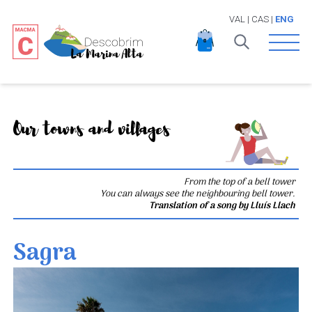
VAL
|
CAS
|
ENG
Open 
Our towns and villages
From the top of a bell tower
You can always see the neighbouring bell tower.
Translation of a song by Lluís Llach
Sagra