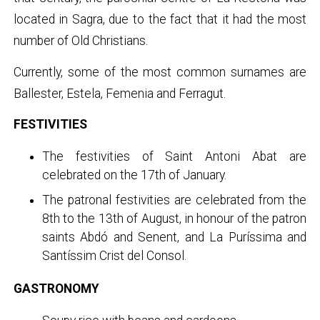
located in Sagra, due to the fact that it had the most
number of Old Christians.
Currently, some of the most common surnames are
Ballester, Estela, Femenia and Ferragut.
FESTIVITIES
The festivities of Saint Antoni Abat are
celebrated on the 17th of January.
The patronal festivities are celebrated from the
8th to the 13th of August, in honour of the patron
saints Abdó and Senent, and La Puríssima and
Santíssim Crist del Consol.
GASTRONOMY