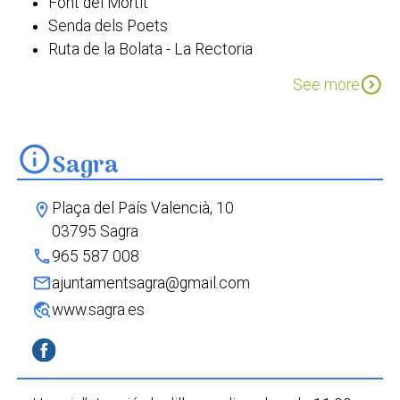
Font del Mortit
Senda dels Poets
Ruta de la Bolata - La Rectoria
Passejada etnobotànica Sagra
expand_circle_down
See more
info
Sagra
Plaça del País Valencià, 10
location_on
03795 Sagra
phone
965 587 008
mail
ajuntamentsagra@gmail.com
travel_explore
www.sagra.es