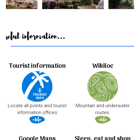
Useful information...
Tourist information
Wikiloc
Locate all points and tourist
Mountain and underwater
information offices
routes.
Google Maps
Sleep, eat and shop