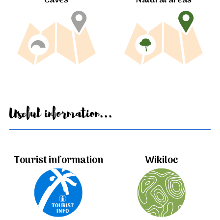
Caves
Natural areas
Useful information...
Tourist information
Wikiloc