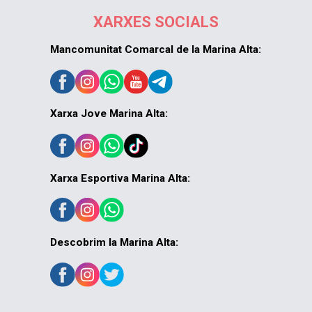
XARXES SOCIALS
Mancomunitat Comarcal de la Marina Alta:
Xarxa Jove Marina Alta:
Xarxa Esportiva Marina Alta:
Descobrim la Marina Alta: