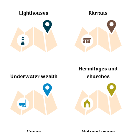
Lighthouses
Riuraus
Hermitages and
churches
Underwater wealth