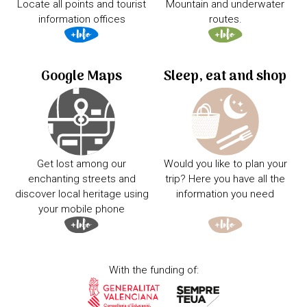
Locate all points and tourist
Mountain and underwater
information offices
routes.
Google Maps
Sleep, eat and shop
Get lost among our
Would you like to plan your
enchanting streets and
trip? Here you have all the
discover local heritage using
information you need
your mobile phone
With the funding of: