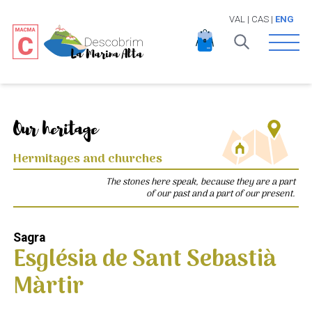
VAL
|
CAS
|
ENG
Open 
Our heritage
Hermitages and churches
The stones here speak, because they are a part
of our past and a part of our present.
Sagra
Església de Sant Sebastià
Màrtir