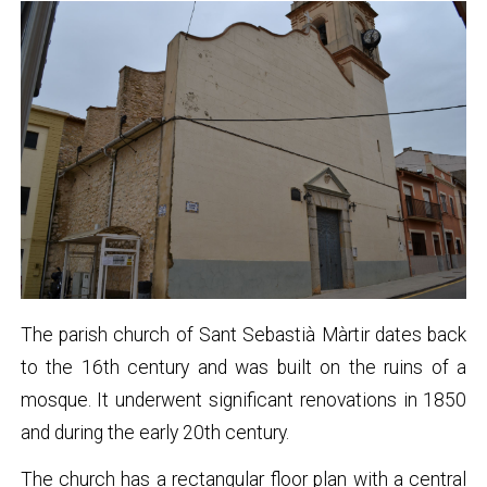
The parish church of Sant Sebastià Màrtir dates back
to the 16th century and was built on the ruins of a
mosque. It underwent significant renovations in 1850
and during the early 20th century.
The church has a rectangular floor plan with a central