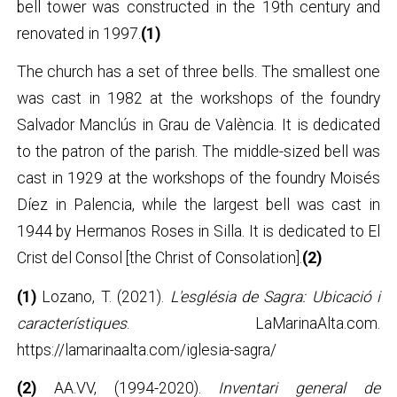
bell tower was constructed in the 19th century and
renovated in 1997.
(1)
The church has a set of three bells. The smallest one
was cast in 1982 at the workshops of the foundry
Salvador Manclús in Grau de València. It is dedicated
to the patron of the parish. The middle-sized bell was
cast in 1929 at the workshops of the foundry Moisés
Díez in Palencia, while the largest bell was cast in
1944 by Hermanos Roses in Silla. It is dedicated to El
Crist del Consol [the Christ of Consolation].
(2)
(1)
Lozano, T. (2021).
L'església de Sagra: Ubicació i
característiques
. LaMarinaAlta.com.
https://lamarinaalta.com/iglesia-sagra/
(2)
AA.VV, (1994-2020).
Inventari general de