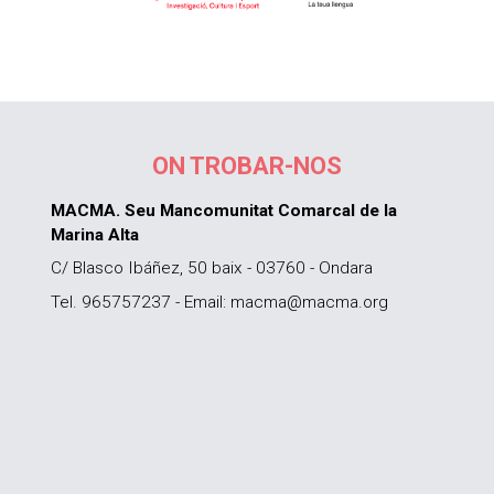
ON TROBAR-NOS
MACMA. Seu Mancomunitat Comarcal de la
Marina Alta
C/ Blasco Ibáñez, 50 baix - 03760 - Ondara
Tel. 965757237 - Email: macma@macma.org