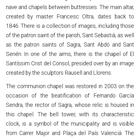
nave and chapels between buttresses. The main altar,
created by master Francesc Oltra, dates back to
1846. There is a collection of images, including those
of the patron saint of the parish, Sant Sebastià, as well
as the patron saints of Sagra, Sant Abdó and Sant
Senén. In one of the arms, there is the chapel of El
Santíssim Crist del Consol, presided over by an image
created by the sculptors Rausell and Llorens.
The communion chapel was restored in 2003 on the
occasion of the beatification of Fernando García
Sendra, the rector of Sagra, whose relic is housed in
this chapel. The bell tower, with its characteristic
clock, is a symbol of the municipality and is visible
from Carrer Major and Plaça del País Valencià. The