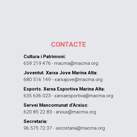
CONTACTE
Cultura i Patrimoni:
659 219 476 - macma@macma.org
Joventut. Xarxa Jove Marina Alta:
680 516 149 - xarxajove@macma.org
Esports. Xarxa Esportiva Marina Alta:
635 636 023 - xarxaesportiva@macma.org
Servei Mancomunat d’Arxius:
620 85 22 83 - arxius@macma.org
Secretaria:
96 575 72 37 - secretaria@macma.org