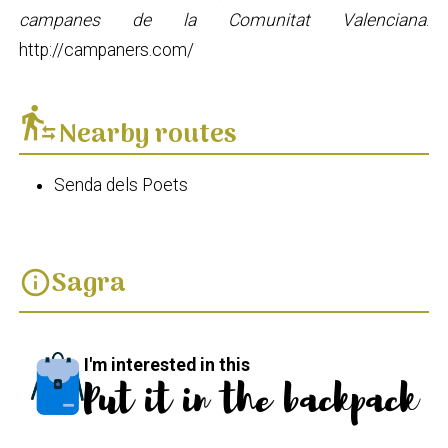
campanes de la Comunitat Valenciana
.
http://campaners.com/
transfer_within_a_station
Nearby routes
Senda dels Poets
Sagra
info
I'm interested in this
Put it in the backpack