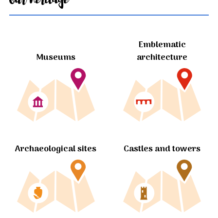
Emblematic
Museums
architecture
Archaeological sites
Castles and towers