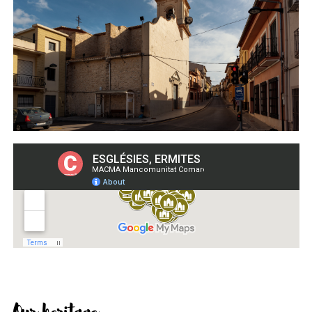
Our heritage