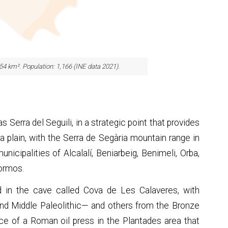
.54 km². Population: 1,166 (INE data 2021).
 Serra del Seguili, in a strategic point that provides
a plain, with the Serra de Segària mountain range in
icipalities of Alcalalí, Beniarbeig, Benimeli, Orba,
Tormos.
 in the cave called Cova de Les Calaveres, with
nd Middle Paleolithic— and others from the Bronze
ce of a Roman oil press in the Plantades area that