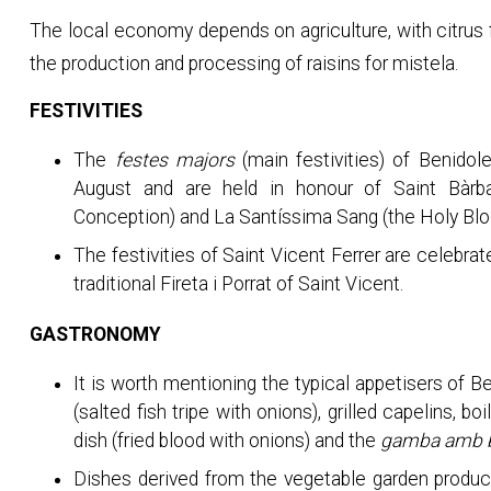
The local economy depends on agriculture, with citrus 
the production and processing of raisins for mistela.
FESTIVITIES
The
festes majors
(main festivities) of Benidole
August and are held in honour of Saint Bàr
Conception) and La Santíssima Sang (the Holy Blo
The festivities of Saint Vicent Ferrer are celebr
traditional Fireta i Porrat of Saint Vicent.
GASTRONOMY
It is worth mentioning the typical appetisers of B
(salted fish tripe with onions), grilled capelins, 
dish (fried blood with onions) and the
gamba amb 
Dishes derived from the vegetable garden producti