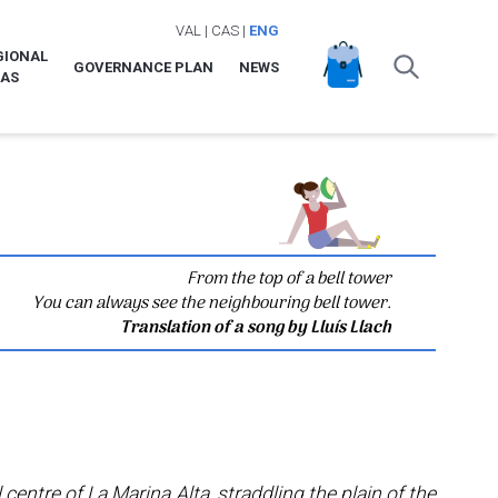
VAL
|
CAS
|
ENG
GIONAL
GOVERNANCE PLAN
NEWS
LAS
From the top of a bell tower
You can always see the neighbouring bell tower.
Translation of a song by Lluís Llach
 centre of La Marina Alta, straddling the plain of the