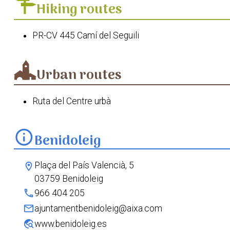
Hiking routes
PR-CV 445 Camí del Seguili
Urban routes
Ruta del Centre urbà
info
Benidoleig
Plaça del País Valencià, 5
location_on
03759 Benidoleig
phone
966 404 205
mail
ajuntamentbenidoleig@aixa.com
travel_explore
www.benidoleig.es