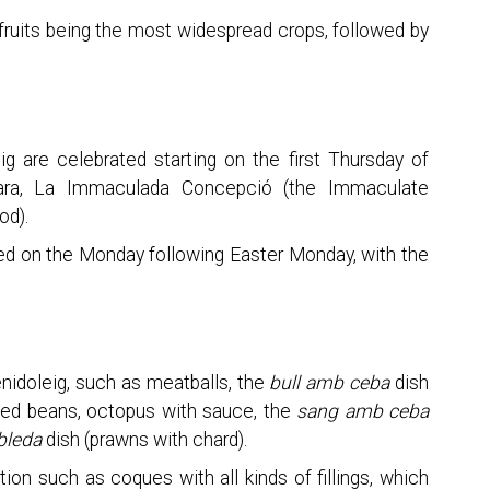
fruits being the most widespread crops, followed by
ig are celebrated starting on the first Thursday of
bara, La Immaculada Concepció (the Immaculate
od).
ated on the Monday following Easter Monday, with the
enidoleig, such as meatballs, the
bull amb ceba
dish
boiled beans, octopus with sauce, the
sang amb ceba
bleda
dish (prawns with chard).
on such as coques with all kinds of fillings, which