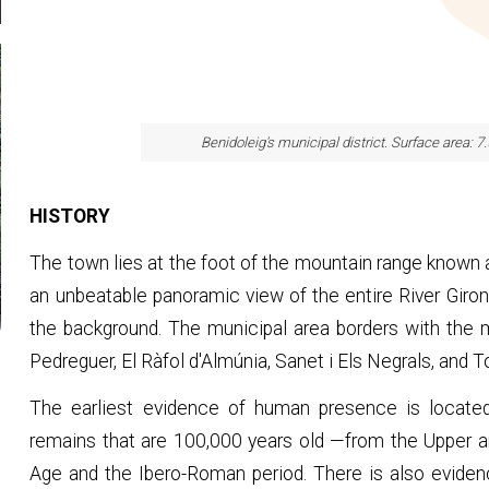
Benidoleig's municipal district. Surface area: 7
HISTORY
The town lies at the foot of the mountain range known as
an unbeatable panoramic view of the entire River Giron
the background. The municipal area borders with the mun
Pedreguer, El Ràfol d'Almúnia, Sanet i Els Negrals, and 
The earliest evidence of human presence is located
remains that are 100,000 years old —from the Upper a
Age and the Ibero-Roman period. There is also eviden