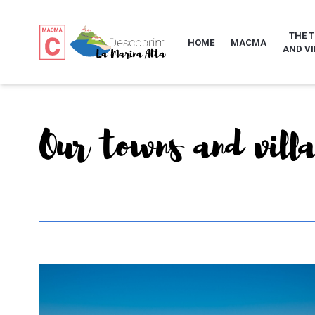
THE 
HOME
MACMA
AND VI
Our towns and vill