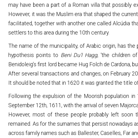
may have been a part of a Roman villa that possibly e
However, it was the Muslim era that shaped the current 
facilitated, together with another one called Alcúdia t
settlers to this area during the 10th century.
The name of the municipality, of Arabic origin, has the pre
hypothesis points to
Beni Du'l Hagg
, 'the children o
Benidoleig’s first lord became Hug Folch de Cardona, bu
After several transactions and changes, on February 20
It should be noted that in 1620 it was granted the title o
Following the expulsion of the Moorish population in
September 12th, 1611, with the arrival of seven Majorca
However, most of these people probably left soon th
remained. As for the surnames that persist nowadays as
across family names such as Ballester, Caselles, Far and