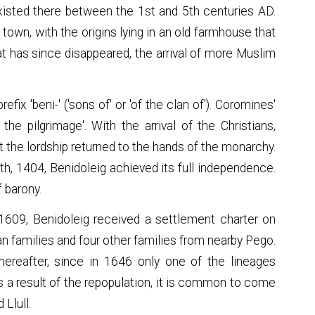
xisted there between the 1st and 5th centuries AD.
town, with the origins lying in an old farmhouse that
hat has since disappeared, the arrival of more Muslim
fix 'beni-' ('sons of' or 'of the clan of'). Coromines'
f the pilgrimage'. With the arrival of the Christians,
t the lordship returned to the hands of the monarchy.
th, 1404, Benidoleig achieved its full independence.
f barony.
 1609, Benidoleig received a settlement charter on
n families and four other families from nearby Pego.
ereafter, since in 1646 only one of the lineages
 a result of the repopulation, it is common to come
 Llull.