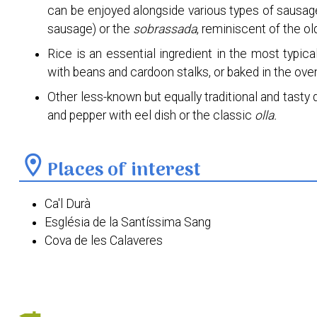
can be enjoyed alongside various types of sausage
sausage) or the
sobrassada
, reminiscent of the ol
Rice is an essential ingredient in the most typic
with beans and cardoon stalks, or baked in the ov
Other less-known but equally traditional and tasty d
and pepper with eel dish or the classic
olla.
location_on
Places of interest
Ca'l Durà
Església de la Santíssima Sang
Cova de les Calaveres
Escoles Velles