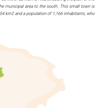
he municipal area to the south. This small town is
7.54 km2 and a population of 1,166 inhabitants, who