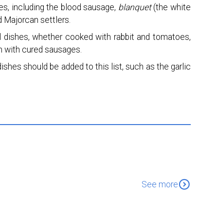
s, including the blood sausage,
blanquet
(the white
d Majorcan settlers.
al dishes, whether cooked with rabbit and tomatoes,
en with cured sausages.
ishes should be added to this list, such as the garlic
expand_circle_down
See more