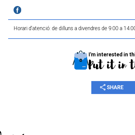
Horari d’atenció:
de dilluns a divendres
de 9.00 a 14.0
I'm interested in th
Put it in 
share
SHARE