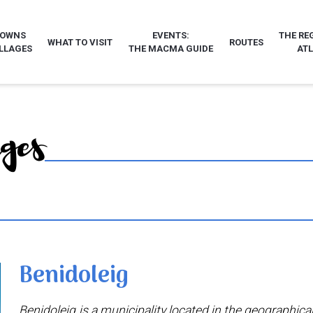
TOWNS
EVENTS:
THE RE
WHAT TO VISIT
ROUTES
LLAGES
THE MACMA GUIDE
AT
ages
Benidoleig
Benidoleig is a municipality located in the geographical