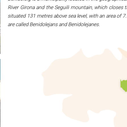
River Girona and the Seguili mountain, which closes t
situated 131 metres above sea level, with an area of 
are called Benidolejans and Benidolejanes.