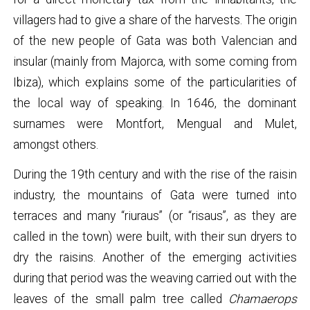
villagers had to give a share of the harvests. The origin
of the new people of Gata was both Valencian and
insular (mainly from Majorca, with some coming from
Ibiza), which explains some of the particularities of
the local way of speaking. In 1646, the dominant
surnames were Montfort, Mengual and Mulet,
amongst others.
During the 19th century and with the rise of the raisin
industry, the mountains of Gata were turned into
terraces and many “riuraus” (or “risaus”, as they are
called in the town) were built, with their sun dryers to
dry the raisins. Another of the emerging activities
during that period was the weaving carried out with the
leaves of the small palm tree called
Chamaerops