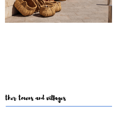
Other towns and villages