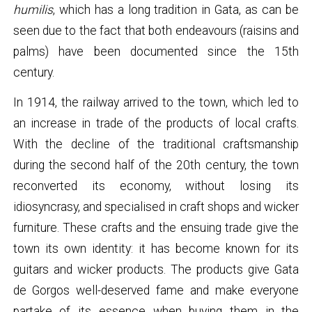
humilis
, which has a long tradition in Gata, as can be
seen due to the fact that both endeavours (raisins and
palms) have been documented since the 15th
century.
In 1914, the railway arrived to the town, which led to
an increase in trade of the products of local crafts.
With the decline of the traditional craftsmanship
during the second half of the 20th century, the town
reconverted its economy, without losing its
idiosyncrasy, and specialised in craft shops and wicker
furniture. These crafts and the ensuing trade give the
town its own identity: it has become known for its
guitars and wicker products. The products give Gata
de Gorgos well-deserved fame and make everyone
partake of its essence when buying them in the