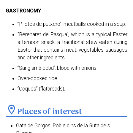
GASTRONOMY
”Pilotes de putxero”: meatballs cooked in a soup.
”Berenaret de Pasqua”, which is a typical Easter
afternoon snack: a traditional stew eaten during
Easter that contains meat, vegetables, sausages
and other ingredients.
”Sang amb ceba”: blood with onions.
Oven-cooked rice.
”Coques” (flatbreads).
location_on
Places of interest
Gata de Gorgos: Poble dins de la Ruta dels