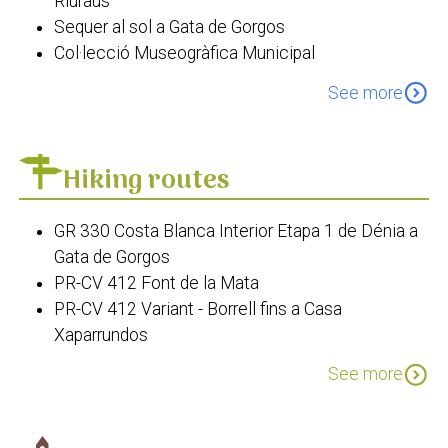
Riuraus
Sequer al sol a Gata de Gorgos
Col·lecció Museogràfica Municipal
Els Molins del Tossal
expand_circle_down
See more
La Casa de la Lepra
Creu de Tosca
L'Estació de Ferrocarril
Hiking routes
Paratge de la Rana
Font de la Mata
GR 330 Costa Blanca Interior Etapa 1 de Dénia a
Església de Sant Miquel Arcàngel
Gata de Gorgos
Ermita del Crist del Calvari de Gata
PR-CV 412 Font de la Mata
Museu Solerbags
PR-CV 412 Variant - Borrell fins a Casa
Xaparrundos
PR-CV 412 Variant - Tossal del Moro
expand_circle_down
See more
PR-CV 466: Gata de Gorgos - Llíber
SL Els Molins
GR 330 Cost Blanca Interior Etapa 2: De Gata de