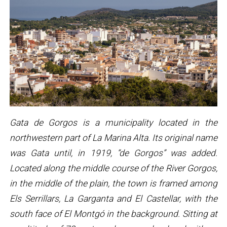
Gata de Gorgos is a municipality located in the
northwestern part of La Marina Alta. Its original name
was Gata until, in 1919, “de Gorgos” was added.
Located along the middle course of the River Gorgos,
in the middle of the plain, the town is framed among
Els Serrillars, La Garganta and El Castellar, with the
south face of El Montgó in the background. Sitting at