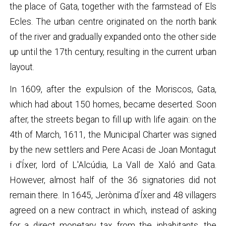
the place of Gata, together with the farmstead of Els
Ecles. The urban centre originated on the north bank
of the river and gradually expanded onto the other side
up until the 17th century, resulting in the current urban
layout.
In 1609, after the expulsion of the Moriscos, Gata,
which had about 150 homes, became deserted. Soon
after, the streets began to fill up with life again: on the
4th of March, 1611, the Municipal Charter was signed
by the new settlers and Pere Acasi de Joan Montagut
i d'Íxer, lord of L'Alcúdia, La Vall de Xaló and Gata.
However, almost half of the 36 signatories did not
remain there. In 1645, Jerònima d’Íxer and 48 villagers
agreed on a new contract in which, instead of asking
for a direct monetary tax from the inhabitants, the