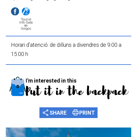
Tourist
Info Gata
de
Gorgos
Horari d’atenció: de dilluns a divendres de 9.00 a
15.00 h
I'm interested in this
Put it in the backpack
share
print
SHARE
PRINT