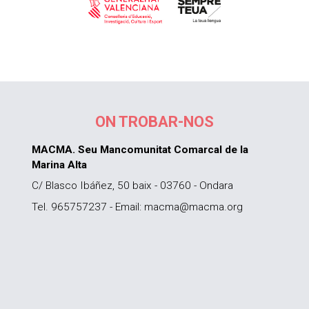
ON TROBAR-NOS
MACMA. Seu Mancomunitat Comarcal de la
Marina Alta
C/ Blasco Ibáñez, 50 baix - 03760 - Ondara
Tel. 965757237 - Email: macma@macma.org