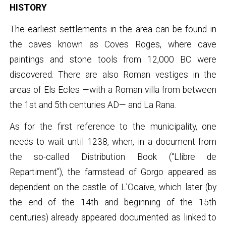
HISTORY
The earliest settlements in the area can be found in
the caves known as Coves Roges, where cave
paintings and stone tools from 12,000 BC were
discovered. There are also Roman vestiges in the
areas of Els Ecles —with a Roman villa from between
the 1st and 5th centuries AD— and La Rana.
As for the first reference to the municipality, one
needs to wait until 1238, when, in a document from
the so-called Distribution Book (“Llibre de
Repartiment”), the farmstead of Gorgo appeared as
dependent on the castle of L’Ocaive, which later (by
the end of the 14th and beginning of the 15th
centuries) already appeared documented as linked to