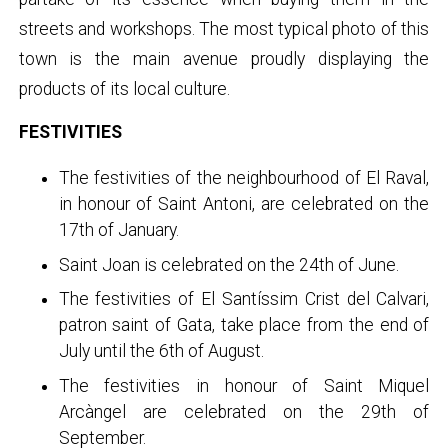
streets and workshops. The most typical photo of this
town is the main avenue proudly displaying the
products of its local culture.
FESTIVITIES
The festivities of the neighbourhood of El Raval,
in honour of Saint Antoni, are celebrated on the
17th of January.
Saint Joan is celebrated on the 24th of June.
The festivities of El Santíssim Crist del Calvari,
patron saint of Gata, take place from the end of
July until the 6th of August.
The festivities in honour of Saint Miquel
Arcàngel are celebrated on the 29th of
September.