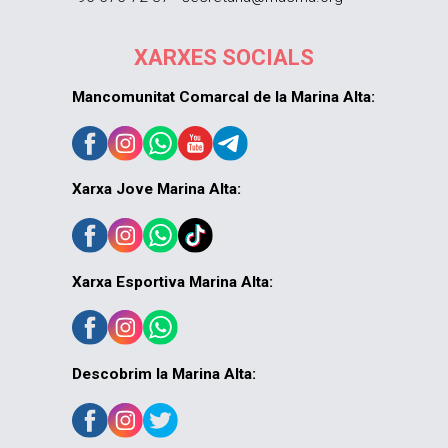
XARXES SOCIALS
Mancomunitat Comarcal de la Marina Alta:
Xarxa Jove Marina Alta:
Xarxa Esportiva Marina Alta:
Descobrim la Marina Alta: