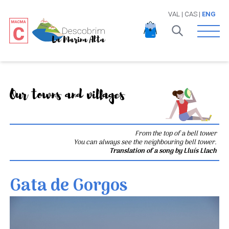
VAL
|
CAS
|
ENG
Open 
Our towns and villages
From the top of a bell tower
You can always see the neighbouring bell tower.
Translation of a song by Lluís Llach
Gata de Gorgos