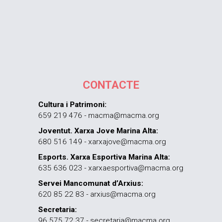
CONTACTE
Cultura i Patrimoni:
659 219 476 - macma@macma.org
Joventut. Xarxa Jove Marina Alta:
680 516 149 - xarxajove@macma.org
Esports. Xarxa Esportiva Marina Alta:
635 636 023 - xarxaesportiva@macma.org
Servei Mancomunat d’Arxius:
620 85 22 83 - arxius@macma.org
Secretaria:
96 575 72 37 - secretaria@macma.org