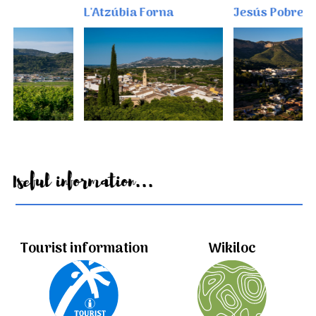
L'Atzúbia Forna
Jesús Pobre
Useful information...
Tourist information
Wikiloc