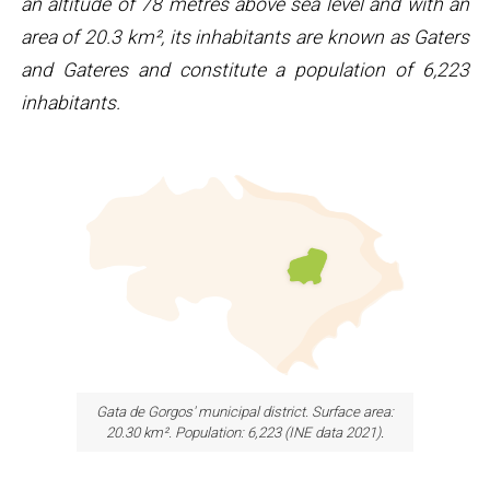
an altitude of 78 metres above sea level and with an
area of ​​20.3 km², its inhabitants are known as Gaters
and Gateres and constitute a population of 6,223
inhabitants.
Gata de Gorgos' municipal district. Surface area:
20.30 km². Population: 6,223 (INE data 2021)
.