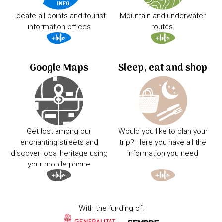
Locate all points and tourist
Mountain and underwater
information offices
routes.
Google Maps
Sleep, eat and shop
Get lost among our
Would you like to plan your
enchanting streets and
trip? Here you have all the
discover local heritage using
information you need
your mobile phone
With the funding of: