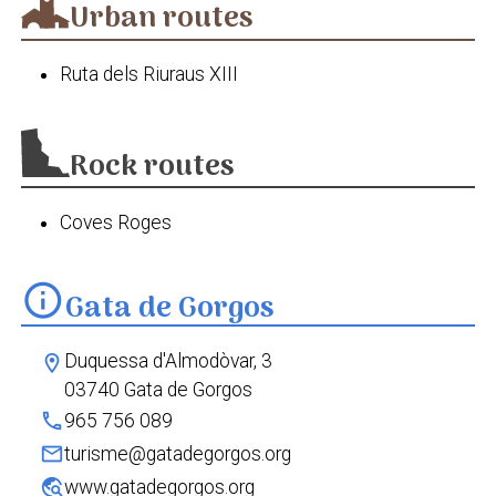
Urban routes
Gorgos a Parcent
Ruta dels Riuraus XIII
Rock routes
Coves Roges
info
Gata de Gorgos
Duquessa d'Almodòvar, 3
location_on
03740 Gata de Gorgos
phone
965 756 089
mail
turisme@gatadegorgos.org
travel_explore
www.gatadegorgos.org