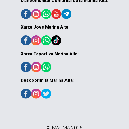
Mancomunitat Comarcal de la Marina Alta:
Xarxa Jove Marina Alta:
Xarxa Esportiva Marina Alta:
Descobrim la Marina Alta:
© MACMA 2026