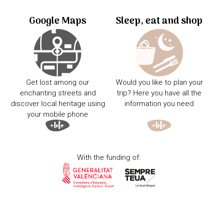
Google Maps
Sleep, eat and shop
Get lost among our
Would you like to plan your
enchanting streets and
trip? Here you have all the
discover local heritage using
information you need
your mobile phone
With the funding of: