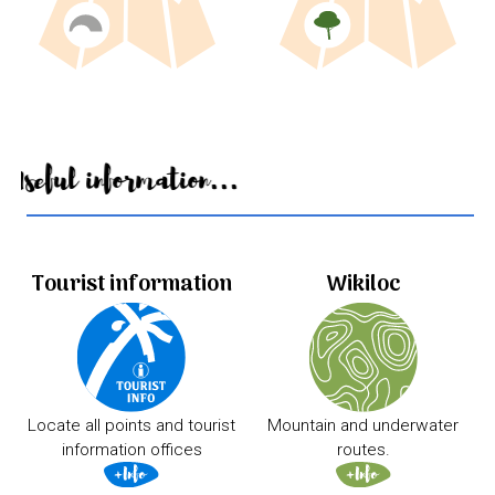
Useful information...
Tourist information
Wikiloc
Locate all points and tourist
Mountain and underwater
information offices
routes.