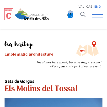
VAL
|
CAS
|
ENG
Open 
Our heritage
Emblematic architecture
The stones here speak, because they are a part
of our past and a part of our present.
Gata de Gorgos
Els Molins del Tossal