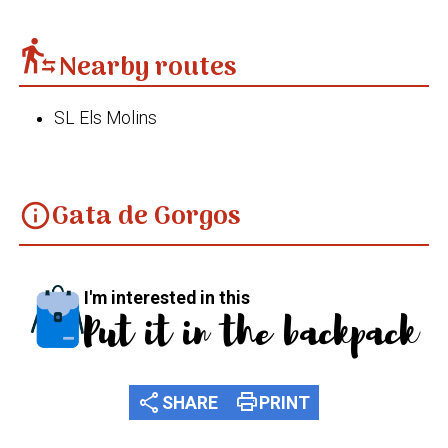
transfer_within_a_station
Nearby routes
SL Els Molins
Gata de Gorgos
info
I'm interested in this
Put it in the backpack
share
print
SHARE
PRINT