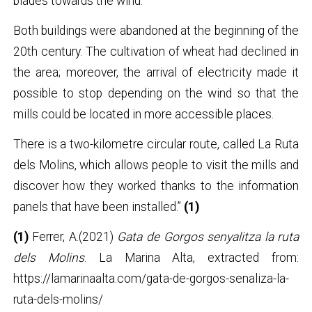
blades towards the wind.
Both buildings were abandoned at the beginning of the
20th century. The cultivation of wheat had declined in
the area; moreover, the arrival of electricity made it
possible to stop depending on the wind so that the
mills could be located in more accessible places.
There is a two-kilometre circular route, called La Ruta
dels Molins, which allows people to visit the mills and
discover how they worked thanks to the information
panels that have been installed.”
(1)
(1)
Ferrer, A.(2021)
Gata de Gorgos senyalitza la ruta
dels Molins
. La Marina Alta, extracted from:
https://lamarinaalta.com/gata-de-gorgos-senaliza-la-
ruta-dels-molins/