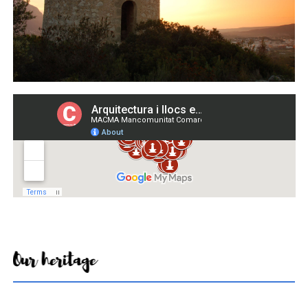
Our heritage