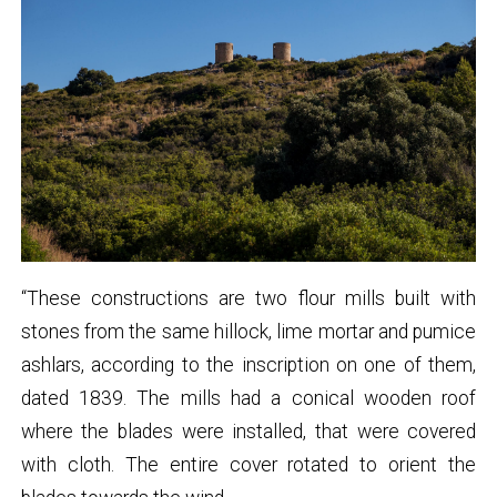
“These constructions are two flour mills built with
stones from the same hillock, lime mortar and pumice
ashlars, according to the inscription on one of them,
dated 1839. The mills had a conical wooden roof
where the blades were installed, that were covered
with cloth. The entire cover rotated to orient the