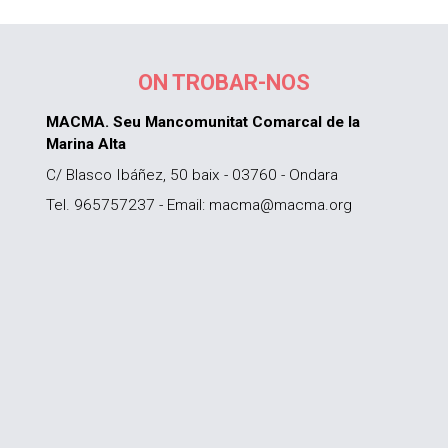
ON TROBAR-NOS
MACMA. Seu Mancomunitat Comarcal de la
Marina Alta
C/ Blasco Ibáñez, 50 baix - 03760 - Ondara
Tel. 965757237 - Email: macma@macma.org