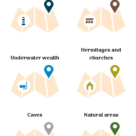
Hermitages and
churches
Underwater wealth
Caves
Natural areas