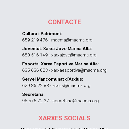
CONTACTE
Cultura i Patrimoni:
659 219 476 - macma@macma.org
Joventut. Xarxa Jove Marina Alta:
680 516 149 - xarxajove@macma.org
Esports. Xarxa Esportiva Marina Alta:
635 636 023 - xarxaesportiva@macma.org
Servei Mancomunat d’Arxius:
620 85 22 83 - arxius@macma.org
Secretaria:
96 575 72 37 - secretaria@macma.org
XARXES SOCIALS