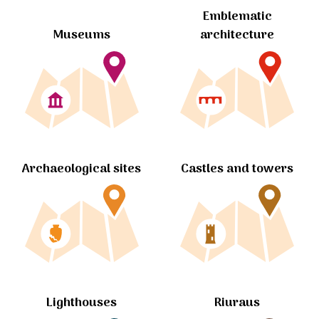
Emblematic
Museums
architecture
Archaeological sites
Castles and towers
Lighthouses
Riuraus