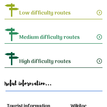
Low difficulty routes
expand_circle_down
Medium difficulty routes
expand_circle_down
High difficulty routes
expand_circle_down
Useful information...
Tourist information
Wikiloc