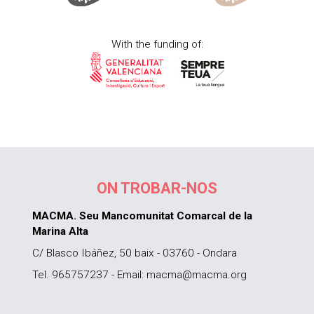
With the funding of:
ON TROBAR-NOS
MACMA. Seu Mancomunitat Comarcal de la
Marina Alta
C/ Blasco Ibáñez, 50 baix - 03760 - Ondara
Tel. 965757237 - Email: macma@macma.org