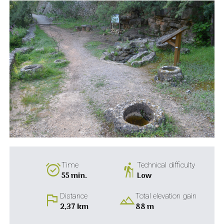
alarm_on
hiking
Time
Technical difficulty
55 min.
Low
flag
landscape
Distance
Total elevation gain
2,37 km
88 m