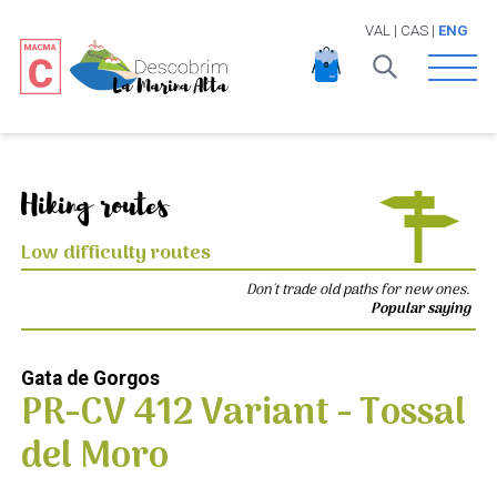
VAL
|
CAS
|
ENG
Open 
Hiking routes
Low difficulty routes
Don't trade old paths for new ones.
Popular saying
Gata de Gorgos
PR-CV 412 Variant - Tossal
del Moro