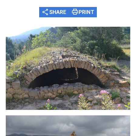
share
print
SHARE
PRINT