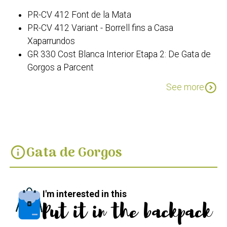
PR-CV 412 Font de la Mata
PR-CV 412 Variant - Borrell fins a Casa
Xaparrundos
GR 330 Cost Blanca Interior Etapa 2: De Gata de
Gorgos a Parcent
PR-CV 388 Ruta dels Riberers
expand_circle_down
See more
Gata de Gorgos
info
I'm interested in this
Put it in the backpack