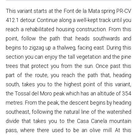
This variant starts at the Font de la Mata spring PR-CV
412.1 detour. Continue along a well-kept track until you
reach a rehabilitated housing construction. From this
point, follow the path that heads southwards and
begins to zigzag up a thalweg, facing east. During this
section you can enjoy the tall vegetation and the pine
trees that protect you from the sun. Once past this
part of the route, you reach the path that, heading
south, takes you to the highest point of this variant,
the Tossal del Moro peak which has an altitude of 354
metres. From the peak, the descent begins by heading
southeast, following the natural line of the watershed
divide that takes you to the Casa Canela mountain
pass, where there used to be an olive mill. At this