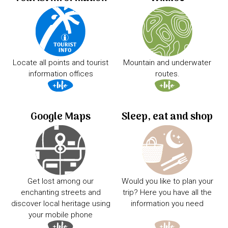
Locate all points and tourist
Mountain and underwater
information offices
routes.
Google Maps
Sleep, eat and shop
Get lost among our
Would you like to plan your
enchanting streets and
trip? Here you have all the
discover local heritage using
information you need
your mobile phone