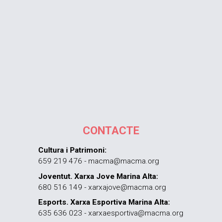
CONTACTE
Cultura i Patrimoni:
659 219 476 - macma@macma.org
Joventut. Xarxa Jove Marina Alta:
680 516 149 - xarxajove@macma.org
Esports. Xarxa Esportiva Marina Alta:
635 636 023 - xarxaesportiva@macma.org