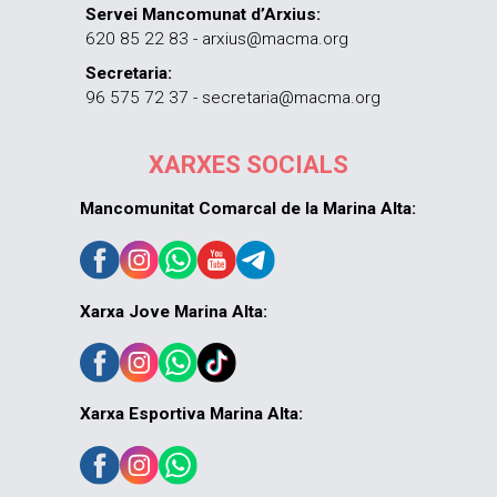
Servei Mancomunat d’Arxius:
620 85 22 83 - arxius@macma.org
Secretaria:
96 575 72 37 - secretaria@macma.org
XARXES SOCIALS
Mancomunitat Comarcal de la Marina Alta:
Xarxa Jove Marina Alta:
Xarxa Esportiva Marina Alta: