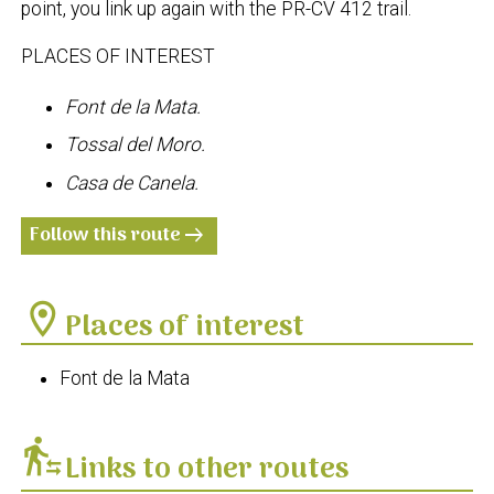
point, you link up again with the PR-CV 412 trail.
PLACES OF INTEREST
Font de la Mata.
Tossal del Moro.
Casa de Canela.
Follow this route
arrow_right_alt
location_on
Places of interest
Font de la Mata
transfer_within_a_station
Links to other routes