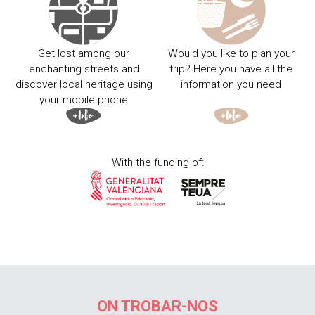
Get lost among our
Would you like to plan your
enchanting streets and
trip? Here you have all the
discover local heritage using
information you need
your mobile phone
With the funding of:
ON TROBAR-NOS