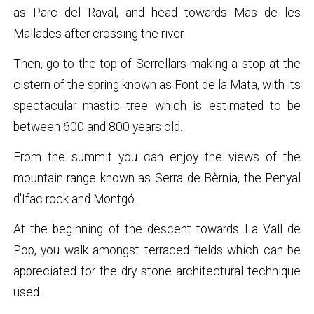
as Parc del Raval, and head towards Mas de les
Mallades after crossing the river.
Then, go to the top of Serrellars making a stop at the
cistern of the spring known as Font de la Mata, with its
spectacular mastic tree which is estimated to be
between 600 and 800 years old.
From the summit you can enjoy the views of the
mountain range known as Serra de Bèrnia, the Penyal
d'Ifac rock and Montgó.
At the beginning of the descent towards La Vall de
Pop, you walk amongst terraced fields which can be
appreciated for the dry stone architectural technique
used.