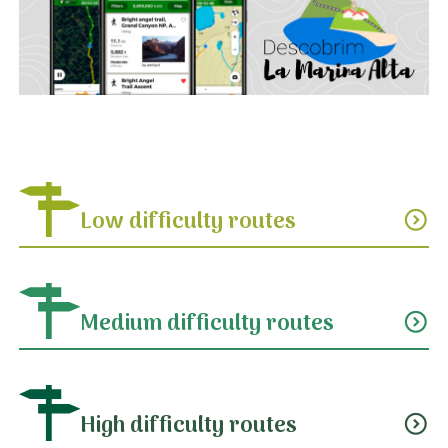
Low difficulty routes
expand_circle_down
Medium difficulty routes
expand_circle_down
High difficulty routes
expand_circle_down