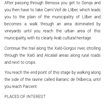
After passing through Benissa you get to Senija and
you then have to take Camí Vell de Llíber, which leads
you to the plain of the municipality of Llíber and
becomes a walk through an area dominated by
vineyards until you reach the urban area of this
municipality, with its clearly Arab cultural heritage.
Continue the trail along the Xaló-Gorgos river, strolling
through the Xaló and Alcalalí areas along rural roads
and next to crops.
You reach the end point of this stage by walking along
the side of the ravine called Barranc de l'Alberca, until
you reach Parcent.
PLACES OF INTEREST