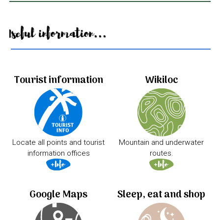
Useful information...
Tourist information
Wikiloc
Locate all points and tourist
Mountain and underwater
information offices
routes.
Google Maps
Sleep, eat and shop