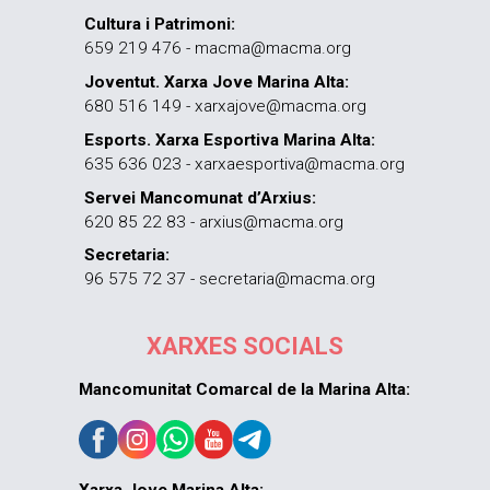
Cultura i Patrimoni:
659 219 476 - macma@macma.org
Joventut. Xarxa Jove Marina Alta:
680 516 149 - xarxajove@macma.org
Esports. Xarxa Esportiva Marina Alta:
635 636 023 - xarxaesportiva@macma.org
Servei Mancomunat d’Arxius:
620 85 22 83 - arxius@macma.org
Secretaria:
96 575 72 37 - secretaria@macma.org
XARXES SOCIALS
Mancomunitat Comarcal de la Marina Alta: