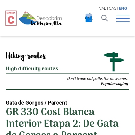
VAL
|
CAS
|
ENG
Open 
Hiking routes
High difficulty routes
Don't trade old paths for new ones.
Popular saying
Gata de Gorgos / Parcent
GR 330 Cost Blanca
Interior Etapa 2: De Gata