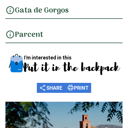
Gata de Gorgos
info
Parcent
info
I'm interested in this
Put it in the backpack
share
print
SHARE
PRINT