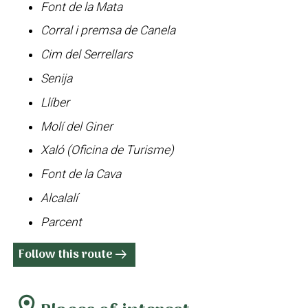
Font de la Mata
Corral i premsa de Canela
Cim del Serrellars
Senija
Llíber
Molí del Giner
Xaló (Oficina de Turisme)
Font de la Cava
Alcalalí
Parcent
Follow this route
arrow_right_alt
location_on