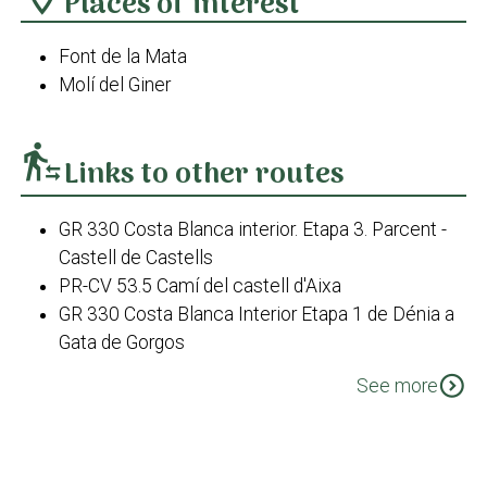
Places of interest
Font de la Mata
Molí del Giner
transfer_within_a_station
Links to other routes
GR 330 Costa Blanca interior. Etapa 3. Parcent -
Castell de Castells
PR-CV 53.5 Camí del castell d'Aixa
GR 330 Costa Blanca Interior Etapa 1 de Dénia a
Gata de Gorgos
PR-CV 53.5 Camí dels Morterets
expand_circle_down
See more
PR-CV 412 Font de la Mata
PR-CV 412 Variant - Borrell fins a Casa
Xaparrundos
PR-CV 412 Variant - Tossal del Moro