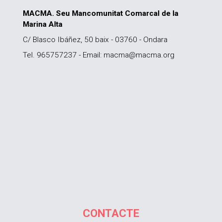
MACMA. Seu Mancomunitat Comarcal de la
Marina Alta
C/ Blasco Ibáñez, 50 baix - 03760 - Ondara
Tel. 965757237 - Email: macma@macma.org
CONTACTE