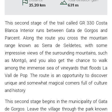
flag
landscape
Distance
Total elevation gain
25,20 km
631 m
This second stage of the trail called GR 330 Costa
Blanca Interior runs between Gata de Gorgos and
Parcent. Along the route you cross the mountain
range known as Serra de Seldetes, with some
impressive views of the surrounding mountains, such
as Montgó, and you also get the chance to walk
among the immense sea of vineyards that floods La
Vall de Pop. The route is an opportunity to discover
unique and somewhat magical corners full of culture
and history.
This second stage begins in the municipality of Gata
de Gorgos. Leave the village through the park known