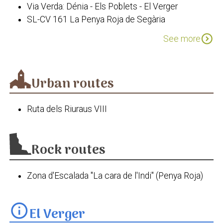
Via Verda: Dénia - Els Poblets - El Verger
La Fàbrica de Sabó
SL-CV 161 La Penya Roja de Segària
Camí de l'Alba. El Verger - Pego
expand_circle_down
See more
Via Segura del Baix Girona
PR-CV 415 Serra Segària
Urban routes
Ruta dels Riuraus VIII
Rock routes
Zona d'Escalada "La cara de l'Indi" (Penya Roja)
info
El Verger