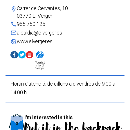
Carrer de Cervantes, 10
location_on
03770 El Verger
phone
965 750 125
mail
alcaldia@elverger.es
travel_explore
www.elverger.es
Tourist
Info El
Verger
Horari d’atenció: de dilluns a divendres de 9.00 a
14.00 h
I'm interested in this
Put it in the backpack