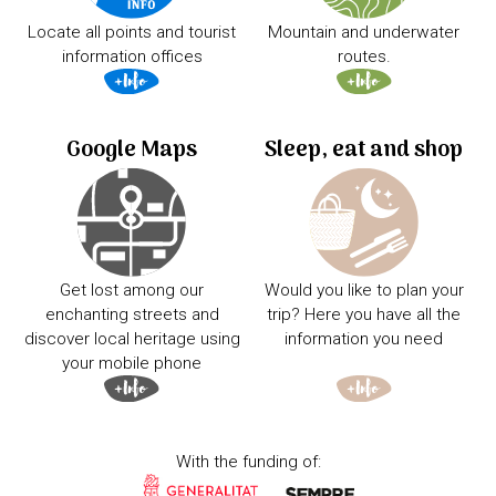
Locate all points and tourist
Mountain and underwater
information offices
routes.
Google Maps
Sleep, eat and shop
Get lost among our
Would you like to plan your
enchanting streets and
trip? Here you have all the
discover local heritage using
information you need
your mobile phone
With the funding of: