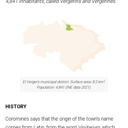
4,841 inhabitants, called Vergerins and Vergerines.
El Verger's municipal district. Surface area: 8.2 km².
Population: 4,841 (INE data 2021).
HISTORY
Coromines says that the origin of the town’s name
comes from Latin, from the word
Viridarivm
, which