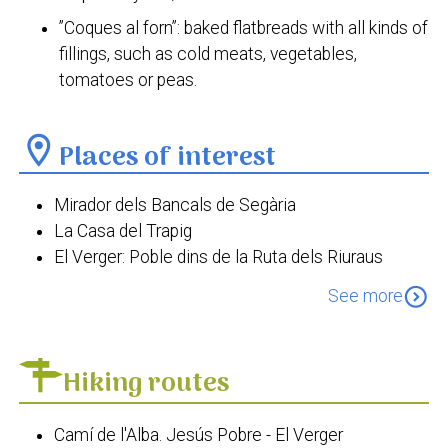
”Coques al forn”: baked flatbreads with all kinds of
fillings, such as cold meats, vegetables,
tomatoes or peas.
location_on
Places of interest
Mirador dels Bancals de Segària
La Casa del Trapig
El Verger: Poble dins de la Ruta dels Riuraus
Torre dels Ducs de Medinaceli
expand_circle_down
See more
Torre de la Cremadella
Antiga Estació del Ferrocarril
El riurau dels Guillem
Hiking routes
La Casa de la Senyoreta de la Bassa
Cova Fosca
Camí de l'Alba. Jesús Pobre - El Verger
Església de la Mare de Déu del Roser