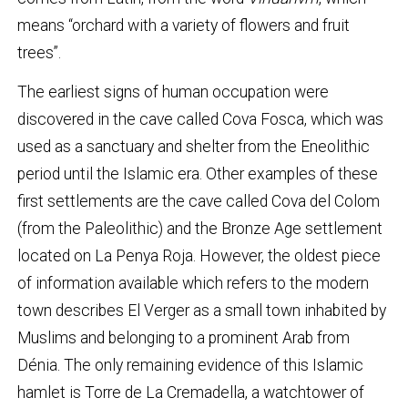
means “orchard with a variety of flowers and fruit
trees”.
The earliest signs of human occupation were
discovered in the cave called Cova Fosca, which was
used as a sanctuary and shelter from the Eneolithic
period until the Islamic era. Other examples of these
first settlements are the cave called Cova del Colom
(from the Paleolithic) and the Bronze Age settlement
located on La Penya Roja. However, the oldest piece
of information available which refers to the modern
town describes El Verger as a small town inhabited by
Muslims and belonging to a prominent Arab from
Dénia. The only remaining evidence of this Islamic
hamlet is Torre de La Cremadella, a watchtower of