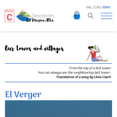
VAL
|
CAS
|
ENG
Open 
Our towns and villages
From the top of a bell tower
You can always see the neighbouring bell tower.
Translation of a song by Lluís Llach
El Verger