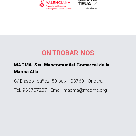
ON TROBAR-NOS
MACMA. Seu Mancomunitat Comarcal de la
Marina Alta
C/ Blasco Ibáñez, 50 baix - 03760 - Ondara
Tel. 965757237 - Email: macma@macma.org