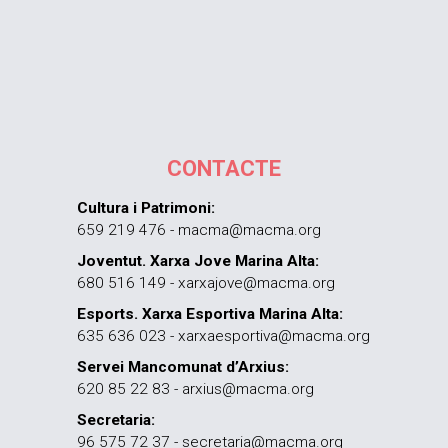
CONTACTE
Cultura i Patrimoni:
659 219 476 - macma@macma.org
Joventut. Xarxa Jove Marina Alta:
680 516 149 - xarxajove@macma.org
Esports. Xarxa Esportiva Marina Alta:
635 636 023 - xarxaesportiva@macma.org
Servei Mancomunat d’Arxius:
620 85 22 83 - arxius@macma.org
Secretaria:
96 575 72 37 - secretaria@macma.org