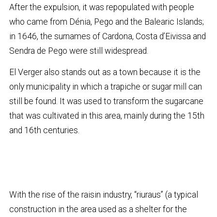
After the expulsion, it was repopulated with people
who came from Dénia, Pego and the Balearic Islands;
in 1646, the surnames of Cardona, Costa d’Eivissa and
Sendra de Pego were still widespread.
El Verger also stands out as a town because it is the
only municipality in which a trapiche or sugar mill can
still be found. It was used to transform the sugarcane
that was cultivated in this area, mainly during the 15th
and 16th centuries.
With the rise of the raisin industry, “riuraus” (a typical
construction in the area used as a shelter for the