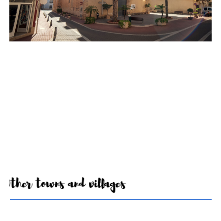
Other towns and villages