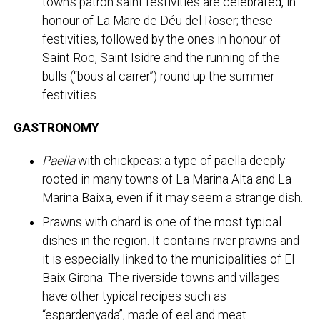
town’s patron saint festivities are celebrated, in
honour of La Mare de Déu del Roser; these
festivities, followed by the ones in honour of
Saint Roc, Saint Isidre and the running of the
bulls (“bous al carrer”) round up the summer
festivities.
GASTRONOMY
Paella
with chickpeas: a type of paella deeply
rooted in many towns of La Marina Alta and La
Marina Baixa, even if it may seem a strange dish.
Prawns with chard is one of the most typical
dishes in the region. It contains river prawns and
it is especially linked to the municipalities of El
Baix Girona. The riverside towns and villages
have other typical recipes such as
“espardenyada”, made of eel and meat.