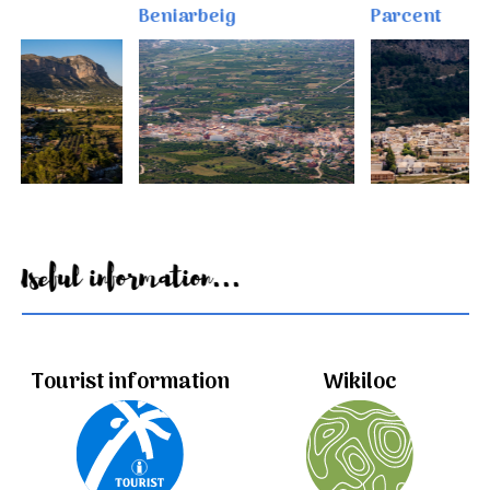
Beniarbeig
Parcent
Useful information...
Tourist information
Wikiloc