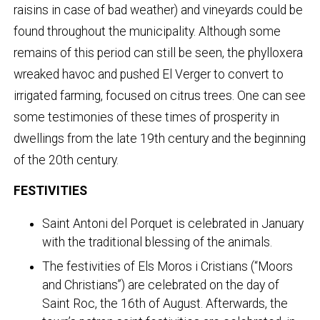
raisins in case of bad weather) and vineyards could be
found throughout the municipality. Although some
remains of this period can still be seen, the phylloxera
wreaked havoc and pushed El Verger to convert to
irrigated farming, focused on citrus trees. One can see
some testimonies of these times of prosperity in
dwellings from the late 19th century and the beginning
of the 20th century.
FESTIVITIES
Saint Antoni del Porquet is celebrated in January
with the traditional blessing of the animals.
The festivities of Els Moros i Cristians (“Moors
and Christians”) are celebrated on the day of
Saint Roc, the 16th of August. Afterwards, the