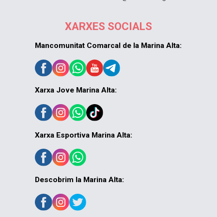
XARXES SOCIALS
Mancomunitat Comarcal de la Marina Alta:
Xarxa Jove Marina Alta:
Xarxa Esportiva Marina Alta:
Descobrim la Marina Alta: