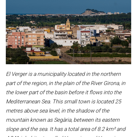
El Verger is a municipality located in the northern
part of the region, in the plain of the River Girona, in
the lower part of the basin before it flows into the
Mediterranean Sea. This small town is located 25
metres above sea level, in the shadow of the
mountain known as Segària, between its eastern
slope and the sea. It has a total area of ​​8.2 km² and