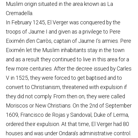
Muslim origin situated in the area known as La
Cremadella.
In February 1245, El Verger was conquered by the
troops of Jaume I and given as a privilege to Pere
Eiximén d’en Carròs, captain of Jaume I’s armies. Pere
Eiximén let the Muslim inhabitants stay in the town
and as a result they continued to live in this area for a
few more centuries. After the decree issued by Carles
V in 1525, they were forced to get baptised and to
convert to Christianism, threatened with expulsion if
they did not comply. From then on, they were called
Moriscos or New Christians. On the 2nd of September
1609, Francisco de Rojas y Sandoval, Duke of Lerma,
ordered their expulsion. At that time, El Verger had 80
houses and was under Ondara’s administrative control.