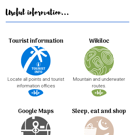
Useful information...
Tourist information
Wikiloc
Locate all points and tourist
Mountain and underwater
information offices
routes.
Google Maps
Sleep, eat and shop