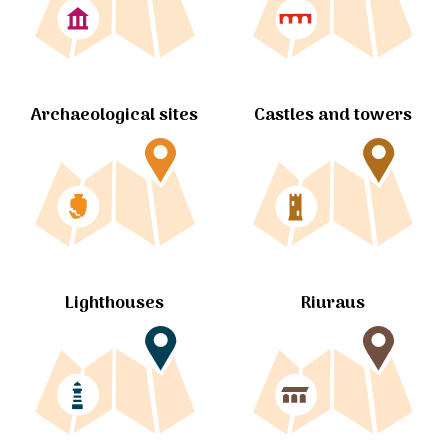
Archaeological sites
Castles and towers
Lighthouses
Riuraus