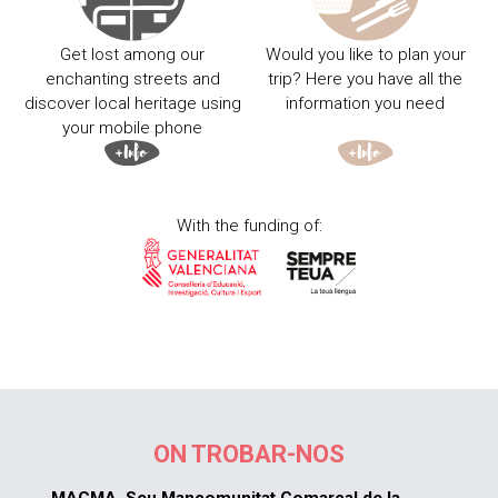
Get lost among our
Would you like to plan your
enchanting streets and
trip? Here you have all the
discover local heritage using
information you need
your mobile phone
With the funding of:
ON TROBAR-NOS