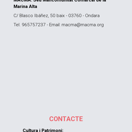
MACMA. Seu Mancomunitat Comarcal de la
Marina Alta
C/ Blasco Ibáñez, 50 baix - 03760 - Ondara
Tel. 965757237 - Email: macma@macma.org
CONTACTE
Cultura i Patrimoni: