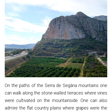
On the paths of the Serra de Segària mountains one
can walk along the stone-walled terraces where vines
were cultivated on the mountainside. One can also
admire the flat country plains where grapes were the