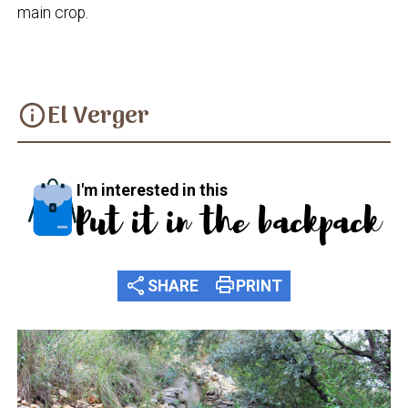
main crop.
El Verger
info
I'm interested in this
Put it in the backpack
share
print
SHARE
PRINT