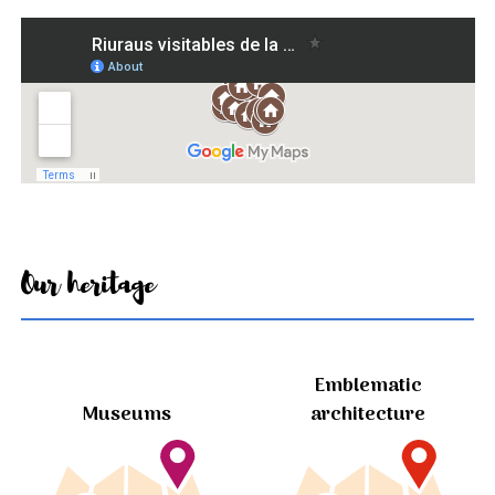
Our heritage
Emblematic
Museums
architecture