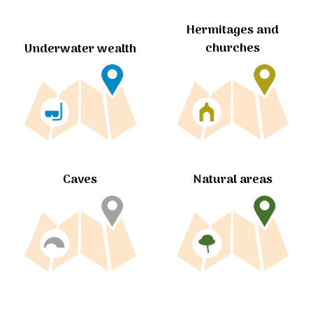
Hermitages and
churches
Underwater wealth
Caves
Natural areas