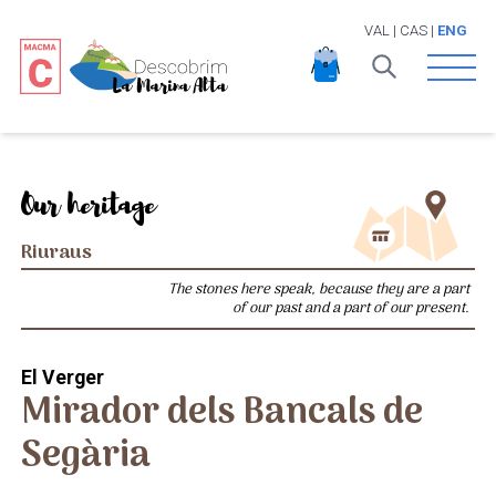
VAL
|
CAS
|
ENG
Open 
Our heritage
Riuraus
The stones here speak, because they are a part
of our past and a part of our present.
El Verger
Mirador dels Bancals de
Segària