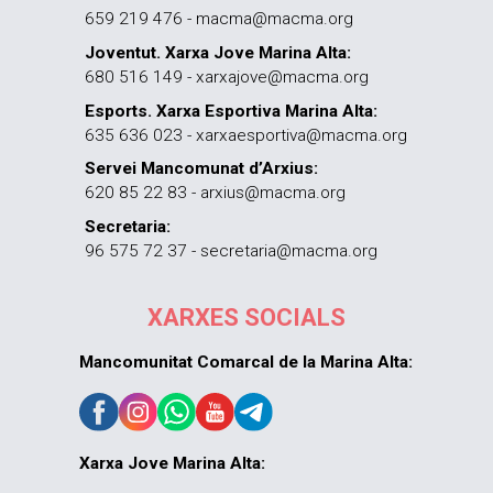
659 219 476 - macma@macma.org
Joventut. Xarxa Jove Marina Alta:
680 516 149 - xarxajove@macma.org
Esports. Xarxa Esportiva Marina Alta:
635 636 023 - xarxaesportiva@macma.org
Servei Mancomunat d’Arxius:
620 85 22 83 - arxius@macma.org
Secretaria:
96 575 72 37 - secretaria@macma.org
XARXES SOCIALS
Mancomunitat Comarcal de la Marina Alta:
Xarxa Jove Marina Alta: