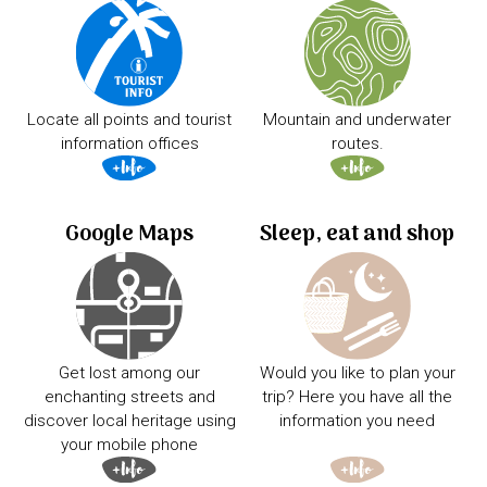
Locate all points and tourist
Mountain and underwater
information offices
routes.
Google Maps
Sleep, eat and shop
Get lost among our
Would you like to plan your
enchanting streets and
trip? Here you have all the
discover local heritage using
information you need
your mobile phone