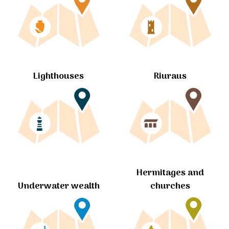
Lighthouses
Riuraus
Hermitages and
churches
Underwater wealth