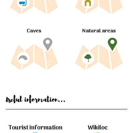
Caves
Natural areas
Useful information...
Tourist information
Wikiloc