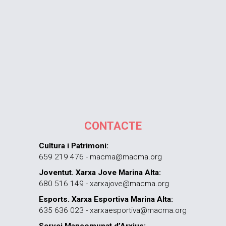
CONTACTE
Cultura i Patrimoni:
659 219 476 - macma@macma.org
Joventut. Xarxa Jove Marina Alta:
680 516 149 - xarxajove@macma.org
Esports. Xarxa Esportiva Marina Alta:
635 636 023 - xarxaesportiva@macma.org
Servei Mancomunat d’Arxius: