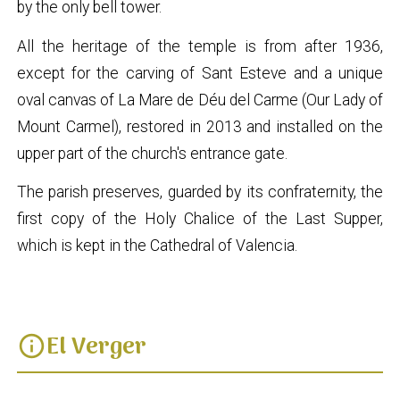
by the only bell tower.
All the heritage of the temple is from after 1936,
except for the carving of Sant Esteve and a unique
oval canvas of La Mare de Déu del Carme (Our Lady of
Mount Carmel), restored in 2013 and installed on the
upper part of the church's entrance gate.
The parish preserves, guarded by its confraternity, the
first copy of the Holy Chalice of the Last Supper,
which is kept in the Cathedral of Valencia.
El Verger
info