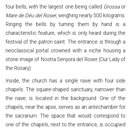
four bells, with the largest one being called
Grossa
or
Mare de Déu del Roser
, weighing nearly 500 kilograms.
Ringing the bells by turning them by hand is a
characteristic feature, which is only heard during the
festival of the patron saint. The entrance is through a
neoclassical portal crowned with a niche housing a
stone image of Nostra Senyora del Roser (Our Lady of
the Rosary).
Inside, the church has a single nave with four side
chapels. The square-shaped sanctuary, narrower than
the nave, is located in the background. One of the
chapels, near the apse, serves as an antechamber for
the sacrarium. The space that would correspond to
one of the chapels, next to the entrance, is occupied