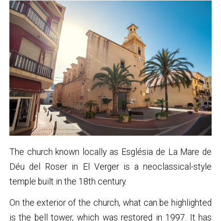
The church known locally as Església de La Mare de
Déu del Roser in El Verger is a neoclassical-style
temple built in the 18th century.
On the exterior of the church, what can be highlighted
is the bell tower, which was restored in 1997. It has