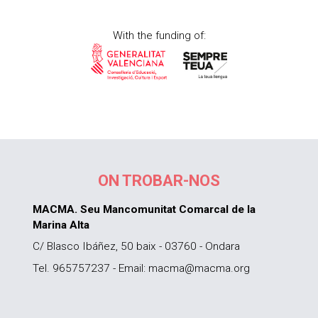
With the funding of:
ON TROBAR-NOS
MACMA. Seu Mancomunitat Comarcal de la
Marina Alta
C/ Blasco Ibáñez, 50 baix - 03760 - Ondara
Tel. 965757237 - Email: macma@macma.org