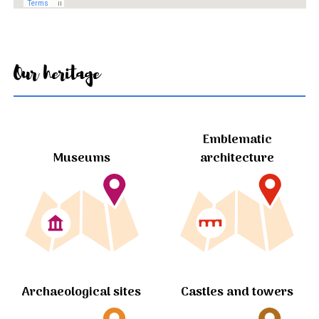
Our heritage
Emblematic
Museums
architecture
Archaeological sites
Castles and towers