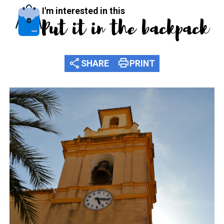
I'm interested in this
Put it in the backpack
share
print
SHARE
PRINT