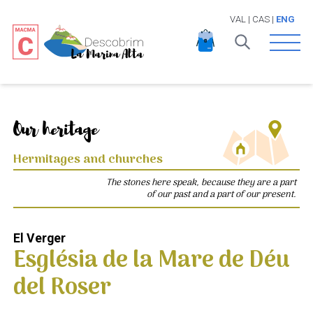
VAL
|
CAS
|
ENG
Open 
Our heritage
Hermitages and churches
The stones here speak, because they are a part
of our past and a part of our present.
El Verger
Església de la Mare de Déu
del Roser