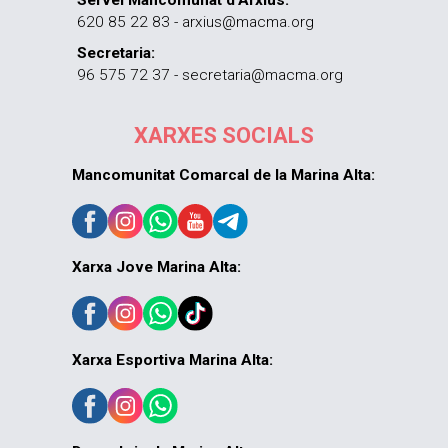
620 85 22 83 - arxius@macma.org
Secretaria:
96 575 72 37 - secretaria@macma.org
XARXES SOCIALS
Mancomunitat Comarcal de la Marina Alta:
Xarxa Jove Marina Alta:
Xarxa Esportiva Marina Alta: