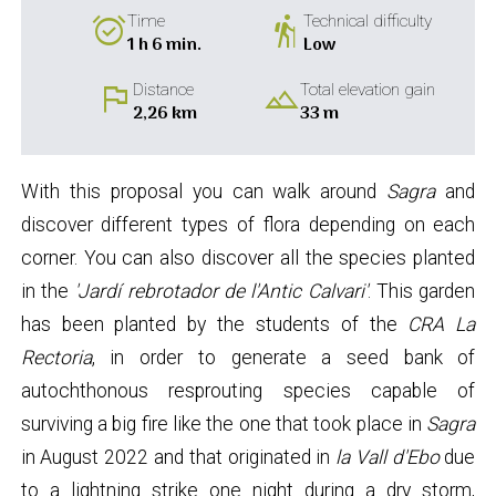
alarm_on
hiking
Time
Technical difficulty
1 h 6 min.
Low
flag
landscape
Distance
Total elevation gain
2,26 km
33 m
With this proposal you can walk around
Sagra
and
discover different types of flora depending on each
corner. You can also discover all the species planted
in the
'Jardí
rebrotador de l'Antic Calvari'
. This garden
has been planted by the students of the
CRA La
Rectoria
, in order to generate a seed bank of
autochthonous resprouting species capable of
surviving a big fire like the one that took place in
Sagra
in August 2022 and that originated in
la Vall d'Ebo
due
to a lightning strike one night during a dry storm,