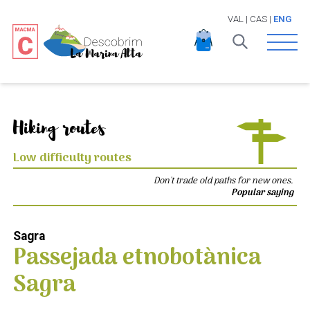
VAL
|
CAS
|
ENG
Open 
Hiking routes
Low difficulty routes
Don't trade old paths for new ones.
Popular saying
Sagra
Passejada etnobotànica
Sagra