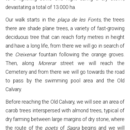
devastating a total of 13.000 ha.
Our walk starts in the
plaça de les Fonts
, the trees
there are shade plane trees, a variety of fast-growing
deciduous tree that can reach forty metres in height
and have a long life, from there we will go in search of
the
Creixenar
fountain following the orange groves.
Then, along
Morerar
street we will reach the
Cemetery and from there we will go towards the road
to pass by the swimming pool area and the Old
Calvary.
Before reaching the Old Calvary, we will see an area of
carob trees interspersed with almond trees, typical of
dry farming between large margins of dry stone, where
the route of the
poets
of
Sagra
begins and we will