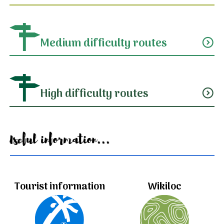
Medium difficulty routes
expand_circle_down
High difficulty routes
expand_circle_down
Useful information...
Tourist information
Wikiloc