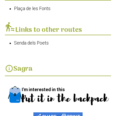
Plaça de les Fonts
transfer_within_a_station
Links to other routes
Senda dels Poets
Sagra
info
I'm interested in this
Put it in the backpack