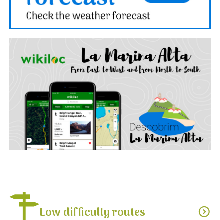
Low difficulty routes
expand_circle_down