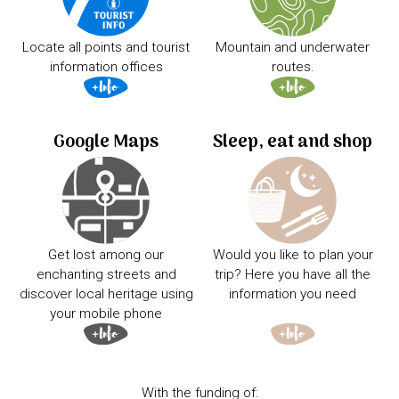
Locate all points and tourist
Mountain and underwater
information offices
routes.
Google Maps
Sleep, eat and shop
Get lost among our
Would you like to plan your
enchanting streets and
trip? Here you have all the
discover local heritage using
information you need
your mobile phone
With the funding of: