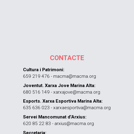
CONTACTE
Cultura i Patrimoni:
659 219 476 - macma@macma.org
Joventut. Xarxa Jove Marina Alta:
680 516 149 - xarxajove@macma.org
Esports. Xarxa Esportiva Marina Alta:
635 636 023 - xarxaesportiva@macma.org
Servei Mancomunat d’Arxius:
620 85 22 83 - arxius@macma.org
Secretaria: