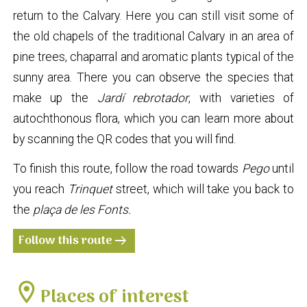
return to the Calvary. Here you can still visit some of
the old chapels of the traditional Calvary in an area of
pine trees, chaparral and aromatic plants typical of the
sunny area. There you can observe the species that
make up the
Jardí rebrotador
, with varieties of
autochthonous flora, which you can learn more about
by scanning the QR codes that you will find.
To finish this route, follow the road towards
Pego
until
you reach
Trinquet
street, which will take you back to
the
plaça de les Fonts.
Follow this route
arrow_right_alt
location_on
Places of interest