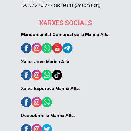
96 575 72 37 - secretaria@macma.org
XARXES SOCIALS
Mancomunitat Comarcal de la Marina Alta:
Xarxa Jove Marina Alta:
Xarxa Esportiva Marina Alta:
Descobrim la Marina Alta: