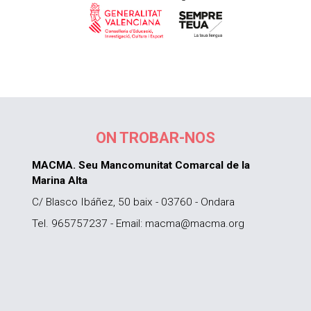
ON TROBAR-NOS
MACMA. Seu Mancomunitat Comarcal de la
Marina Alta
C/ Blasco Ibáñez, 50 baix - 03760 - Ondara
Tel. 965757237 - Email: macma@macma.org