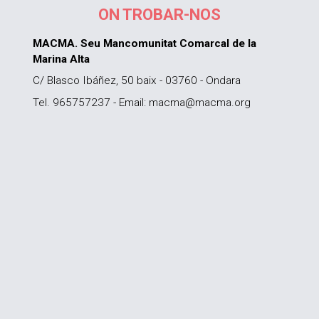
ON TROBAR-NOS
MACMA. Seu Mancomunitat Comarcal de la
Marina Alta
C/ Blasco Ibáñez, 50 baix - 03760 - Ondara
Tel. 965757237 - Email: macma@macma.org