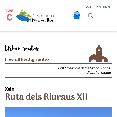
VAL
|
CAS
|
ENG
Open 
Urban routes
Low difficulty routes
Don't trade old paths for new ones.
Popular saying
Xaló
Ruta dels Riuraus XII