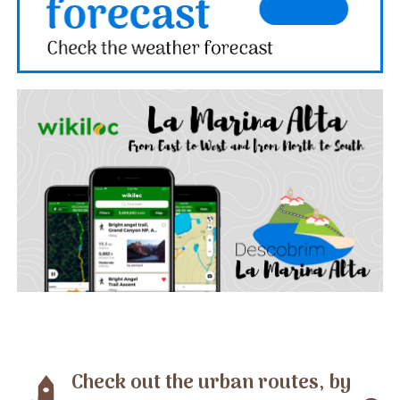
Check out the urban routes, by