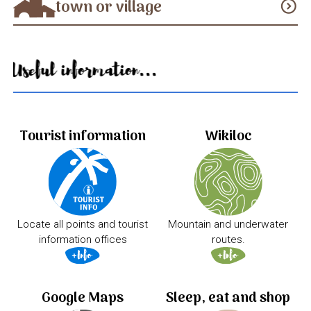
town or village
expand_circle_down
Useful information...
Tourist information
Wikiloc
Locate all points and tourist
Mountain and underwater
information offices
routes.
Google Maps
Sleep, eat and shop