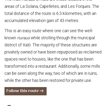
areas of La Solana, Capelletes, and Les Forques. The
total distance of the route is 6.3 kilometres, with an
accumulated elevation gain of 43 metres.
This is an easy route where one can see the well-
known
riuraus
while strolling through the municipal
district of Xaló. The majority of these structures are
privately owned or have been repurposed as reclaimed
spaces next to houses, like the one that has been
transformed into a restaurant. Additionally, some mills
can be seen along the way, two of which are in ruins,
while the other has been restored for private use.
Follow this route
arrow_right_alt