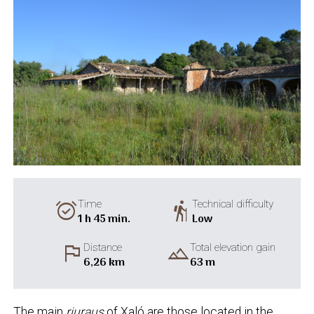
alarm_on
hiking
Time
Technical difficulty
1 h 45 min.
Low
flag
landscape
Distance
Total elevation gain
6,26 km
63 m
The main
riuraus
of Xaló are those located in the