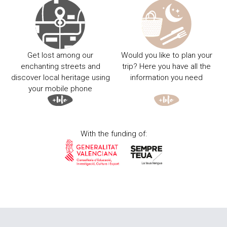
Get lost among our
Would you like to plan your
enchanting streets and
trip? Here you have all the
discover local heritage using
information you need
your mobile phone
With the funding of: