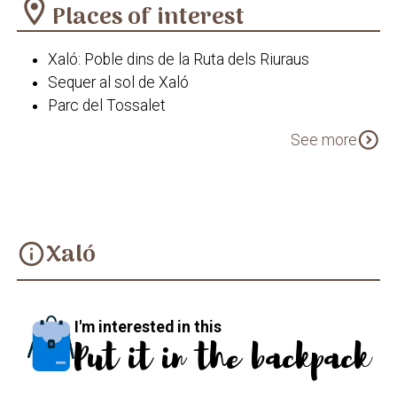
location_on
Places of interest
Xaló: Poble dins de la Ruta dels Riuraus
Sequer al sol de Xaló
Parc del Tossalet
Capelleta de la Mare de Déu Pobra de Benibrai
expand_circle_down
See more
Xaló
info
I'm interested in this
Put it in the backpack