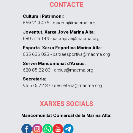
CONTACTE
Cultura i Patrimoni:
659 219 476 - macma@macma.org
Joventut. Xarxa Jove Marina Alta:
680 516 149 - xarxajove@macma.org
Esports. Xarxa Esportiva Marina Alta:
635 636 023 - xarxaesportiva@macma.org
Servei Mancomunat d’Arxius:
620 85 22 83 - arxius@macma.org
Secretaria:
96 575 72 37 - secretaria@macma.org
XARXES SOCIALS
Mancomunitat Comarcal de la Marina Alta: