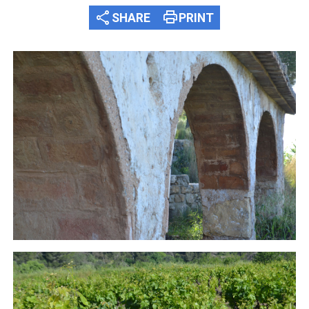
share
print
SHARE
PRINT