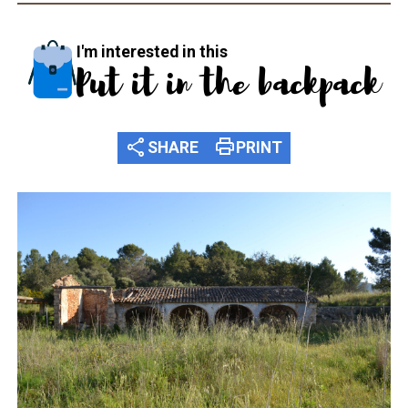
I'm interested in this
Put it in the backpack
share
print
SHARE
PRINT