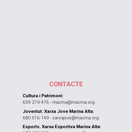
CONTACTE
Cultura i Patrimoni:
659 219 476 - macma@macma.org
Joventut. Xarxa Jove Marina Alta:
680 516 149 - xarxajove@macma.org
Esports. Xarxa Esportiva Marina Alta: