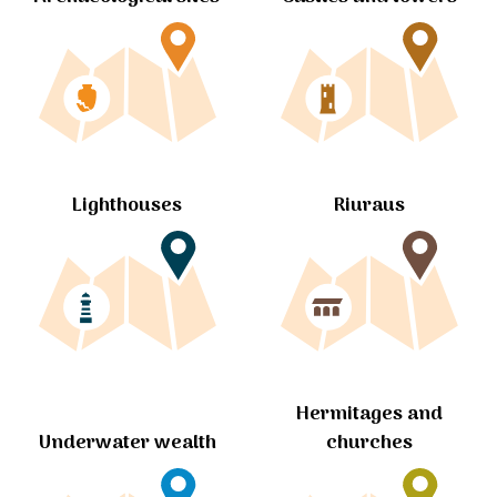
Lighthouses
Riuraus
Hermitages and
churches
Underwater wealth