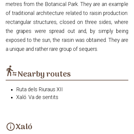
metres from the Botanical Park. They are an example
of traditional architecture related to raisin production:
rectangular structures, closed on three sides, where
the grapes were spread out and, by simply being
exposed to the sun, the raisin was obtained. They are
a unique and rather rare group of sequers.
transfer_within_a_station
Nearby routes
Ruta dels Riuraus XII
Xaló. Va de sentits
Xaló
info