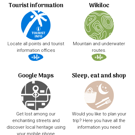
Tourist information
Wikiloc
Locate all points and tourist
Mountain and underwater
information offices
routes.
Google Maps
Sleep, eat and shop
Get lost among our
Would you like to plan your
enchanting streets and
trip? Here you have all the
discover local heritage using
information you need
your mobile phone