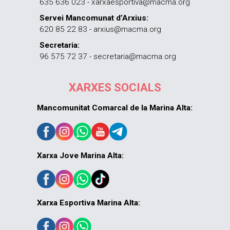
635 636 023 - xarxaesportiva@macma.org
Servei Mancomunat d’Arxius:
620 85 22 83 - arxius@macma.org
Secretaria:
96 575 72 37 - secretaria@macma.org
XARXES SOCIALS
Mancomunitat Comarcal de la Marina Alta:
Xarxa Jove Marina Alta:
Xarxa Esportiva Marina Alta: