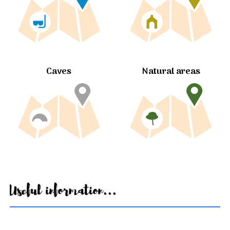
Caves
Natural areas
Useful information...