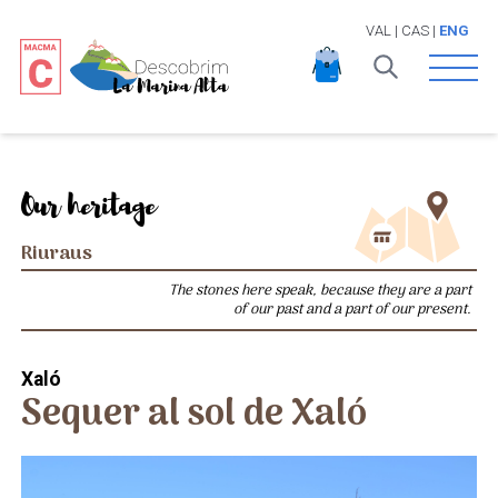
VAL
|
CAS
|
ENG
Open 
Our heritage
Riuraus
The stones here speak, because they are a part
of our past and a part of our present.
Xaló
Sequer al sol de Xaló