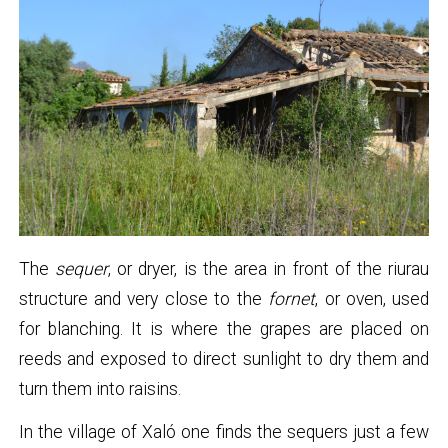
The
sequer
, or dryer, is the area in front of the riurau
structure and very close to the
fornet
, or oven, used
for blanching. It is where the grapes are placed on
reeds and exposed to direct sunlight to dry them and
turn them into raisins.
In the village of Xaló one finds the sequers just a few