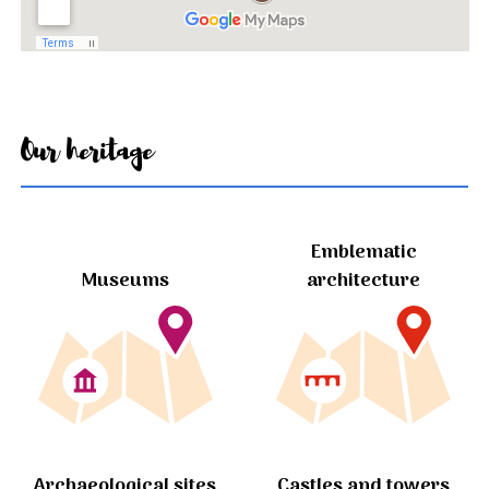
Our heritage
Emblematic
Museums
architecture
Archaeological sites
Castles and towers