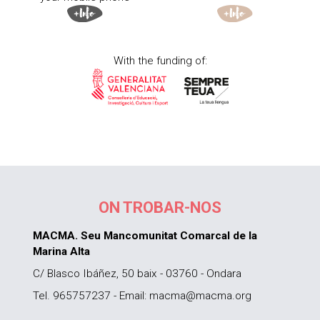
With the funding of:
ON TROBAR-NOS
MACMA. Seu Mancomunitat Comarcal de la
Marina Alta
C/ Blasco Ibáñez, 50 baix - 03760 - Ondara
Tel. 965757237 - Email: macma@macma.org