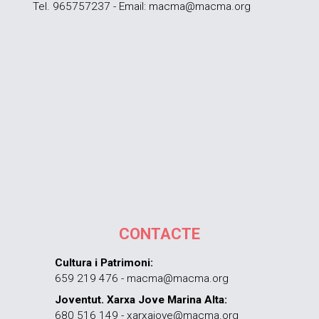
Tel. 965757237 - Email: macma@macma.org
CONTACTE
Cultura i Patrimoni:
659 219 476 - macma@macma.org
Joventut. Xarxa Jove Marina Alta:
680 516 149 - xarxajove@macma.org