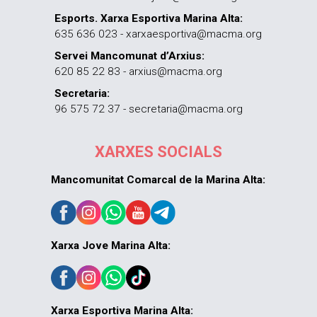
Esports. Xarxa Esportiva Marina Alta:
635 636 023 - xarxaesportiva@macma.org
Servei Mancomunat d’Arxius:
620 85 22 83 - arxius@macma.org
Secretaria:
96 575 72 37 - secretaria@macma.org
XARXES SOCIALS
Mancomunitat Comarcal de la Marina Alta:
Xarxa Jove Marina Alta:
Xarxa Esportiva Marina Alta: