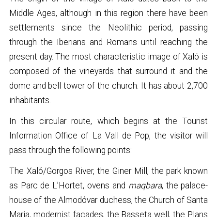
Middle Ages, although in this region there have been
settlements since the Neolithic period, passing
through the Iberians and Romans until reaching the
present day. The most characteristic image of Xaló is
composed of the vineyards that surround it and the
dome and bell tower of the church. It has about 2,700
inhabitants.
In this circular route, which begins at the Tourist
Information Office of La Vall de Pop, the visitor will
pass through the following points:
The Xaló/Gorgos River, the Giner Mill, the park known
as Parc de L’Hortet, ovens and
maqbara
, the palace-
house of the Almodóvar duchess, the Church of Santa
Maria, modernist façades, the Basseta well, the Plans