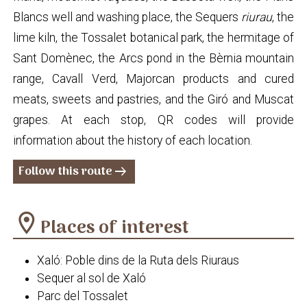
Blancs well and washing place, the Sequers
riurau
, the
lime kiln, the Tossalet botanical park, the hermitage of
Sant Domènec, the Arcs pond in the Bèrnia mountain
range, Cavall Verd, Majorcan products and cured
meats, sweets and pastries, and the Giró and Muscat
grapes. At each stop, QR codes will provide
information about the history of each location.
Follow this route
arrow_right_alt
location_on
Places of interest
Xaló: Poble dins de la Ruta dels Riuraus
Sequer al sol de Xaló
Parc del Tossalet