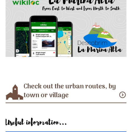
Check out the urban routes, by
town or village
expand_circle_down
Useful information...