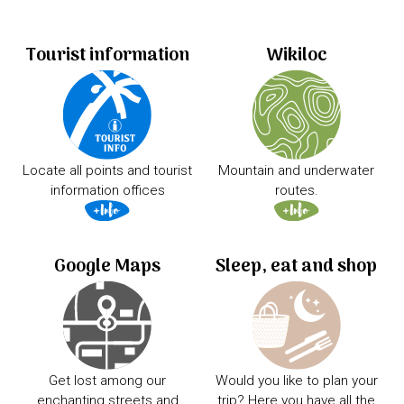
Tourist information
Wikiloc
Locate all points and tourist
Mountain and underwater
information offices
routes.
Google Maps
Sleep, eat and shop
Get lost among our
Would you like to plan your
enchanting streets and
trip? Here you have all the