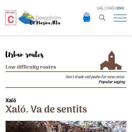
VAL
|
CAS
|
ENG
Open 
Urban routes
Low difficulty routes
Don't trade old paths for new ones.
Popular saying
Xaló
Xaló. Va de sentits