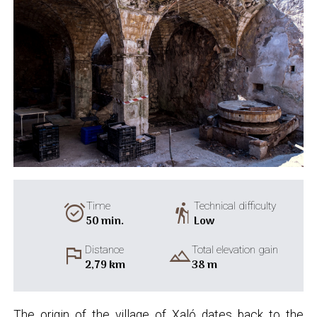
alarm_on
hiking
Time
Technical difficulty
50 min.
Low
flag
landscape
Distance
Total elevation gain
2,79 km
38 m
The origin of the village of Xaló dates back to the