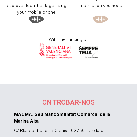
discover local heritage using
information you need
your mobile phone
With the funding of:
ON TROBAR-NOS
MACMA. Seu Mancomunitat Comarcal de la
Marina Alta
C/ Blasco Ibáñez, 50 baix - 03760 - Ondara