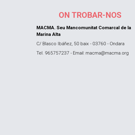
ON TROBAR-NOS
MACMA. Seu Mancomunitat Comarcal de la
Marina Alta
C/ Blasco Ibáñez, 50 baix - 03760 - Ondara
Tel. 965757237 - Email: macma@macma.org