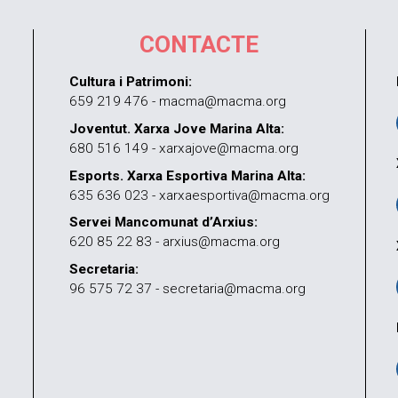
CONTACTE
Cultura i Patrimoni:
659 219 476 - macma@macma.org
Joventut. Xarxa Jove Marina Alta:
680 516 149 - xarxajove@macma.org
Esports. Xarxa Esportiva Marina Alta:
635 636 023 - xarxaesportiva@macma.org
Servei Mancomunat d’Arxius:
620 85 22 83 - arxius@macma.org
Secretaria:
96 575 72 37 - secretaria@macma.org