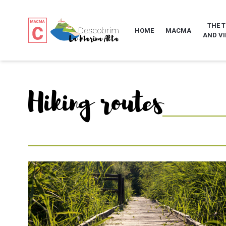
THE 
HOME
MACMA
AND VI
Hiking routes