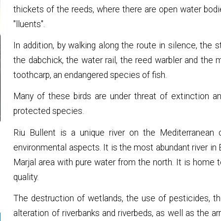
thickets of the reeds, where there are open water bodie
"lluents".
In addition, by walking along the route in silence, the
the dabchick, the water rail, the reed warbler and the 
toothcarp, an endangered species of fish.
Many of these birds are under threat of extinction an
protected species.
Riu Bullent is a unique river on the Mediterranean c
environmental aspects. It is the most abundant river in
Marjal area with pure water from the north. It is home 
quality.
The destruction of wetlands, the use of pesticides, t
alteration of riverbanks and riverbeds, as well as the ar