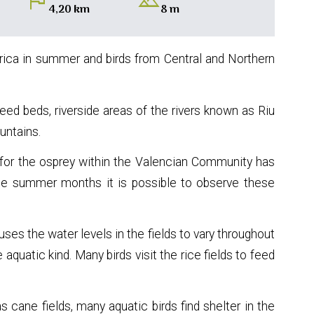
flag
landscape
4,20 km
8 m
Africa in summer and birds from Central and Northern
eed beds, riverside areas of the rivers known as Riu
untains.
t for the osprey within the Valencian Community has
he summer months it is possible to observe these
causes the water levels in the fields to vary throughout
 aquatic kind. Many birds visit the rice fields to feed
cane fields, many aquatic birds find shelter in the