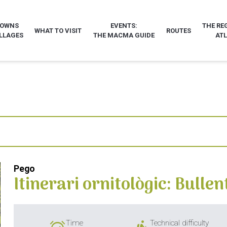
TOWNS
EVENTS:
THE RE
WHAT TO VISIT
ROUTES
LLAGES
THE MACMA GUIDE
AT
Pego
Itinerari ornitològic: Bullen
Time
Technical difficulty