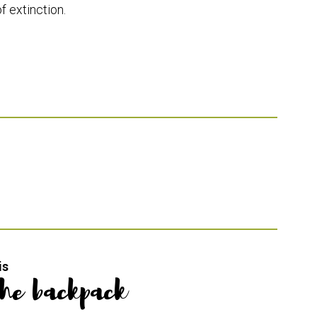
f extinction.
is
the backpack