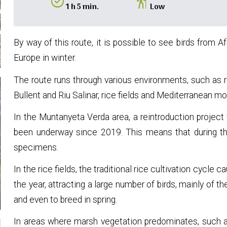
alarm_on
hiking
1 h 5 min.
Low
By way of this route, it is possible to see birds from 
Europe in winter.
The route runs through various environments, such as r
Bullent and Riu Salinar, rice fields and Mediterranean mo
In the Muntanyeta Verda area, a reintroduction projec
been underway since 2019. This means that during t
specimens.
In the rice fields, the traditional rice cultivation cycle 
the year, attracting a large number of birds, mainly of the
and even to breed in spring.
In areas where marsh vegetation predominates, such as 