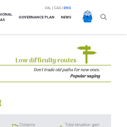
VAL
|
CAS
|
ENG
GIONAL
GOVERNANCE PLAN
NEWS
LAS
Low difficulty routes
Don't trade old paths for new ones.
Popular saying
t
Distance
Total elevation gain