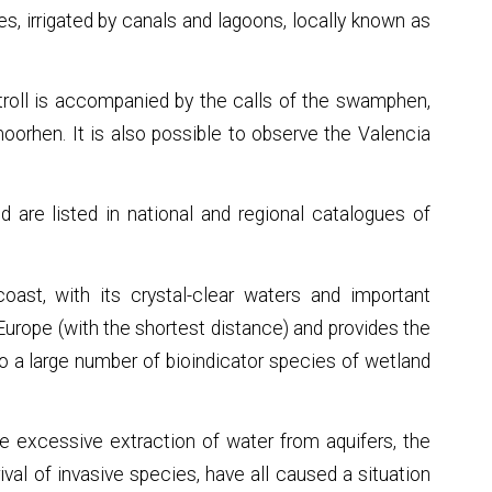
s, irrigated by canals and lagoons, locally known as
 stroll is accompanied by the calls of the swamphen,
moorhen. It is also possible to observe the Valencia
d are listed in national and regional catalogues of
oast, with its crystal-clear waters and important
 Europe (with the shortest distance) and provides the
to a large number of bioindicator species of wetland
he excessive extraction of water from aquifers, the
rival of invasive species, have all caused a situation