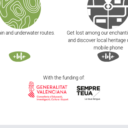
in and underwater routes.
Get lost among our enchanti
and discover local heritage 
mobile phone
With the funding of: