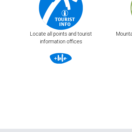
Locate all points and tourist
Mounta
information offices