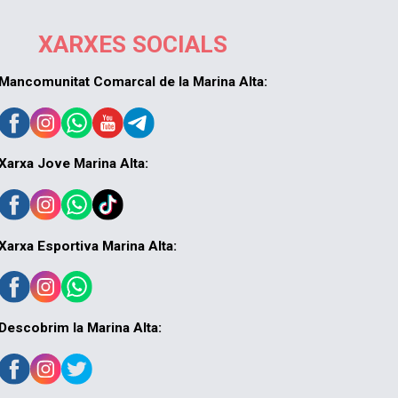
XARXES SOCIALS
Mancomunitat Comarcal de la Marina Alta:
Xarxa Jove Marina Alta:
Xarxa Esportiva Marina Alta:
Descobrim la Marina Alta: