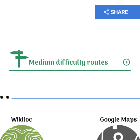
share
SHARE
Medium difficulty routes
expand_circle_down
..
Wikiloc
Google Maps