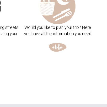
ng streets
Would you like to plan your trip? Here
using your
you have all the information you need