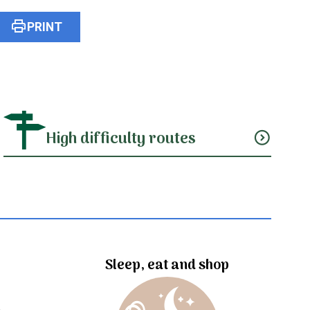
print
PRINT
High difficulty routes
expand_circle_down
Sleep, eat and shop