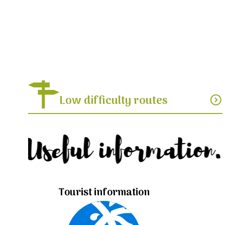
Low difficulty routes
expand_circle_down
Useful information.
Tourist information