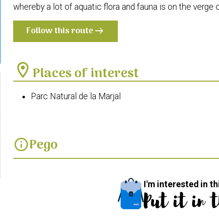
whereby a lot of aquatic flora and fauna is on the verge o
Follow this route
arrow_right_alt
location_on
Places of interest
Parc Natural de la Marjal
Pego
info
I'm interested in th
Put it in 