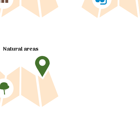
Natural areas