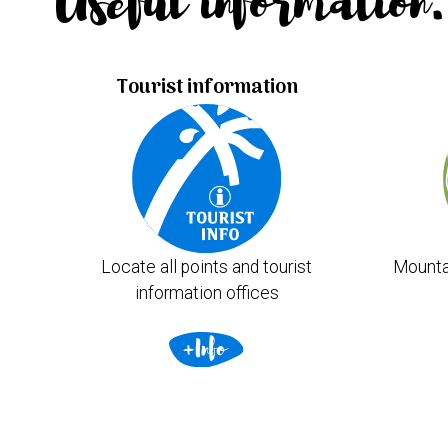
Useful information.
Tourist information
Locate all points and tourist
Mounta
information offices