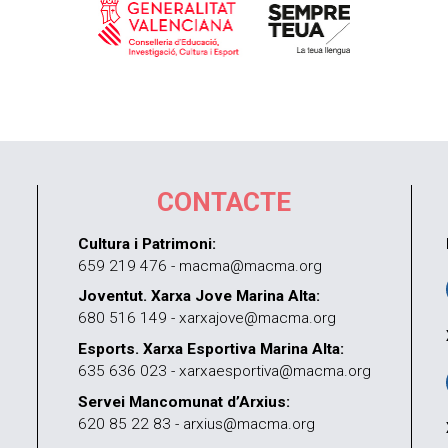
CONTACTE
Cultura i Patrimoni:
659 219 476 - macma@macma.org
Joventut. Xarxa Jove Marina Alta:
680 516 149 - xarxajove@macma.org
Esports. Xarxa Esportiva Marina Alta:
635 636 023 - xarxaesportiva@macma.org
Servei Mancomunat d’Arxius:
620 85 22 83 - arxius@macma.org