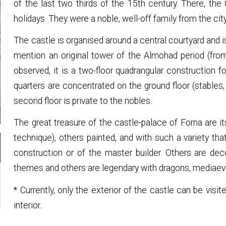
of the last two thirds of the 15th century. There, the 
holidays. They were a noble, well-off family from the cit
The castle is organised around a central courtyard and 
mention an original tower of the Almohad period (fro
observed, it is a two-floor quadrangular construction
quarters are concentrated on the ground floor (stables,
second floor is private to the nobles.
The great treasure of the castle-palace of Forna are it
technique), others painted, and with such a variety tha
construction or of the master builder. Others are de
themes and others are legendary with dragons, mediaeva
* Currently, only the exterior of the castle can be visi
interior.