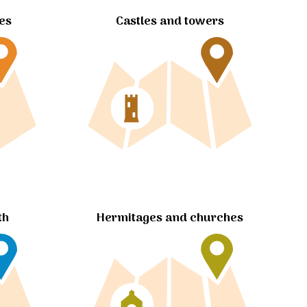
tes
Castles and towers
Hermitages and churches
th