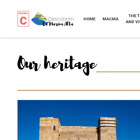
THE 
HOME
MACMA
AND VI
Our heritage