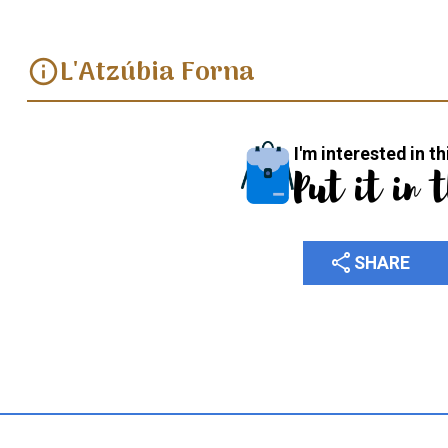
L'Atzúbia Forna
info
I'm interested in th
Put it in 
share
SHARE