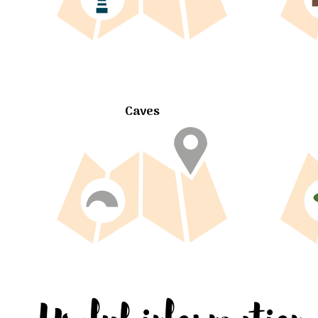
Caves