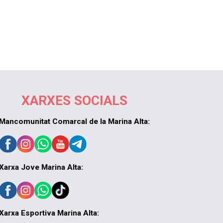
XARXES SOCIALS
Mancomunitat Comarcal de la Marina Alta:
Xarxa Jove Marina Alta:
Xarxa Esportiva Marina Alta: