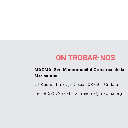
ON TROBAR-NOS
MACMA. Seu Mancomunitat Comarcal de la
Marina Alta
C/ Blasco Ibáñez, 50 baix - 03760 - Ondara
Tel. 965757237 - Email: macma@macma.org