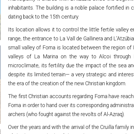
inhabitants. The building is a noble palace fortified in 
dating back to the 15th century.
Its location allows it to control the little fertile val
range, the entrance to La Vall de Gallinera and L’Atzúbi
small valley of Forna is located between the region of L
valleys of La Marina on the way to Alcoi through La
microclimate, its fertility due the impact of the sea an
despite its limited terrain— a very strategic and interes
the era of the creation of the new Christian kingdom.
The first Christian accounts regarding Forna have reac
Forna in order to hand over its corresponding administra
archers (who fought against the revolts of Al-Azraq).
Over the years and with the arrival of the Cruïlla family i