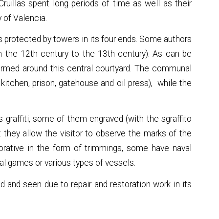
Cruïllas spent long periods of time as well as their
y of Valencia.
is protected by towers in its four ends. Some authors
m the 12th century to the 13th century). As can be
 formed around this central courtyard. The communal
 kitchen, prison, gatehouse and oil press), while the
s graffiti, some of them engraved (with the sgraffito
t they allow the visitor to observe the marks of the
corative in the form of trimmings, some have naval
l games or various types of vessels.
ted and seen due to repair and restoration work in its