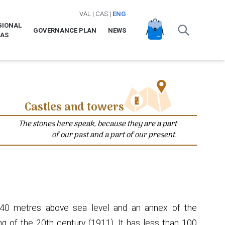
VAL
|
CAS
|
ENG
GIONAL
GOVERNANCE PLAN
NEWS
LAS
Castles and towers
The stones here speak, because they are a part
of our past and a part of our present.
 240 metres above sea level and an annex of the
ing of the 20th century (1911). It has less than 100