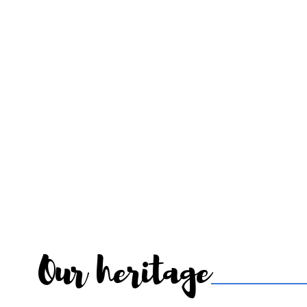
Our heritage