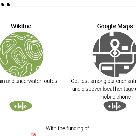
..
Wikiloc
Google Maps
in and underwater routes.
Get lost among our enchanti
and discover local heritage 
mobile phone
With the funding of: