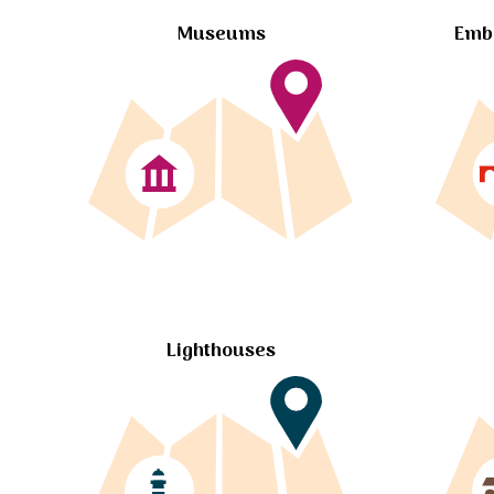
Museums
Embl
Lighthouses