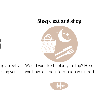
Sleep, eat and shop
ng streets
Would you like to plan your trip? Here
using your
you have all the information you need