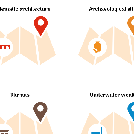
ematic architecture
Archaeological si
Riuraus
Underwater weal