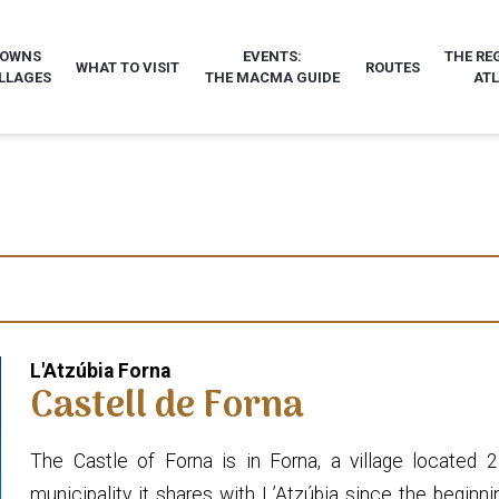
TOWNS
EVENTS:
THE RE
WHAT TO VISIT
ROUTES
LLAGES
THE MACMA GUIDE
AT
L'Atzúbia Forna
Castell de Forna
The Castle of Forna is in Forna, a village located
municipality it shares with L’Atzúbia since the beginn