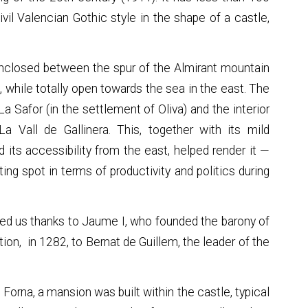
civil Valencian Gothic style in the shape of a castle,
ley enclosed between the spur of the Almirant mountain
a, while totally open towards the sea in the east. The
a Safor (in the settlement of Oliva) and the interior
 Vall de Gallinera. This, together with its mild
d its accessibility from the east, helped render it —
ting spot in terms of productivity and politics during
hed us thanks to Jaume I, who founded the barony of
tion, in 1282, to Bernat de Guillem, the leader of the
n Forna, a mansion was built within the castle, typical