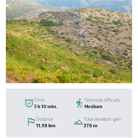
alarm_on
hiking
Time
Technical difficulty
5 h 10 min.
Medium
flag
landscape
Distance
Total elevation gain
11,98 km
278 m