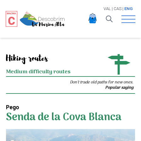
VAL
|
CAS
|
ENG
Open 
Hiking routes
Medium difficulty routes
Don't trade old paths for new ones.
Popular saying
Pego
Senda de la Cova Blanca