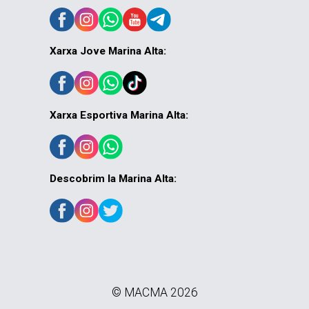
Xarxa Jove Marina Alta:
Xarxa Esportiva Marina Alta:
Descobrim la Marina Alta:
© MACMA 2026