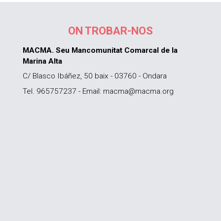
ON TROBAR-NOS
MACMA. Seu Mancomunitat Comarcal de la
Marina Alta
C/ Blasco Ibáñez, 50 baix - 03760 - Ondara
Tel. 965757237 - Email: macma@macma.org