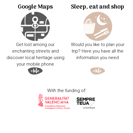
Google Maps
Sleep, eat and shop
Get lost among our
Would you like to plan your
enchanting streets and
trip? Here you have all the
discover local heritage using
information you need
your mobile phone
With the funding of: