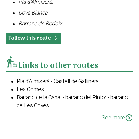
Pla d’Almiserà.
Cova Blanca.
Barranc de Bodoix.
Follow this route
arrow_right_alt
transfer_within_a_station
Links to other routes
Pla d'Almiserà - Castell de Gallinera
Les Comes
Barranc de la Canal - barranc del Pintor - barranc
de Les Coves
Travessa de Bodoix
expand_circle_down
See more
Pego-barranc de les Coves-La Figuereta-El Xical-
Pego
Pla d'Almiserà - Barranc de la Canal - Xical