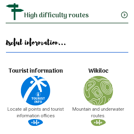
High difficulty routes
expand_circle_down
Useful information...
Tourist information
Wikiloc
Locate all points and tourist
Mountain and underwater
information offices
routes.