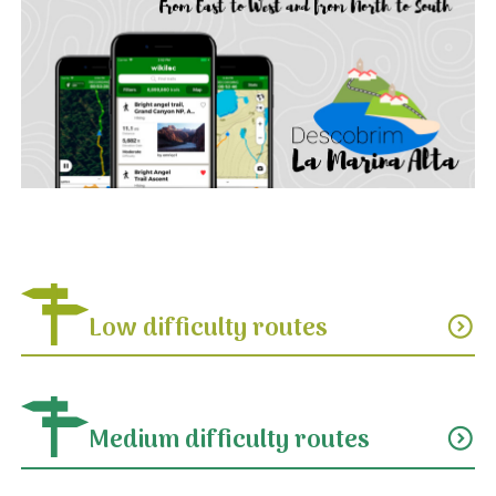
Low difficulty routes
expand_circle_down
Medium difficulty routes
expand_circle_down