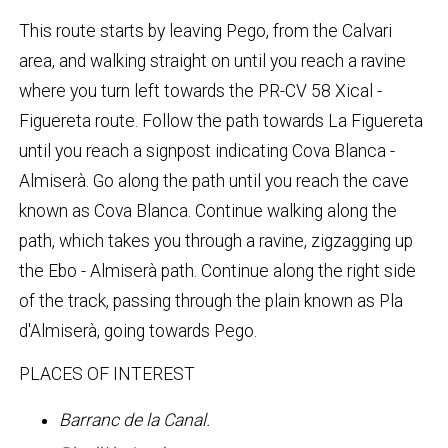
This route starts by leaving Pego, from the Calvari
area, and walking straight on until you reach a ravine
where you turn left towards the PR-CV 58 Xical -
Figuereta route. Follow the path towards La Figuereta
until you reach a signpost indicating Cova Blanca -
Almiserà. Go along the path until you reach the cave
known as Cova Blanca. Continue walking along the
path, which takes you through a ravine, zigzagging up
the Ebo - Almiserà path. Continue along the right side
of the track, passing through the plain known as Pla
d'Almiserà, going towards Pego.
PLACES OF INTEREST
Barranc de la Canal.