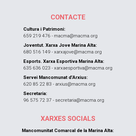
CONTACTE
Cultura i Patrimoni:
659 219 476 - macma@macma.org
Joventut. Xarxa Jove Marina Alta:
680 516 149 - xarxajove@macma.org
Esports. Xarxa Esportiva Marina Alta:
635 636 023 - xarxaesportiva@macma.org
Servei Mancomunat d’Arxius:
620 85 22 83 - arxius@macma.org
Secretaria:
96 575 72 37 - secretaria@macma.org
XARXES SOCIALS
Mancomunitat Comarcal de la Marina Alta: