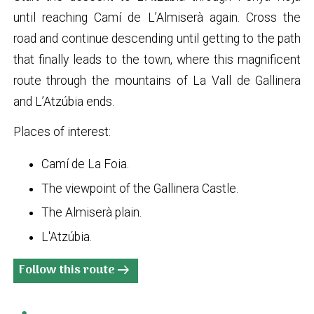
until reaching Camí de L’Almiserà again. Cross the
road and continue descending until getting to the path
that finally leads to the town, where this magnificent
route through the mountains of La Vall de Gallinera
and L’Atzúbia ends.
Places of interest:
Camí de La Foia.
The viewpoint of the Gallinera Castle.
The Almiserà plain.
L'Atzúbia.
Follow this route
arrow_right_alt