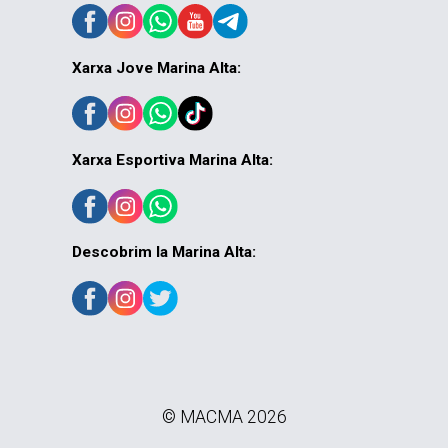
Xarxa Jove Marina Alta:
Xarxa Esportiva Marina Alta:
Descobrim la Marina Alta:
© MACMA 2026