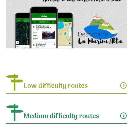
Low difficulty routes
expand_circle_down
Medium difficulty routes
expand_circle_down