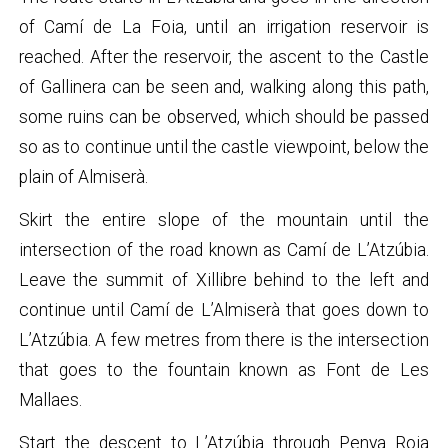
of Camí de La Foia, until an irrigation reservoir is
reached. After the reservoir, the ascent to the Castle
of Gallinera can be seen and, walking along this path,
some ruins can be observed, which should be passed
so as to continue until the castle viewpoint, below the
plain of Almiserà.
Skirt the entire slope of the mountain until the
intersection of the road known as Camí de L’Atzúbia.
Leave the summit of Xillibre behind to the left and
continue until Camí de L’Almiserà that goes down to
L’Atzúbia. A few metres from there is the intersection
that goes to the fountain known as Font de Les
Mallaes.
Start the descent to L’Atzúbia through Penya Roja