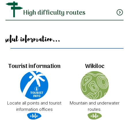
High difficulty routes
expand_circle_down
Useful information...
Tourist information
Wikiloc
Locate all points and tourist
Mountain and underwater
information offices
routes.