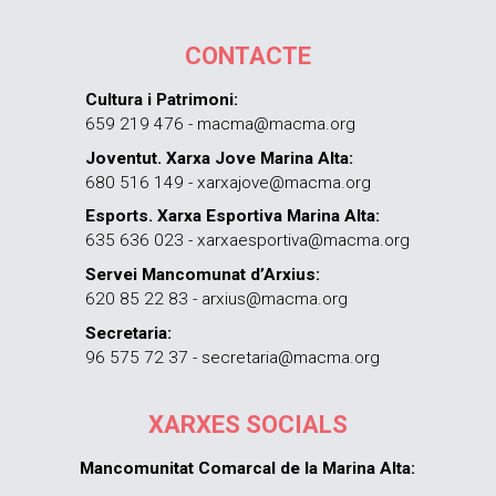
CONTACTE
Cultura i Patrimoni:
659 219 476 - macma@macma.org
Joventut. Xarxa Jove Marina Alta:
680 516 149 - xarxajove@macma.org
Esports. Xarxa Esportiva Marina Alta:
635 636 023 - xarxaesportiva@macma.org
Servei Mancomunat d’Arxius:
620 85 22 83 - arxius@macma.org
Secretaria:
96 575 72 37 - secretaria@macma.org
XARXES SOCIALS
Mancomunitat Comarcal de la Marina Alta: