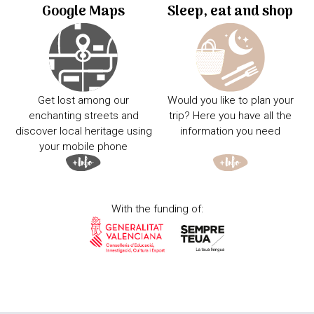
Google Maps
Sleep, eat and shop
Get lost among our
Would you like to plan your
enchanting streets and
trip? Here you have all the
discover local heritage using
information you need
your mobile phone
With the funding of: