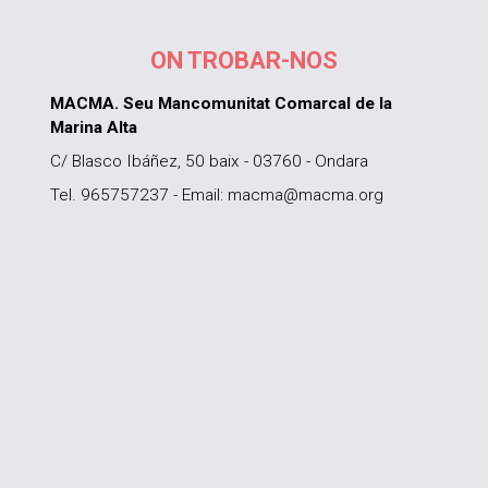
ON TROBAR-NOS
MACMA. Seu Mancomunitat Comarcal de la
Marina Alta
C/ Blasco Ibáñez, 50 baix - 03760 - Ondara
Tel. 965757237 - Email: macma@macma.org