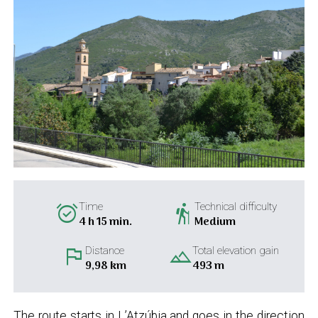
alarm_on
hiking
Time
Technical difficulty
4 h 15 min.
Medium
flag
landscape
Distance
Total elevation gain
9,98 km
493 m
The route starts in L’Atzúbia and goes in the direction