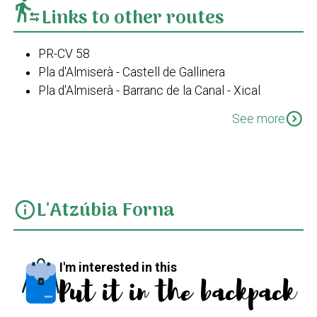
transfer_within_a_station
Links to other routes
PR-CV 58
Pla d'Almiserà - Castell de Gallinera
Pla d'Almiserà - Barranc de la Canal - Xical
PR-CV 58 Variant I
expand_circle_down
See more
L'Atzúbia Forna
info
I'm interested in this
Put it in the backpack