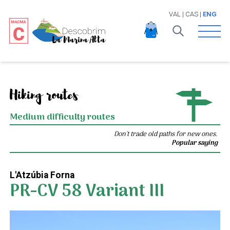
VAL
|
CAS
|
ENG
Open 
Hiking routes
Medium difficulty routes
Don't trade old paths for new ones.
Popular saying
L'Atzúbia Forna
PR-CV 58 Variant III