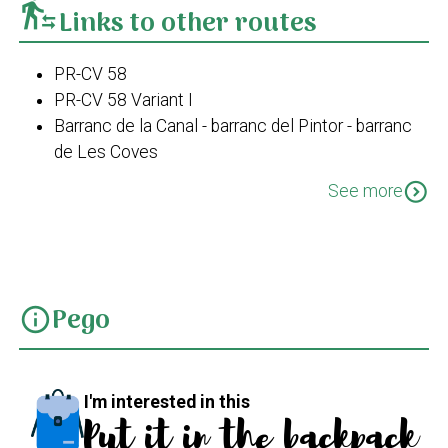
transfer_within_a_station
Links to other routes
PR-CV 58
PR-CV 58 Variant I
Barranc de la Canal - barranc del Pintor - barranc
de Les Coves
Travessa de Bodoix
expand_circle_down
See more
Pego-barranc de les Coves-La Figuereta-El Xical-
Pego
Pego
info
I'm interested in this
Put it in the backpack