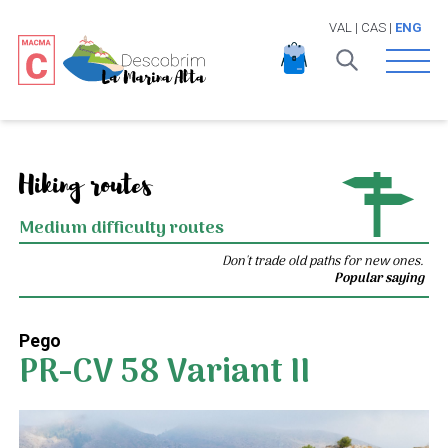
VAL
|
CAS
|
ENG
Open 
Hiking routes
Medium difficulty routes
Don't trade old paths for new ones.
Popular saying
Pego
PR-CV 58 Variant II