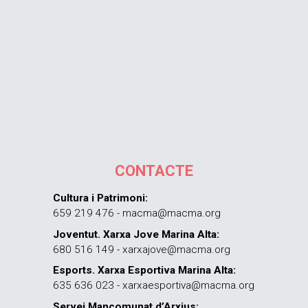
CONTACTE
Cultura i Patrimoni:
659 219 476 - macma@macma.org
Joventut. Xarxa Jove Marina Alta:
680 516 149 - xarxajove@macma.org
Esports. Xarxa Esportiva Marina Alta:
635 636 023 - xarxaesportiva@macma.org
Servei Mancomunat d’Arxius: