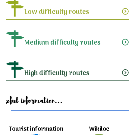
Low difficulty routes
expand_circle_down
Medium difficulty routes
expand_circle_down
High difficulty routes
expand_circle_down
Useful information...
Tourist information
Wikiloc