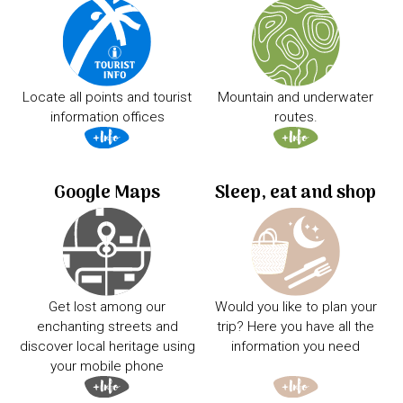
Locate all points and tourist
Mountain and underwater
information offices
routes.
Google Maps
Sleep, eat and shop
Get lost among our
Would you like to plan your
enchanting streets and
trip? Here you have all the
discover local heritage using
information you need
your mobile phone