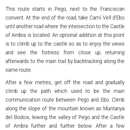
This route starts in Pego, next to the Franciscan
convent. At the end of the road, take Camí Vell d’Ebo
until another road where the intersection to the Castle
of Ambra is located. An optional addition at this point
is to climb up to the castle so as to enjoy the views
and see the fortress from close up, returning
afterwards to the main trail by backtracking along the
same route.
After a few metres, get off the road and gradually
climb up the path which used to be the main
communication route between Pego and Ebo. Climb
along the slope of the mountain known as Muntanya
del Bodoix, leaving the valley of Pego and the Castle
of Ambra further and further below. After a few