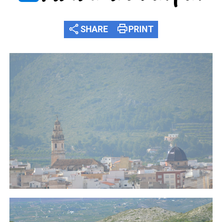
share
print
SHARE
PRINT