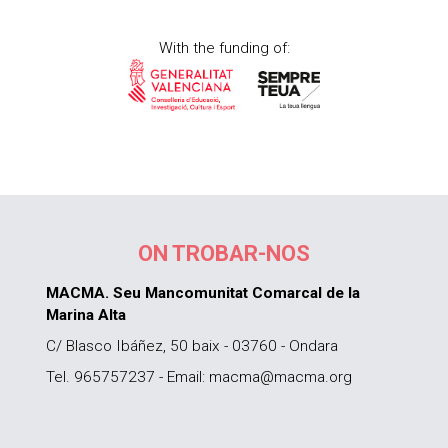
With the funding of:
ON TROBAR-NOS
MACMA. Seu Mancomunitat Comarcal de la
Marina Alta
C/ Blasco Ibáñez, 50 baix - 03760 - Ondara
Tel. 965757237 - Email: macma@macma.org