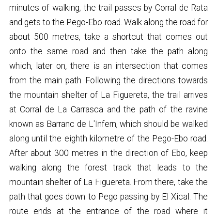
minutes of walking, the trail passes by Corral de Rata
and gets to the Pego-Ebo road. Walk along the road for
about 500 metres, take a shortcut that comes out
onto the same road and then take the path along
which, later on, there is an intersection that comes
from the main path. Following the directions towards
the mountain shelter of La Figuereta, the trail arrives
at Corral de La Carrasca and the path of the ravine
known as Barranc de L'Infern, which should be walked
along until the eighth kilometre of the Pego-Ebo road.
After about 300 metres in the direction of Ebo, keep
walking along the forest track that leads to the
mountain shelter of La Figuereta. From there, take the
path that goes down to Pego passing by El Xical. The
route ends at the entrance of the road where it