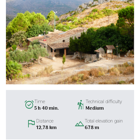
alarm_on
hiking
Time
Technical difficulty
5 h 40 min.
Medium
flag
landscape
Distance
Total elevation gain
12,78 km
678 m