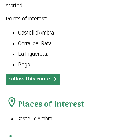
started.
Points of interest:
Castell d’Ambra.
Corral del Rata.
La Figuereta.
Pego.
Follow this route
arrow_right_alt
location_on
Places of interest
Castell d'Ambra