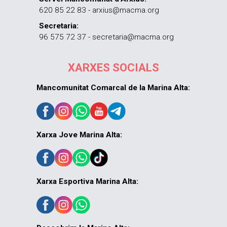
620 85 22 83 - arxius@macma.org
Secretaria:
96 575 72 37 - secretaria@macma.org
XARXES SOCIALS
Mancomunitat Comarcal de la Marina Alta:
Xarxa Jove Marina Alta:
Xarxa Esportiva Marina Alta: