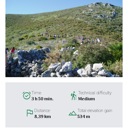
alarm_on
hiking
Time
Technical difficulty
3 h 50 min.
Medium
flag
landscape
Distance
Total elevation gain
8,39 km
534 m