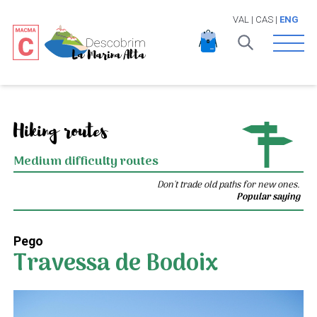
VAL
|
CAS
|
ENG
Open 
Hiking routes
Medium difficulty routes
Don't trade old paths for new ones.
Popular saying
Pego
Travessa de Bodoix