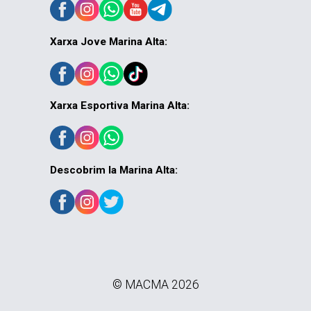
Xarxa Jove Marina Alta:
Xarxa Esportiva Marina Alta:
Descobrim la Marina Alta:
© MACMA 2026