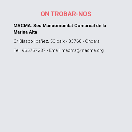
ON TROBAR-NOS
MACMA. Seu Mancomunitat Comarcal de la
Marina Alta
C/ Blasco Ibáñez, 50 baix - 03760 - Ondara
Tel. 965757237 - Email: macma@macma.org