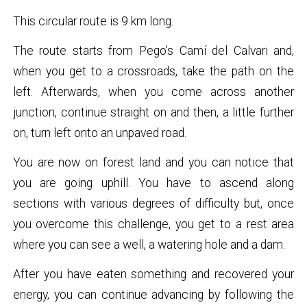
This circular route is 9 km long.
The route starts from Pego's Camí del Calvari and,
when you get to a crossroads, take the path on the
left. Afterwards, when you come across another
junction, continue straight on and then, a little further
on, turn left onto an unpaved road.
You are now on forest land and you can notice that
you are going uphill. You have to ascend along
sections with various degrees of difficulty but, once
you overcome this challenge, you get to a rest area
where you can see a well, a watering hole and a dam.
After you have eaten something and recovered your
energy, you can continue advancing by following the