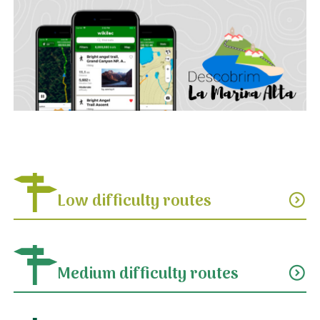
Low difficulty routes
expand_circle_down
Medium difficulty routes
expand_circle_down