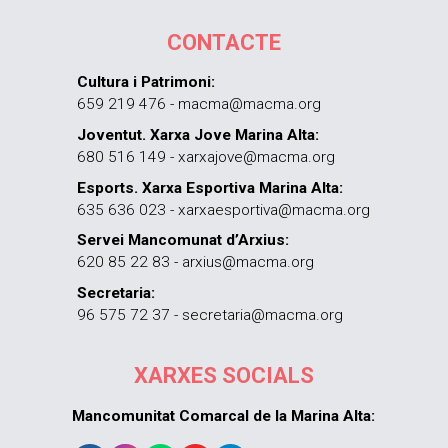
CONTACTE
Cultura i Patrimoni:
659 219 476 - macma@macma.org
Joventut. Xarxa Jove Marina Alta:
680 516 149 - xarxajove@macma.org
Esports. Xarxa Esportiva Marina Alta:
635 636 023 - xarxaesportiva@macma.org
Servei Mancomunat d’Arxius:
620 85 22 83 - arxius@macma.org
Secretaria:
96 575 72 37 - secretaria@macma.org
XARXES SOCIALS
Mancomunitat Comarcal de la Marina Alta: