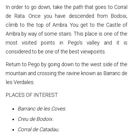
In order to go down, take the path that goes to Corral
de Rata. Once you have descended from Bodoix,
climb to the top of Ambra. You get to the Castle of
Ambra by way of some stairs. This place is one of the
most visited points in Pego's valley and it is
considered to be one of the best viewpoints.
Return to Pego by going down to the west side of the
mountain and crossing the ravine known as Barranc de
les Verdales.
PLACES OF INTEREST
Barranc de les Coves.
Creu de Bodoix.
Corral de Catadau.