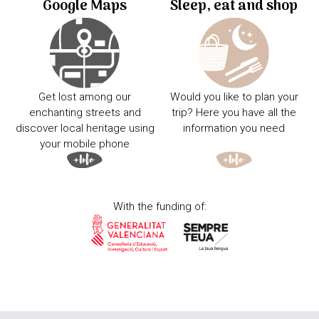
Google Maps
Sleep, eat and shop
Get lost among our
Would you like to plan your
enchanting streets and
trip? Here you have all the
discover local heritage using
information you need
your mobile phone
With the funding of: