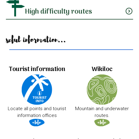
High difficulty routes
expand_circle_down
Useful information...
Tourist information
Wikiloc
Locate all points and tourist
Mountain and underwater
information offices
routes.