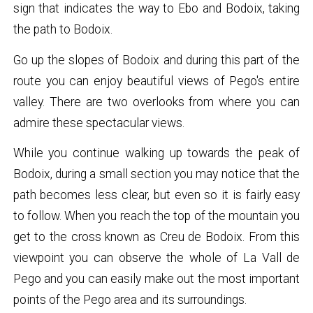
sign that indicates the way to Ebo and Bodoix, taking
the path to Bodoix.
Go up the slopes of Bodoix and during this part of the
route you can enjoy beautiful views of Pego's entire
valley. There are two overlooks from where you can
admire these spectacular views.
While you continue walking up towards the peak of
Bodoix, during a small section you may notice that the
path becomes less clear, but even so it is fairly easy
to follow. When you reach the top of the mountain you
get to the cross known as Creu de Bodoix. From this
viewpoint you can observe the whole of La Vall de
Pego and you can easily make out the most important
points of the Pego area and its surroundings.