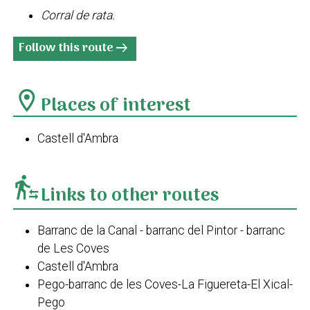
Corral de rata.
Follow this route
arrow_right_alt
location_on
Places of interest
Castell d'Ambra
transfer_within_a_station
Links to other routes
Barranc de la Canal - barranc del Pintor - barranc
de Les Coves
Castell d'Ambra
Pego-barranc de les Coves-La Figuereta-El Xical-
Pego