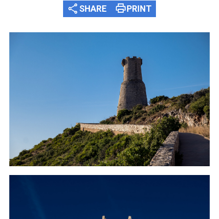
share
print
SHARE
PRINT