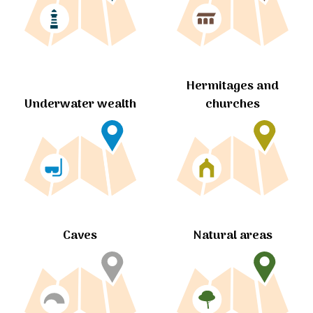
Hermitages and
churches
Underwater wealth
Caves
Natural areas