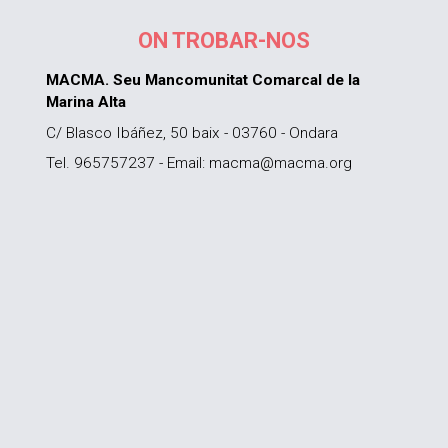
ON TROBAR-NOS
MACMA. Seu Mancomunitat Comarcal de la
Marina Alta
C/ Blasco Ibáñez, 50 baix - 03760 - Ondara
Tel. 965757237 - Email: macma@macma.org