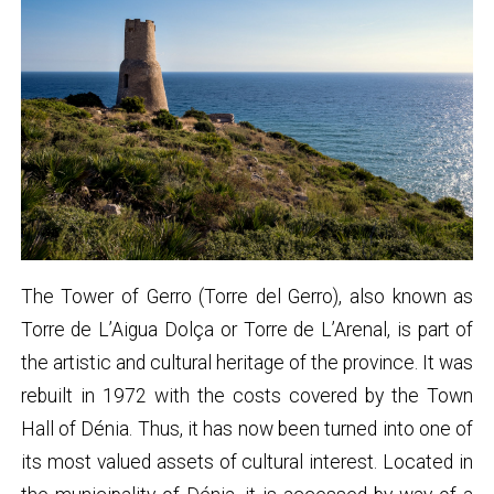
The Tower of Gerro (Torre del Gerro), also known as
Torre de L’Aigua Dolça or Torre de L’Arenal, is part of
the artistic and cultural heritage of the province. It was
rebuilt in 1972 with the costs covered by the Town
Hall of Dénia. Thus, it has now been turned into one of
its most valued assets of cultural interest. Located in