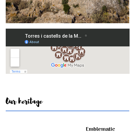
Our heritage
Emblematic