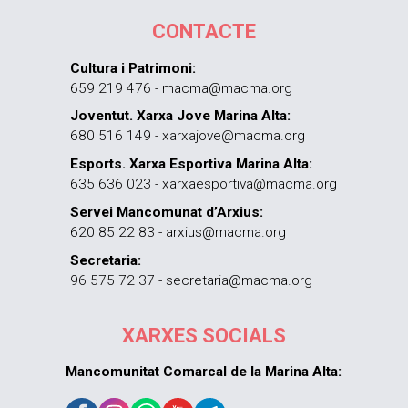
CONTACTE
Cultura i Patrimoni:
659 219 476 - macma@macma.org
Joventut. Xarxa Jove Marina Alta:
680 516 149 - xarxajove@macma.org
Esports. Xarxa Esportiva Marina Alta:
635 636 023 - xarxaesportiva@macma.org
Servei Mancomunat d’Arxius:
620 85 22 83 - arxius@macma.org
Secretaria:
96 575 72 37 - secretaria@macma.org
XARXES SOCIALS
Mancomunitat Comarcal de la Marina Alta: