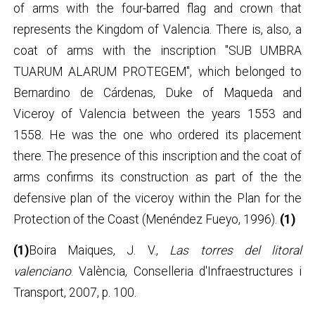
of arms with the four-barred flag and crown that
represents the Kingdom of Valencia. There is, also, a
coat of arms with the inscription "SUB UMBRA
TUARUM ALARUM PROTEGEM", which belonged to
Bernardino de Cárdenas, Duke of Maqueda and
Viceroy of Valencia between the years 1553 and
1558. He was the one who ordered its placement
there. The presence of this inscription and the coat of
arms confirms its construction as part of the the
defensive plan of the viceroy within the Plan for the
Protection of the Coast (Menéndez Fueyo, 1996).
(1)
(1)
Boira Maiques, J. V.,
Las torres del litoral
valenciano
. València, Conselleria d'Infraestructures i
Transport, 2007, p. 100.