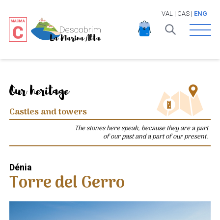
VAL
|
CAS
|
ENG
Open 
Our heritage
Castles and towers
The stones here speak, because they are a part
of our past and a part of our present.
Dénia
Torre del Gerro