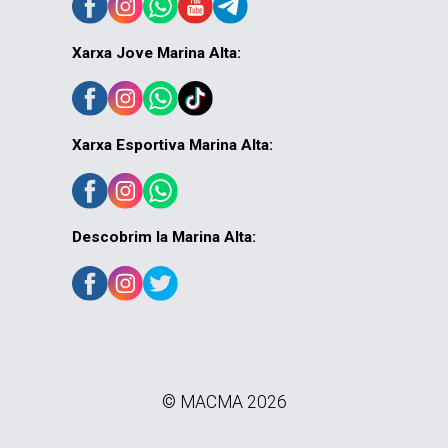
Xarxa Jove Marina Alta:
Xarxa Esportiva Marina Alta:
Descobrim la Marina Alta:
© MACMA 2026