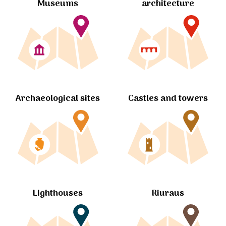
Museums
architecture
Archaeological sites
Castles and towers
Lighthouses
Riuraus