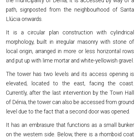
the municipality of Dénia, it is accessed by way of a
path, signposted from the neighbourhood of Santa
Llúcia onwards.
It is a circular plan construction with cylindrical
morphology, built in irregular masonry with stone of
local origin, arranged in more or less horizontal rows
and put up with lime mortar and white-yellowish gravel.
The tower has two levels and its access opening is
elevated, located to the east, facing the coast.
Currently, after the last intervention by the Town Hall
of Dénia, the tower can also be accessed from ground
level due to the fact that a second door was opened.
It has an embrasure that functions as a small bunker
on the western side. Below, there is a rhomboid coat