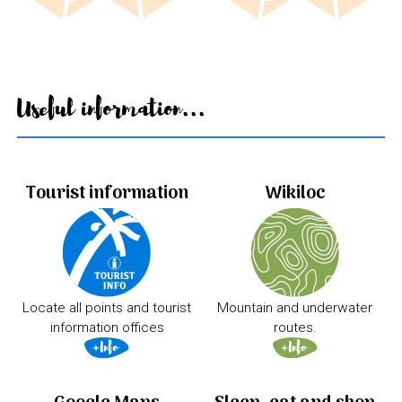
Useful information...
Tourist information
Wikiloc
Locate all points and tourist
Mountain and underwater
information offices
routes.