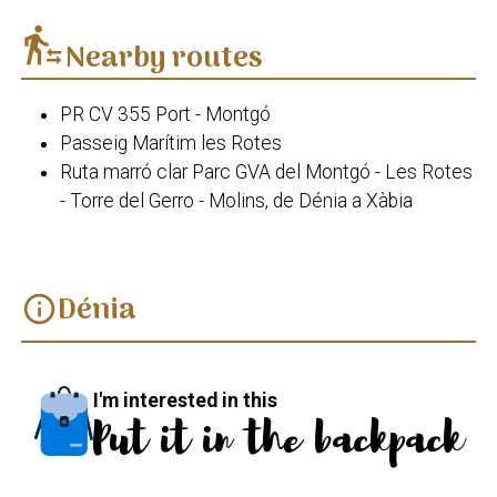
transfer_within_a_station
Nearby routes
PR CV 355 Port - Montgó
Passeig Marítim les Rotes
Ruta marró clar Parc GVA del Montgó - Les Rotes
- Torre del Gerro - Molins, de Dénia a Xàbia
Dénia
info
I'm interested in this
Put it in the backpack