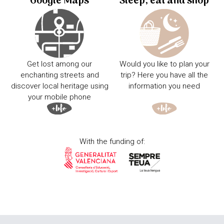
Google Maps
Sleep, eat and shop
Get lost among our
Would you like to plan your
enchanting streets and
trip? Here you have all the
discover local heritage using
information you need
your mobile phone
With the funding of: