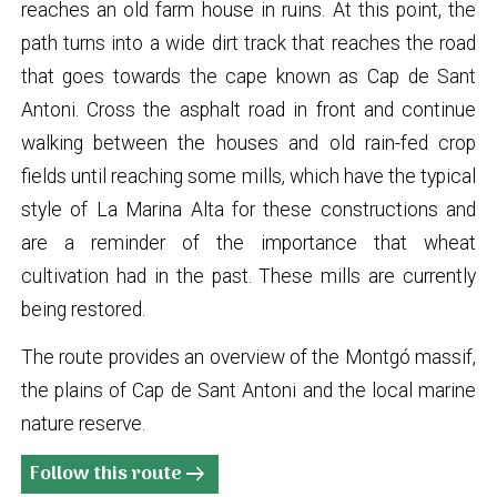
reaches an old farm house in ruins. At this point, the
path turns into a wide dirt track that reaches the road
that goes towards the cape known as Cap de Sant
Antoni. Cross the asphalt road in front and continue
walking between the houses and old rain-fed crop
fields until reaching some mills, which have the typical
style of La Marina Alta for these constructions and
are a reminder of the importance that wheat
cultivation had in the past. These mills are currently
being restored.
The route provides an overview of the Montgó massif,
the plains of Cap de Sant Antoni and the local marine
nature reserve.
Follow this route
arrow_right_alt