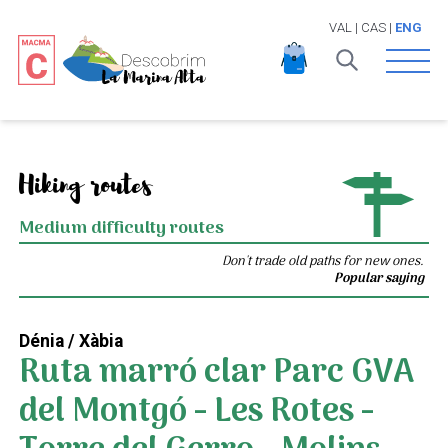
VAL
|
CAS
|
ENG
Open 
Hiking routes
Medium difficulty routes
Don't trade old paths for new ones.
Popular saying
Dénia / Xàbia
Ruta marró clar Parc GVA
del Montgó - Les Rotes -