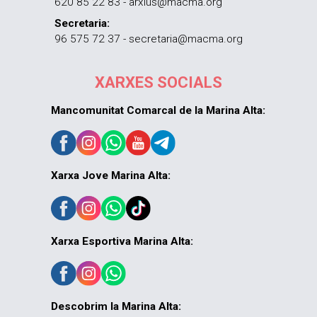
620 85 22 83 - arxius@macma.org
Secretaria:
96 575 72 37 - secretaria@macma.org
XARXES SOCIALS
Mancomunitat Comarcal de la Marina Alta:
Xarxa Jove Marina Alta:
Xarxa Esportiva Marina Alta:
Descobrim la Marina Alta: