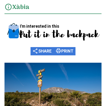
Xàbia
info
I'm interested in this
Put it in the backpack
share
print
SHARE
PRINT