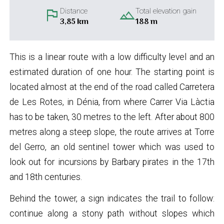
flag
landscape
Distance
Total elevation gain
3,85 km
188 m
This is a linear route with a low difficulty level and an
estimated duration of one hour. The starting point is
located almost at the end of the road called Carretera
de Les Rotes, in Dénia, from where Carrer Via Làctia
has to be taken, 30 metres to the left. After about 800
metres along a steep slope, the route arrives at Torre
del Gerro, an old sentinel tower which was used to
look out for incursions by Barbary pirates in the 17th
and 18th centuries.
Behind the tower, a sign indicates the trail to follow:
continue along a stony path without slopes which