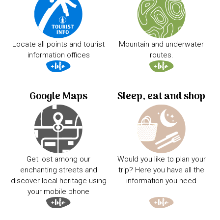
Locate all points and tourist
Mountain and underwater
information offices
routes.
Google Maps
Sleep, eat and shop
Get lost among our
Would you like to plan your
enchanting streets and
trip? Here you have all the
discover local heritage using
information you need
your mobile phone