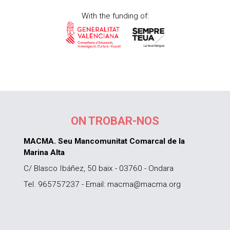
With the funding of:
ON TROBAR-NOS
MACMA. Seu Mancomunitat Comarcal de la
Marina Alta
C/ Blasco Ibáñez, 50 baix - 03760 - Ondara
Tel. 965757237 - Email: macma@macma.org