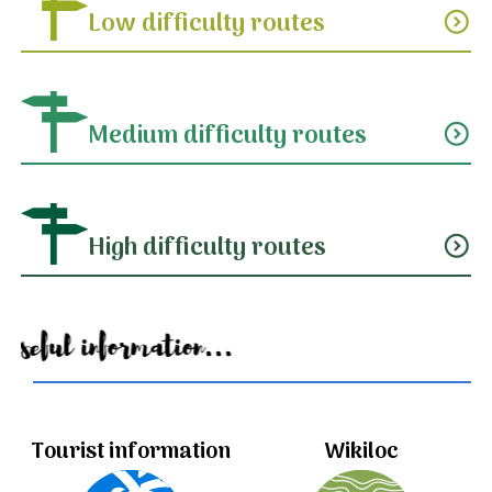
Low difficulty routes
expand_circle_down
Medium difficulty routes
expand_circle_down
High difficulty routes
expand_circle_down
Useful information...
Tourist information
Wikiloc