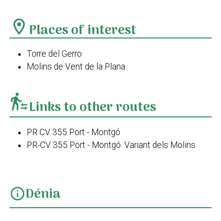
location_on
Places of interest
Torre del Gerro
Molins de Vent de la Plana
transfer_within_a_station
Links to other routes
PR CV 355 Port - Montgó
PR-CV 355 Port - Montgó. Variant dels Molins
Dénia
info