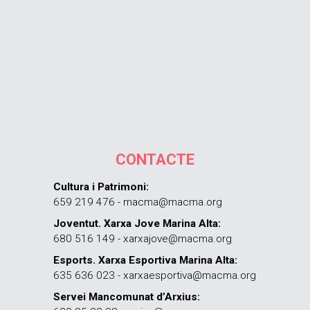
CONTACTE
Cultura i Patrimoni:
659 219 476 - macma@macma.org
Joventut. Xarxa Jove Marina Alta:
680 516 149 - xarxajove@macma.org
Esports. Xarxa Esportiva Marina Alta:
635 636 023 - xarxaesportiva@macma.org
Servei Mancomunat d’Arxius: