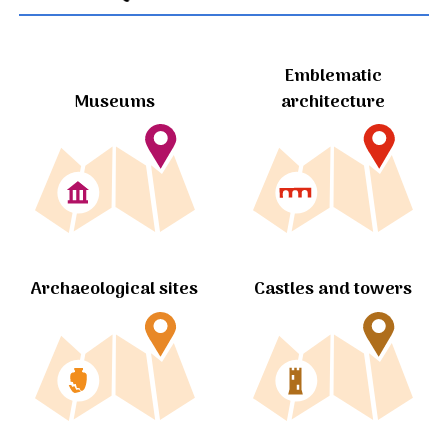
Emblematic
Museums
architecture
Archaeological sites
Castles and towers