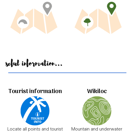
Useful information...
Tourist information
Wikiloc
Locate all points and tourist
Mountain and underwater