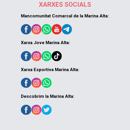
XARXES SOCIALS
Mancomunitat Comarcal de la Marina Alta:
Xarxa Jove Marina Alta:
Xarxa Esportiva Marina Alta:
Descobrim la Marina Alta: