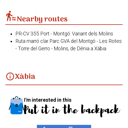
transfer_within_a_station
Nearby routes
PR-CV 355 Port - Montgó. Variant dels Molins
Ruta marró clar Parc GVA del Montgó - Les Rotes
- Torre del Gerro - Molins, de Dénia a Xàbia
Xàbia
info
I'm interested in this
Put it in the backpack