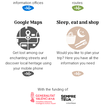
information offices
routes.
Google Maps
Sleep, eat and shop
Get lost among our
Would you like to plan your
enchanting streets and
trip? Here you have all the
discover local heritage using
information you need
your mobile phone
With the funding of: