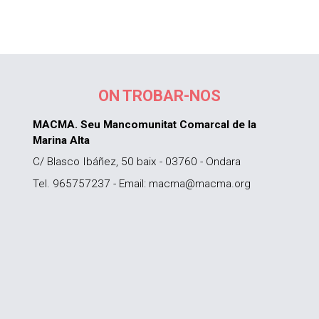
ON TROBAR-NOS
MACMA. Seu Mancomunitat Comarcal de la
Marina Alta
C/ Blasco Ibáñez, 50 baix - 03760 - Ondara
Tel. 965757237 - Email: macma@macma.org