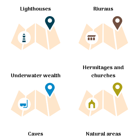
Lighthouses
Riuraus
Hermitages and
churches
Underwater wealth
Caves
Natural areas