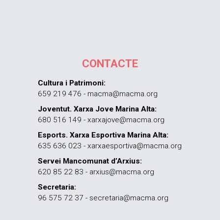
CONTACTE
Cultura i Patrimoni:
659 219 476 - macma@macma.org
Joventut. Xarxa Jove Marina Alta:
680 516 149 - xarxajove@macma.org
Esports. Xarxa Esportiva Marina Alta:
635 636 023 - xarxaesportiva@macma.org
Servei Mancomunat d’Arxius:
620 85 22 83 - arxius@macma.org
Secretaria:
96 575 72 37 - secretaria@macma.org