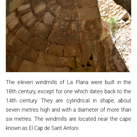
The eleven windmills of La Plana were built in the
18th century, except for one which dates back to the
14th century. They are cylindrical in shape, about
seven metres high and with a diameter of more than
six metres. The windmills are located near the cape
known as El Cap de Sant Antoni.