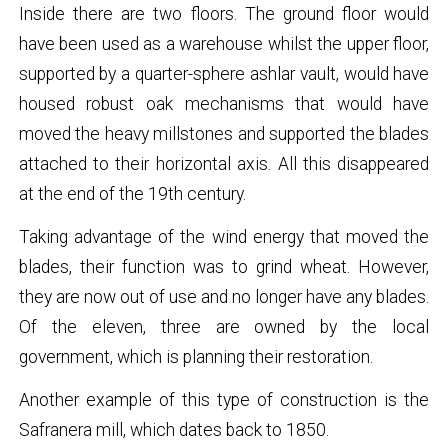
Inside there are two floors. The ground floor would
have been used as a warehouse whilst the upper floor,
supported by a quarter-sphere ashlar vault, would have
housed robust oak mechanisms that would have
moved the heavy millstones and supported the blades
attached to their horizontal axis. All this disappeared
at the end of the 19th century.
Taking advantage of the wind energy that moved the
blades, their function was to grind wheat. However,
they are now out of use and no longer have any blades.
Of the eleven, three are owned by the local
government, which is planning their restoration.
Another example of this type of construction is the
Safranera mill, which dates back to 1850.