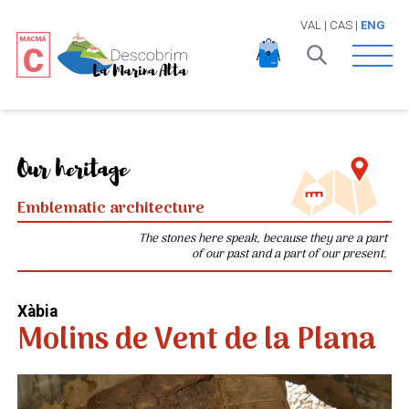
VAL
|
CAS
|
ENG
Open 
Our heritage
Emblematic architecture
The stones here speak, because they are a part
of our past and a part of our present.
Xàbia
Molins de Vent de la Plana