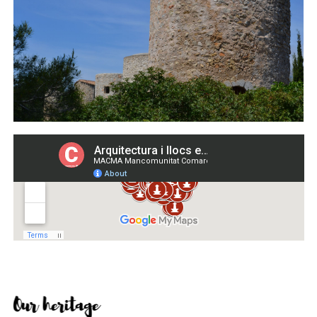
Our heritage