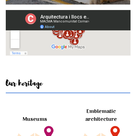
Our heritage
Emblematic
Museums
architecture