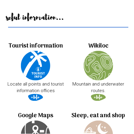
Useful information...
Tourist information
Wikiloc
Locate all points and tourist
Mountain and underwater
information offices
routes.
Google Maps
Sleep, eat and shop