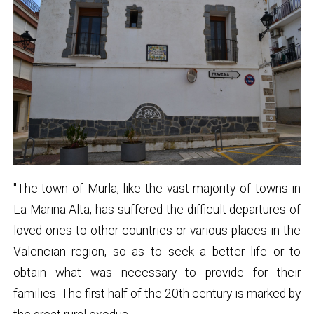
"The town of Murla, like the vast majority of towns in
La Marina Alta, has suffered the difficult departures of
loved ones to other countries or various places in the
Valencian region, so as to seek a better life or to
obtain what was necessary to provide for their
families. The first half of the 20th century is marked by