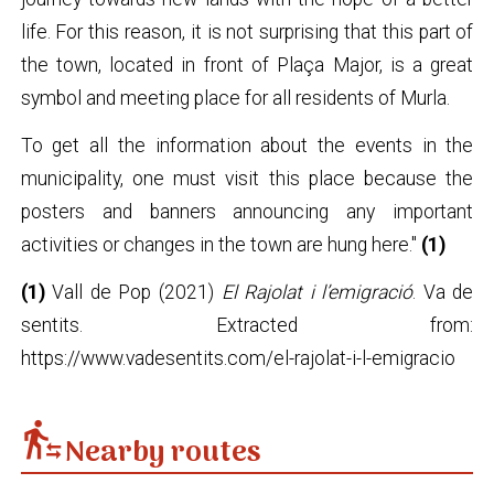
life. For this reason, it is not surprising that this part of
the town, located in front of Plaça Major, is a great
symbol and meeting place for all residents of Murla.
To get all the information about the events in the
municipality, one must visit this place because the
posters and banners announcing any important
activities or changes in the town are hung here."
(1)
(1)
Vall de Pop (2021)
El Rajolat i l’emigració
. Va de
sentits. Extracted from:
https://www.vadesentits.com/el-rajolat-i-l-emigracio
transfer_within_a_station
Nearby routes