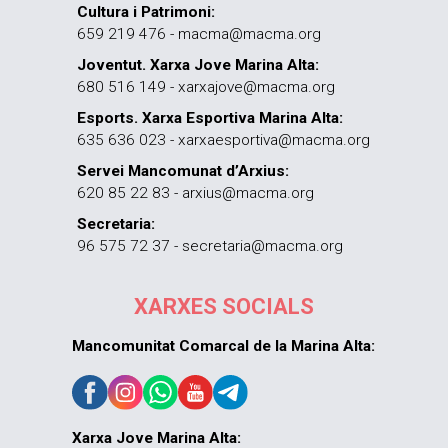
Cultura i Patrimoni:
659 219 476 - macma@macma.org
Joventut. Xarxa Jove Marina Alta:
680 516 149 - xarxajove@macma.org
Esports. Xarxa Esportiva Marina Alta:
635 636 023 - xarxaesportiva@macma.org
Servei Mancomunat d’Arxius:
620 85 22 83 - arxius@macma.org
Secretaria:
96 575 72 37 - secretaria@macma.org
XARXES SOCIALS
Mancomunitat Comarcal de la Marina Alta:
Xarxa Jove Marina Alta: