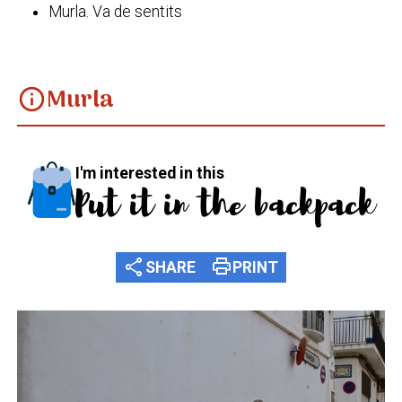
Murla. Va de sentits
Murla
info
I'm interested in this
Put it in the backpack
share
print
SHARE
PRINT