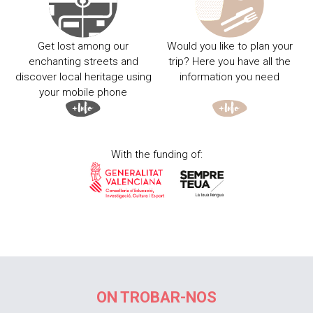
Get lost among our
Would you like to plan your
enchanting streets and
trip? Here you have all the
discover local heritage using
information you need
your mobile phone
With the funding of:
ON TROBAR-NOS