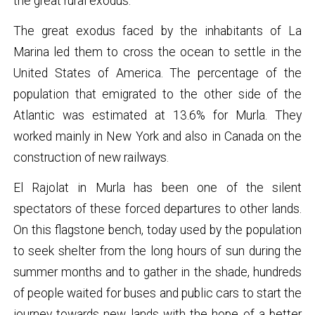
the great rural exodus.
The great exodus faced by the inhabitants of La
Marina led them to cross the ocean to settle in the
United States of America. The percentage of the
population that emigrated to the other side of the
Atlantic was estimated at 13.6% for Murla. They
worked mainly in New York and also in Canada on the
construction of new railways.
El Rajolat in Murla has been one of the silent
spectators of these forced departures to other lands.
On this flagstone bench, today used by the population
to seek shelter from the long hours of sun during the
summer months and to gather in the shade, hundreds
of people waited for buses and public cars to start the
journey towards new lands with the hope of a better