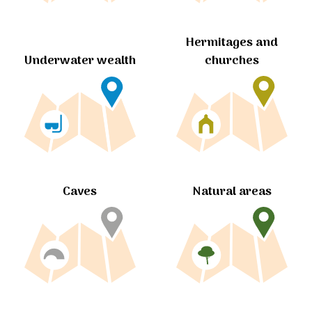
Hermitages and
churches
Underwater wealth
Caves
Natural areas