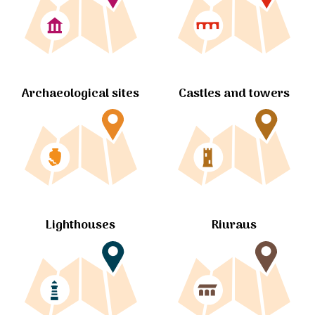
Archaeological sites
Castles and towers
Lighthouses
Riuraus