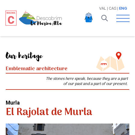
VAL
|
CAS
|
ENG
Open 
Our heritage
Emblematic architecture
The stones here speak, because they are a part
of our past and a part of our present.
Murla
El Rajolat de Murla