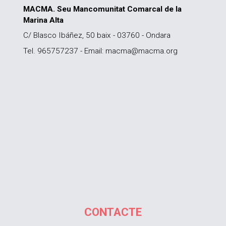
MACMA. Seu Mancomunitat Comarcal de la
Marina Alta
C/ Blasco Ibáñez, 50 baix - 03760 - Ondara
Tel. 965757237 - Email: macma@macma.org
CONTACTE