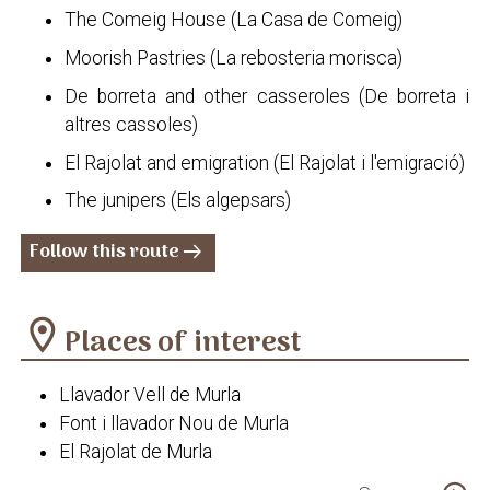
The Comeig House (La Casa de Comeig)
Moorish Pastries (La rebosteria morisca)
De borreta and other casseroles (De borreta i
altres cassoles)
El Rajolat and emigration (El Rajolat i l'emigració)
The junipers (Els algepsars)
Follow this route
arrow_right_alt
location_on
Places of interest
Llavador Vell de Murla
Font i llavador Nou de Murla
El Rajolat de Murla
Ermita de la Divina Aurora