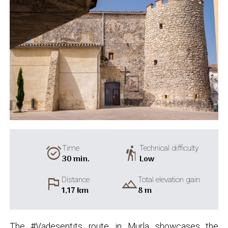
alarm_on
hiking
Time
Technical difficulty
30 min.
Low
flag
landscape
Distance
Total elevation gain
1,17 km
8 m
The #Vadesentits route in Murla showcases the