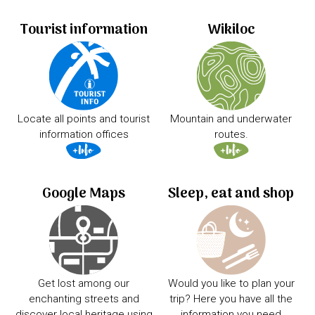
Tourist information
Wikiloc
Locate all points and tourist
Mountain and underwater
information offices
routes.
Google Maps
Sleep, eat and shop
Get lost among our
Would you like to plan your
enchanting streets and
trip? Here you have all the
discover local heritage using
information you need