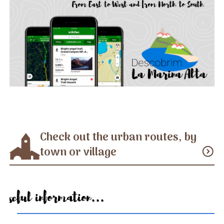
Check out the urban routes, by
town or village
expand_circle_down
Useful information...