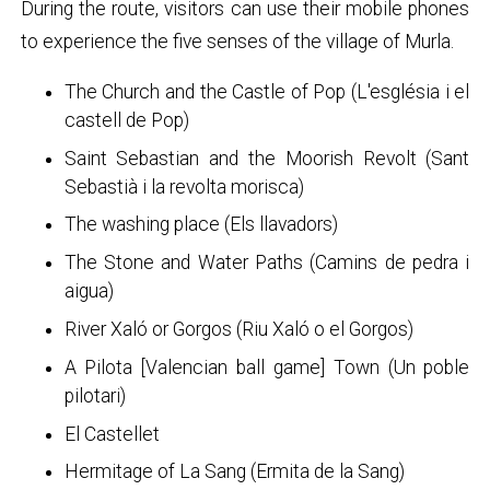
During the route, visitors can use their mobile phones
to experience the five senses of the village of Murla.
The Church and the Castle of Pop (L'església i el
castell de Pop)
Saint Sebastian and the Moorish Revolt (Sant
Sebastià i la revolta morisca)
The washing place (Els llavadors)
The Stone and Water Paths (Camins de pedra i
aigua)
River Xaló or Gorgos (Riu Xaló o el Gorgos)
A Pilota [Valencian ball game] Town (Un poble
pilotari)
El Castellet
Hermitage of La Sang (Ermita de la Sang)