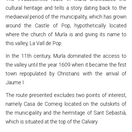
cultural heritage and tells a story dating back to the
mediaeval period of the municipality, which has grown
around the Castle of Pop, hypothetically located
where the church of Murla is and giving its name to
this valley, La Vall de Pop.
In the 11th century, Murla dominated the access to
the valley until the year 1609 when it became the first
town repopulated by Christians with the arrival of
Jaume I.
The route presented excludes two points of interest,
namely Casa de Comeig located on the outskirts of
the municipality and the hermitage of Sant Sebastià,
which is situated at the top of the Calvary.