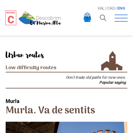
VAL
|
CAS
|
ENG
Open 
Urban routes
Low difficulty routes
Don't trade old paths for new ones.
Popular saying
Murla
Murla. Va de sentits