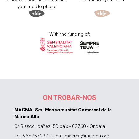
your mobile phone
With the funding of:
ON TROBAR-NOS
MACMA. Seu Mancomunitat Comarcal de la
Marina Alta
C/ Blasco Ibáñez, 50 baix - 03760 - Ondara
Tel. 965757237 - Email: macma@macma.org