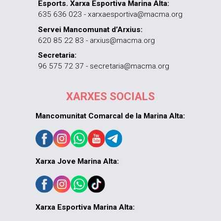
Esports. Xarxa Esportiva Marina Alta:
635 636 023 - xarxaesportiva@macma.org
Servei Mancomunat d’Arxius:
620 85 22 83 - arxius@macma.org
Secretaria:
96 575 72 37 - secretaria@macma.org
XARXES SOCIALS
Mancomunitat Comarcal de la Marina Alta:
Xarxa Jove Marina Alta:
Xarxa Esportiva Marina Alta: