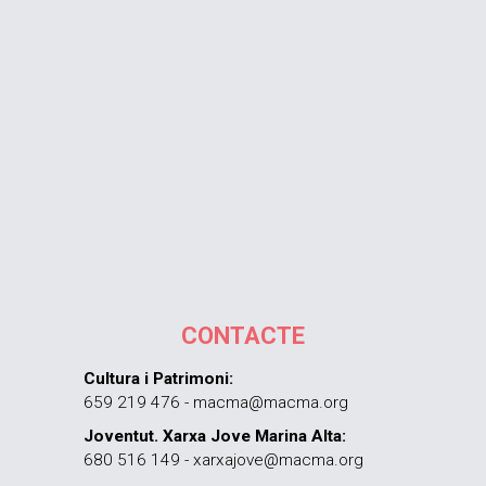
CONTACTE
Cultura i Patrimoni:
659 219 476 - macma@macma.org
Joventut. Xarxa Jove Marina Alta:
680 516 149 - xarxajove@macma.org