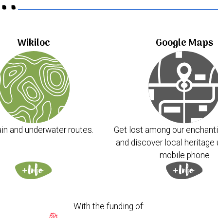
..
Wikiloc
Google Maps
in and underwater routes.
Get lost among our enchanti
and discover local heritage 
mobile phone
With the funding of: