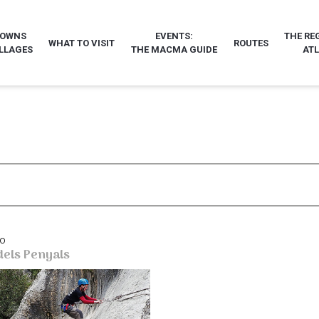
TOWNS
EVENTS:
THE RE
WHAT TO VISIT
ROUTES
LLAGES
THE MACMA GUIDE
AT
bo
dels Penyals