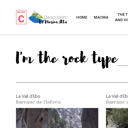
THE 
HOME
MACMA
AND VI
I'm the rock type
La Vall d’Ebo
La Vall d’E
Barranc de l'Infern
Barranc 