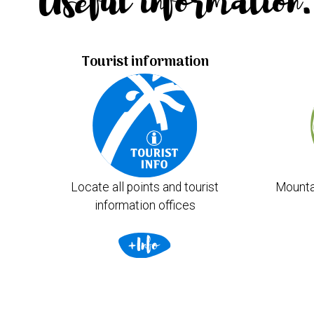
Useful information.
Tourist information
Locate all points and tourist
Mounta
information offices