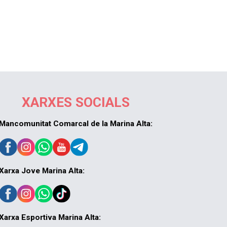
XARXES SOCIALS
Mancomunitat Comarcal de la Marina Alta:
Xarxa Jove Marina Alta:
Xarxa Esportiva Marina Alta: