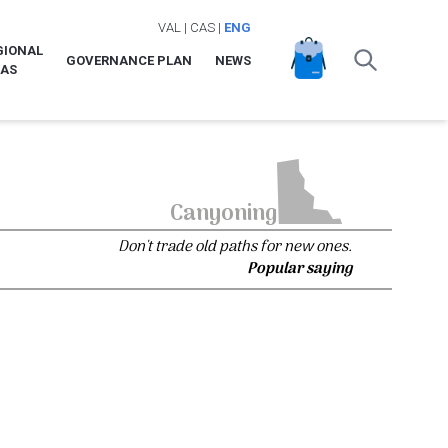
VAL
|
CAS
|
ENG
GIONAL
GOVERNANCE PLAN
NEWS
LAS
Canyoning
Don't trade old paths for new ones.
Popular saying