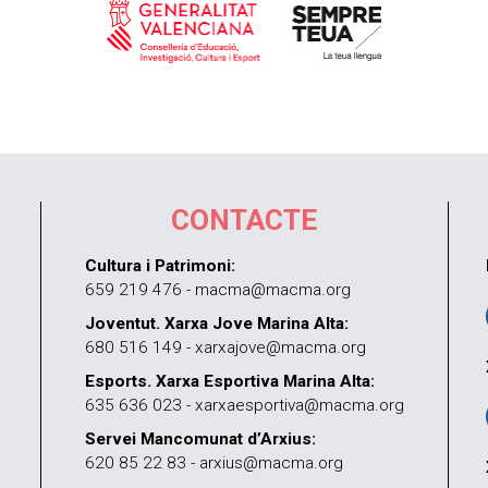
CONTACTE
Cultura i Patrimoni:
659 219 476 - macma@macma.org
Joventut. Xarxa Jove Marina Alta:
680 516 149 - xarxajove@macma.org
Esports. Xarxa Esportiva Marina Alta:
635 636 023 - xarxaesportiva@macma.org
Servei Mancomunat d’Arxius:
620 85 22 83 - arxius@macma.org