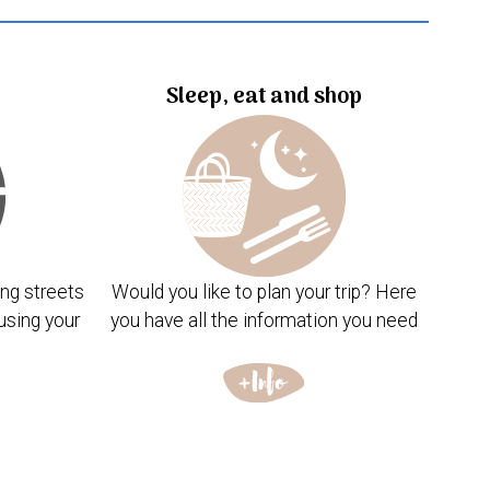
Sleep, eat and shop
ng streets
Would you like to plan your trip? Here
using your
you have all the information you need