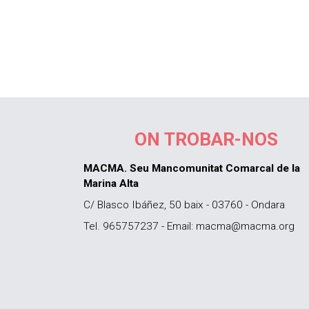
ON TROBAR-NOS
MACMA. Seu Mancomunitat Comarcal de la
Marina Alta
C/ Blasco Ibáñez, 50 baix - 03760 - Ondara
Tel. 965757237 - Email: macma@macma.org