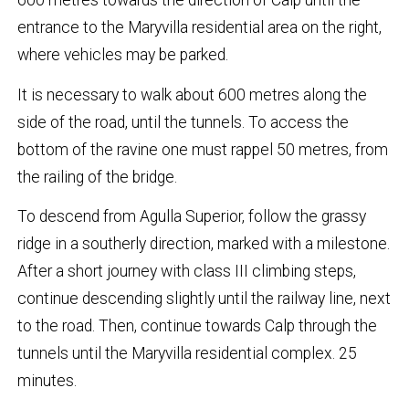
600 metres towards the direction of Calp until the
entrance to the Maryvilla residential area on the right,
where vehicles may be parked.
It is necessary to walk about 600 metres along the
side of the road, until the tunnels. To access the
bottom of the ravine one must rappel 50 metres, from
the railing of the bridge.
To descend from Agulla Superior, follow the grassy
ridge in a southerly direction, marked with a milestone.
After a short journey with class III climbing steps,
continue descending slightly until the railway line, next
to the road. Then, continue towards Calp through the
tunnels until the Maryvilla residential complex. 25
minutes.