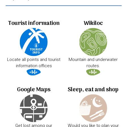
Tourist information
Wikiloc
Locate all points and tourist
Mountain and underwater
information offices
routes.
Google Maps
Sleep, eat and shop
Get lost among our
Would you like to plan your