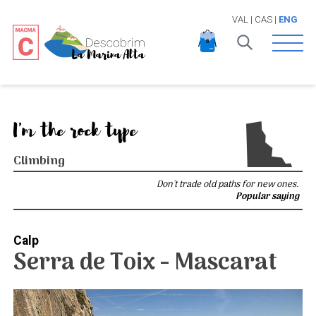
VAL
|
CAS
|
ENG
Open 
I'm the rock type
Climbing
Don't trade old paths for new ones.
Popular saying
Calp
Serra de Toix - Mascarat