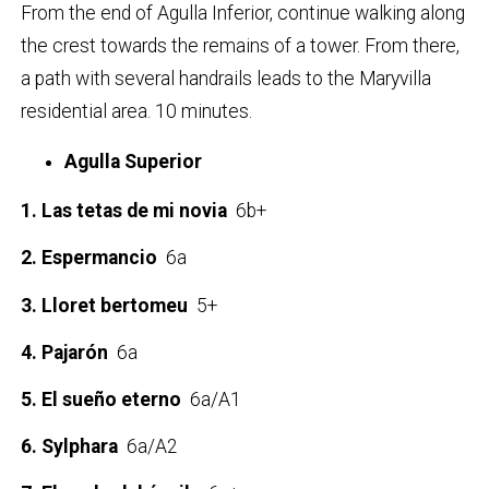
From the end of Agulla Inferior, continue walking along
the crest towards the remains of a tower. From there,
a path with several handrails leads to the Maryvilla
residential area. 10 minutes.
Agulla Superior
1. Las tetas de mi novia
6b+
2. Espermancio
6a
3. Lloret bertomeu
5+
4. Pajarón
6a
5. El sueño eterno
6a/A1
6. Sylphara
6a/A2