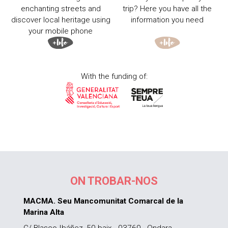
enchanting streets and
trip? Here you have all the
discover local heritage using
information you need
your mobile phone
With the funding of:
ON TROBAR-NOS
MACMA. Seu Mancomunitat Comarcal de la
Marina Alta
C/ Blasco Ibáñez, 50 baix - 03760 - Ondara