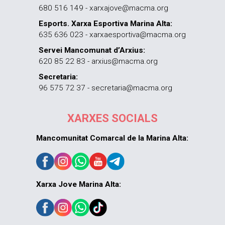
680 516 149 - xarxajove@macma.org
Esports. Xarxa Esportiva Marina Alta:
635 636 023 - xarxaesportiva@macma.org
Servei Mancomunat d’Arxius:
620 85 22 83 - arxius@macma.org
Secretaria:
96 575 72 37 - secretaria@macma.org
XARXES SOCIALS
Mancomunitat Comarcal de la Marina Alta:
Xarxa Jove Marina Alta: