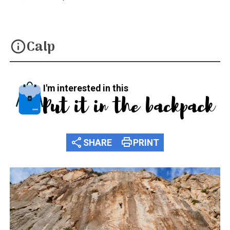
Calp
info
I'm interested in this
Put it in the backpack
share
print
SHARE
PRINT