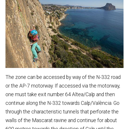
The zone can be accessed by way of the N-332 road
or the AP-7 motorway. If accessed via the motorway,
one must take exit number 64 Altea/Calp and then
continue along the N-332 towards Calp/València. Go
through the characteristic tunnels that perforate the
walls of the Mascarat ravine and continue for about