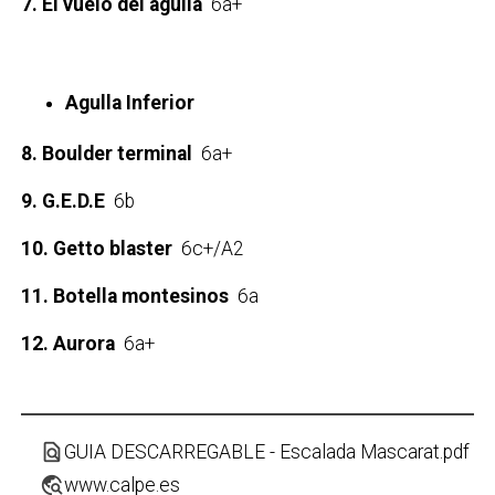
7. El vuelo del águila
6a+
Agulla Inferior
8. Boulder terminal
6a+
9. G.E.D.E
6b
10. Getto blaster
6c+/A2
11. Botella montesinos
6a
12. Aurora
6a+
find_in_page
GUIA DESCARREGABLE - Escalada Mascarat.pdf
travel_explore
www.calpe.es