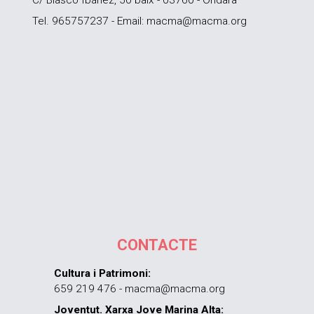
Tel. 965757237 - Email: macma@macma.org
CONTACTE
Cultura i Patrimoni:
659 219 476 - macma@macma.org
Joventut. Xarxa Jove Marina Alta: