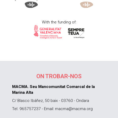
With the funding of:
ON TROBAR-NOS
MACMA. Seu Mancomunitat Comarcal de la
Marina Alta
C/ Blasco Ibáñez, 50 baix - 03760 - Ondara
Tel. 965757237 - Email: macma@macma.org