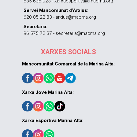
635 636 023 - xarxaesportiva@macma.org
Servei Mancomunat d’Arxius:
620 85 22 83 - arxius@macma.org
Secretaria:
96 575 72 37 - secretaria@macma.org
XARXES SOCIALS
Mancomunitat Comarcal de la Marina Alta:
Xarxa Jove Marina Alta:
Xarxa Esportiva Marina Alta: