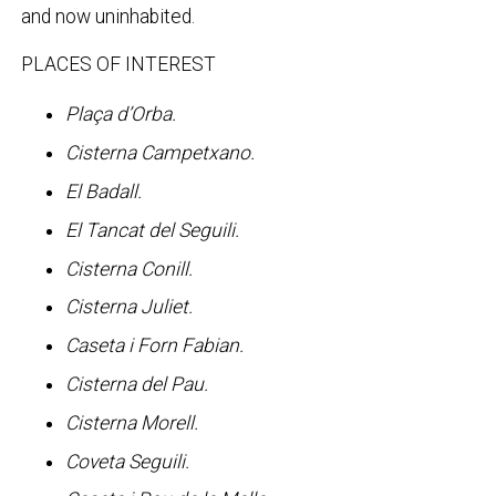
and now uninhabited.
PLACES OF INTEREST
Plaça d’Orba.
Cisterna Campetxano.
El Badall.
El Tancat del Seguili.
Cisterna Conill.
Cisterna Juliet.
Caseta i Forn Fabian.
Cisterna del Pau.
Cisterna Morell.
Coveta Seguili.