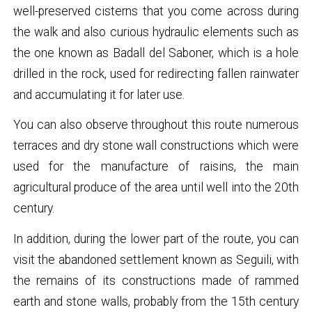
well-preserved cisterns that you come across during
the walk and also curious hydraulic elements such as
the one known as Badall del Saboner, which is a hole
drilled in the rock, used for redirecting fallen rainwater
and accumulating it for later use.
You can also observe throughout this route numerous
terraces and dry stone wall constructions which were
used for the manufacture of raisins, the main
agricultural produce of the area until well into the 20th
century.
In addition, during the lower part of the route, you can
visit the abandoned settlement known as Seguili, with
the remains of its constructions made of rammed
earth and stone walls, probably from the 15th century