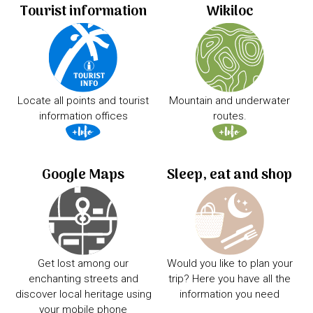
Tourist information
Wikiloc
Locate all points and tourist
Mountain and underwater
information offices
routes.
Google Maps
Sleep, eat and shop
Get lost among our
Would you like to plan your
enchanting streets and
trip? Here you have all the
discover local heritage using
information you need
your mobile phone