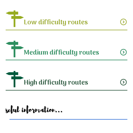
Low difficulty routes
expand_circle_down
Medium difficulty routes
expand_circle_down
High difficulty routes
expand_circle_down
Useful information...