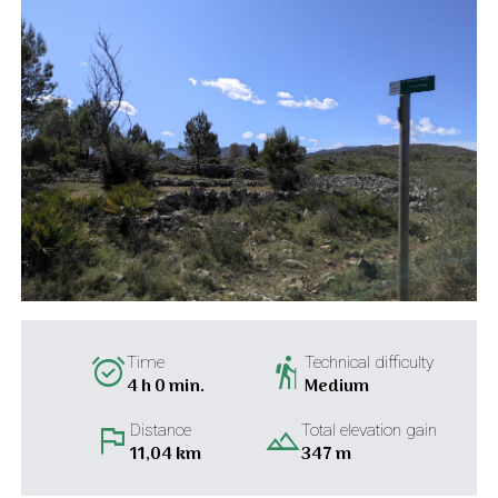
alarm_on
hiking
Time
Technical difficulty
4 h 0 min.
Medium
flag
landscape
Distance
Total elevation gain
11,04 km
347 m