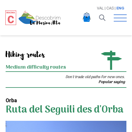
VAL
|
CAS
|
ENG
Open 
Hiking routes
Medium difficulty routes
Don't trade old paths for new ones.
Popular saying
Orba
Ruta del Seguili des d'Orba