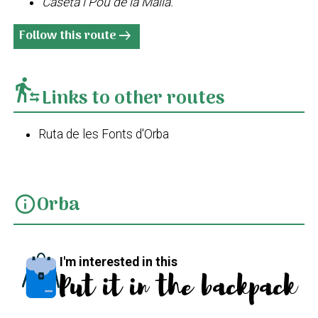
Caseta i Pou de la Malla.
Follow this route
arrow_right_alt
transfer_within_a_station
Links to other routes
Ruta de les Fonts d'Orba
Orba
info
I'm interested in this
Put it in the backpack