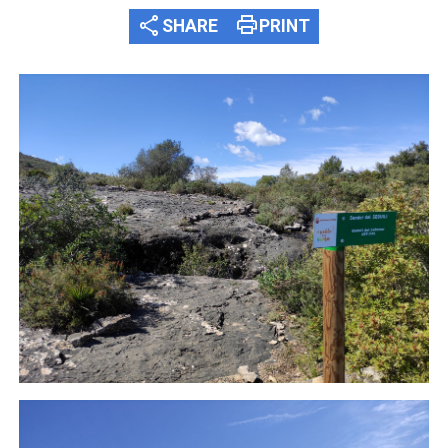
share
print
SHARE
PRINT