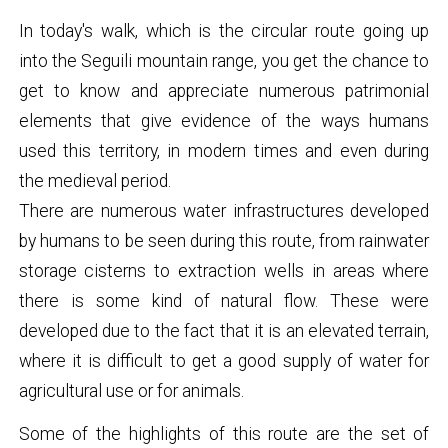
In today's walk, which is the circular route going up
into the Seguili mountain range, you get the chance to
get to know and appreciate numerous patrimonial
elements that give evidence of the ways humans
used this territory, in modern times and even during
the medieval period.
There are numerous water infrastructures developed
by humans to be seen during this route, from rainwater
storage cisterns to extraction wells in areas where
there is some kind of natural flow. These were
developed due to the fact that it is an elevated terrain,
where it is difficult to get a good supply of water for
agricultural use or for animals.
Some of the highlights of this route are the set of