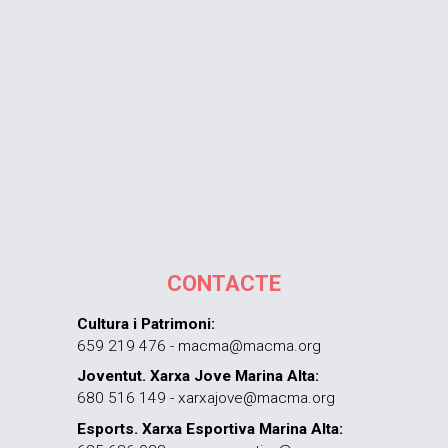
CONTACTE
Cultura i Patrimoni:
659 219 476 - macma@macma.org
Joventut. Xarxa Jove Marina Alta:
680 516 149 - xarxajove@macma.org
Esports. Xarxa Esportiva Marina Alta: