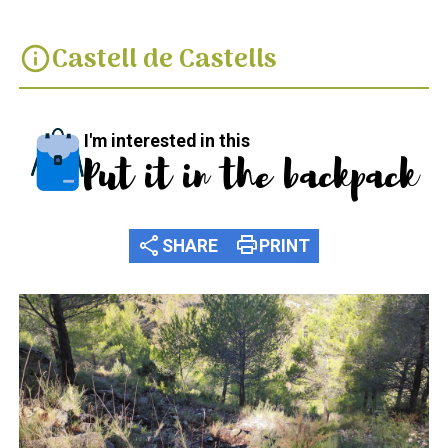
Castell de Castells
info
I'm interested in this
Put it in the backpack
share
print
SHARE
PRINT