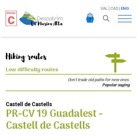
VAL
|
CAS
|
ENG
Open 
Hiking routes
Low difficulty routes
Don't trade old paths for new ones.
Popular saying
Castell de Castells
PR-CV 19 Guadalest -
Castell de Castells