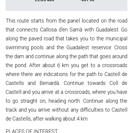
This route starts from the panel located on the road
that connects Callosa d'en Sarrià with Guadalest. Go
along the paved road that takes you to the municipal
swimming pools and the Guadalest reservoir. Cross
the dam and continue along the path that goes around
the pond. After about 6 km you get to a crossroads
where there are indications for the path to Castell de
Castells and Beniardà. Continue towards Coll de
Castell and you arrive at a crossroads, where you have
to go straight on, heading north. Continue along the
track and you arrive without any difficulties to Castell
de Castells, after walking about 4 km.
PLACES OF INTEREST