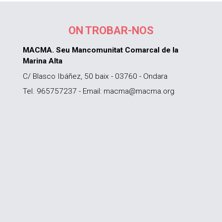
ON TROBAR-NOS
MACMA. Seu Mancomunitat Comarcal de la
Marina Alta
C/ Blasco Ibáñez, 50 baix - 03760 - Ondara
Tel. 965757237 - Email: macma@macma.org