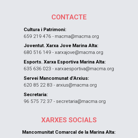
CONTACTE
Cultura i Patrimoni:
659 219 476 - macma@macma.org
Joventut. Xarxa Jove Marina Alta:
680 516 149 - xarxajove@macma.org
Esports. Xarxa Esportiva Marina Alta:
635 636 023 - xarxaesportiva@macma.org
Servei Mancomunat d’Arxius:
620 85 22 83 - arxius@macma.org
Secretaria:
96 575 72 37 - secretaria@macma.org
XARXES SOCIALS
Mancomunitat Comarcal de la Marina Alta: