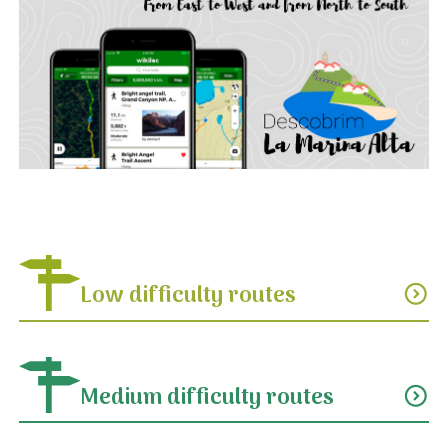
Low difficulty routes
expand_circle_down
Medium difficulty routes
expand_circle_down