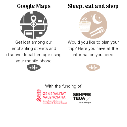
Google Maps
Sleep, eat and shop
Get lost among our
Would you like to plan your
enchanting streets and
trip? Here you have all the
discover local heritage using
information you need
your mobile phone
With the funding of: