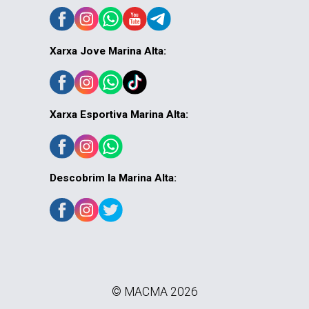
Xarxa Jove Marina Alta:
Xarxa Esportiva Marina Alta:
Descobrim la Marina Alta:
© MACMA 2026