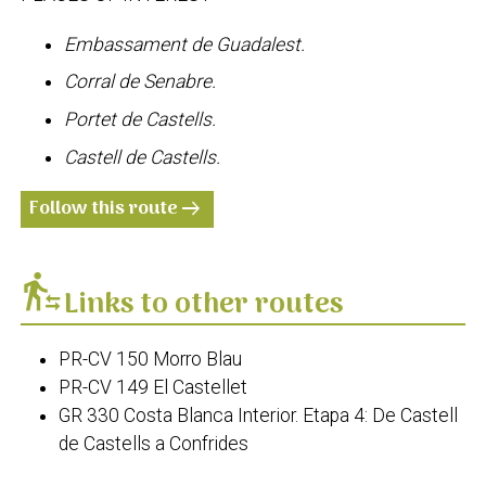
Embassament de Guadalest.
Corral de Senabre.
Portet de Castells.
Castell de Castells.
Follow this route
arrow_right_alt
transfer_within_a_station
Links to other routes
PR-CV 150 Morro Blau
PR-CV 149 El Castellet
GR 330 Costa Blanca Interior. Etapa 4: De Castell
de Castells a Confrides