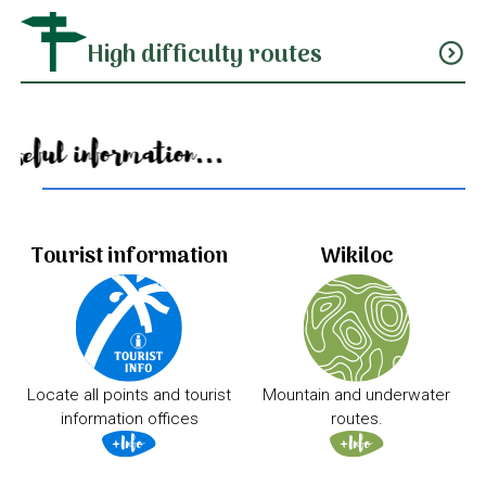
High difficulty routes
expand_circle_down
Useful information...
Tourist information
Wikiloc
Locate all points and tourist
Mountain and underwater
information offices
routes.