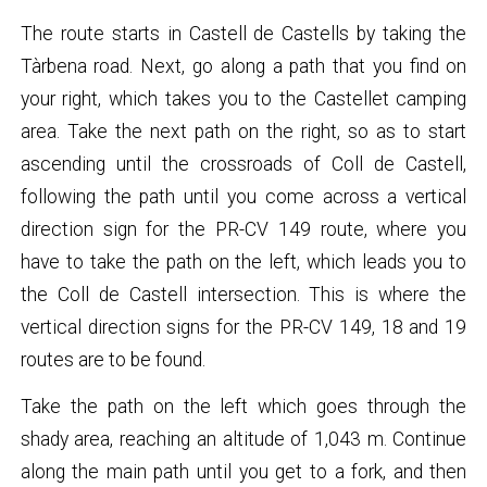
The route starts in Castell de Castells by taking the
Tàrbena road. Next, go along a path that you find on
your right, which takes you to the Castellet camping
area. Take the next path on the right, so as to start
ascending until the crossroads of Coll de Castell,
following the path until you come across a vertical
direction sign for the PR-CV 149 route, where you
have to take the path on the left, which leads you to
the Coll de Castell intersection. This is where the
vertical direction signs for the PR-CV 149, 18 and 19
routes are to be found.
Take the path on the left which goes through the
shady area, reaching an altitude of 1,043 m. Continue
along the main path until you get to a fork, and then