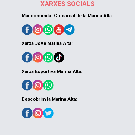
XARXES SOCIALS
Mancomunitat Comarcal de la Marina Alta:
Xarxa Jove Marina Alta:
Xarxa Esportiva Marina Alta:
Descobrim la Marina Alta: