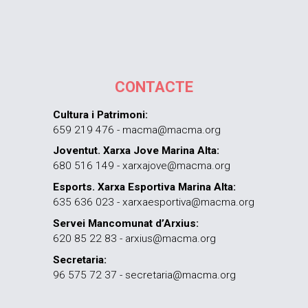
CONTACTE
Cultura i Patrimoni:
659 219 476 - macma@macma.org
Joventut. Xarxa Jove Marina Alta:
680 516 149 - xarxajove@macma.org
Esports. Xarxa Esportiva Marina Alta:
635 636 023 - xarxaesportiva@macma.org
Servei Mancomunat d’Arxius:
620 85 22 83 - arxius@macma.org
Secretaria:
96 575 72 37 - secretaria@macma.org