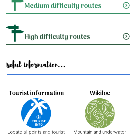
Medium difficulty routes
expand_circle_down
High difficulty routes
expand_circle_down
Useful information...
Tourist information
Wikiloc
Locate all points and tourist
Mountain and underwater