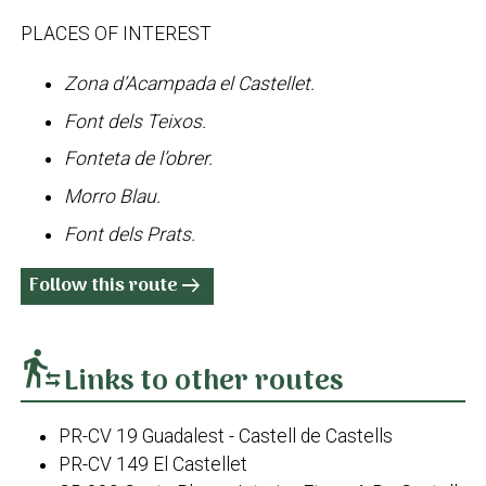
PLACES OF INTEREST
Zona d’Acampada el Castellet.
Font dels Teixos.
Fonteta de l’obrer.
Morro Blau.
Font dels Prats.
Follow this route
arrow_right_alt
transfer_within_a_station
Links to other routes
PR-CV 19 Guadalest - Castell de Castells
PR-CV 149 El Castellet