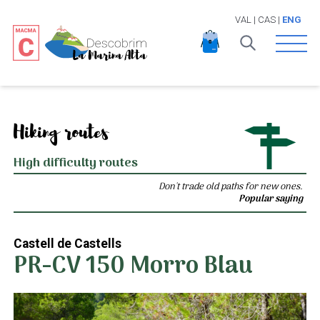
VAL
|
CAS
|
ENG
Open 
Hiking routes
High difficulty routes
Don't trade old paths for new ones.
Popular saying
Castell de Castells
PR-CV 150 Morro Blau