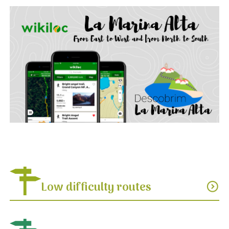
Low difficulty routes
expand_circle_down