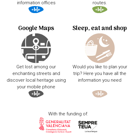
information offices
routes.
Google Maps
Sleep, eat and shop
Get lost among our
Would you like to plan your
enchanting streets and
trip? Here you have all the
discover local heritage using
information you need
your mobile phone
With the funding of: