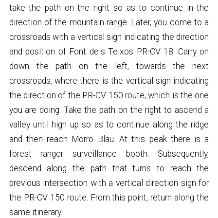
take the path on the right so as to continue in the
direction of the mountain range. Later, you come to a
crossroads with a vertical sign indicating the direction
and position of Font dels Teixos PR-CV 18. Carry on
down the path on the left, towards the next
crossroads, where there is the vertical sign indicating
the direction of the PR-CV 150 route, which is the one
you are doing. Take the path on the right to ascend a
valley until high up so as to continue along the ridge
and then reach Morro Blau. At this peak there is a
forest ranger surveillance booth. Subsequently,
descend along the path that turns to reach the
previous intersection with a vertical direction sign for
the PR-CV 150 route. From this point, return along the
same itinerary.