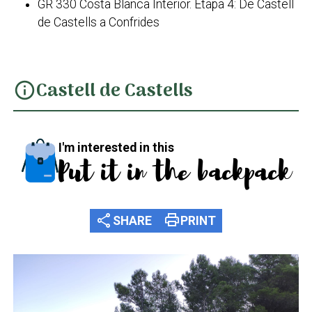
GR 330 Costa Blanca Interior. Etapa 4: De Castell
de Castells a Confrides
Castell de Castells
info
I'm interested in this
Put it in the backpack
share
print
SHARE
PRINT