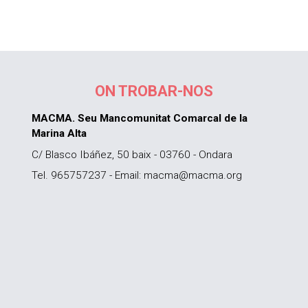
ON TROBAR-NOS
MACMA. Seu Mancomunitat Comarcal de la
Marina Alta
C/ Blasco Ibáñez, 50 baix - 03760 - Ondara
Tel. 965757237 - Email: macma@macma.org