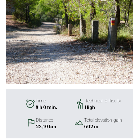
alarm_on
hiking
Time
Technical difficulty
8 h 0 min.
High
flag
landscape
Distance
Total elevation gain
22,10 km
602 m