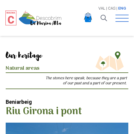
VAL
|
CAS
|
ENG
Open 
Our heritage
Natural areas
The stones here speak, because they are a part
of our past and a part of our present.
Beniarbeig
Riu Girona i pont