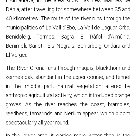
L’Almadrava, in the area known as Les Marines de
Dénia, after travelling for somewhere between 35 and
40 kilometres. The route of the river runs through the
municipalities of La Vall d'Ebo, La Vall de Laguar, Orba,
Benidoleig, Tormos, Sagra, El Ràfol d'Almúnia,
Benimeli, Sanet i Els Negrals, Beniarbeig, Ondara and
El Verger.
The River Girona runs through maquis, blackthorn and
kermes oak, abundant in the upper course, and fennel
in the middle part; natural vegetation altered by
anthropic agricultural activity, which introduced orange
groves. As the river reaches the coast, brambles,
reedbeds, tamarinds and Nerium appear, which bloom
spectacularly all year round.
In the lower area, it carries more water than in the