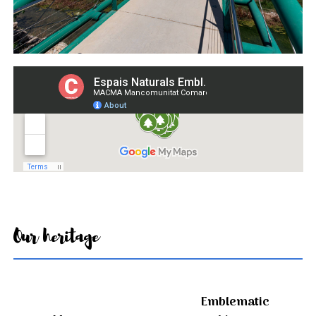
Our heritage
Emblematic