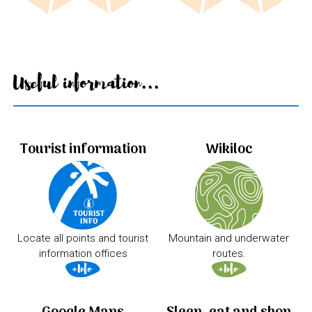
Useful information...
Tourist information
Wikiloc
Locate all points and tourist
Mountain and underwater
information offices
routes.