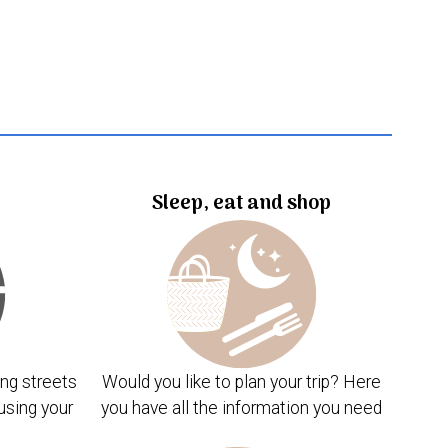
Sleep, eat and shop
ng streets
Would you like to plan your trip? Here
using your
you have all the information you need