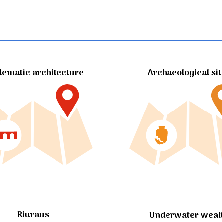
ematic architecture
Archaeological si
Riuraus
Underwater weal