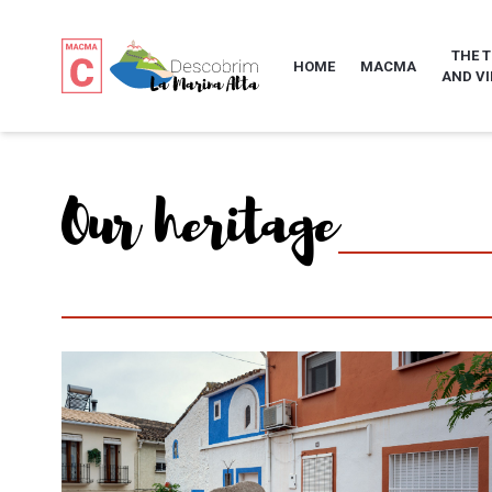
THE 
HOME
MACMA
AND VI
Our heritage