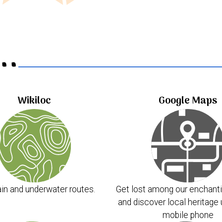
..
Wikiloc
Google Maps
in and underwater routes.
Get lost among our enchanti
and discover local heritage 
mobile phone