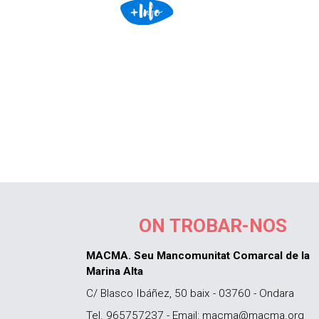
ON TROBAR-NOS
MACMA. Seu Mancomunitat Comarcal de la
Marina Alta
C/ Blasco Ibáñez, 50 baix - 03760 - Ondara
Tel. 965757237 - Email: macma@macma.org