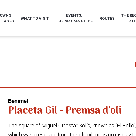
TOWNS
EVENTS:
THE RE
WHAT TO VISIT
ROUTES
LLAGES
THE MACMA GUIDE
AT
Benimeli
Placeta Gil - Premsa d'oli
The square of Miguel Ginestar Solís, known as “El Bello”,
which was preserved from the old oil mill is on display t