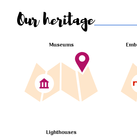
Our heritage
Museums
Embl
Lighthouses