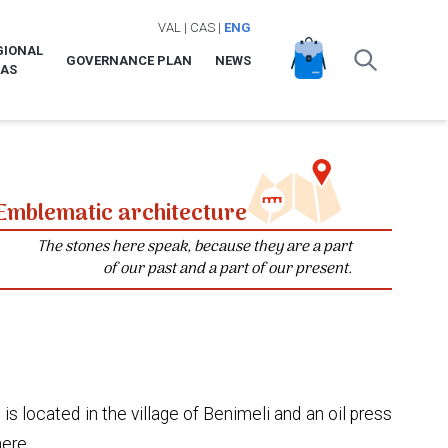
VAL
|
CAS
|
ENG
GIONAL
GOVERNANCE PLAN
NEWS
LAS
Emblematic architecture
The stones here speak, because they are a part
of our past and a part of our present.
 is located in the village of Benimeli and an oil press
here.