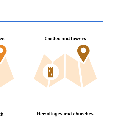
tes
Castles and towers
Hermitages and churches
th