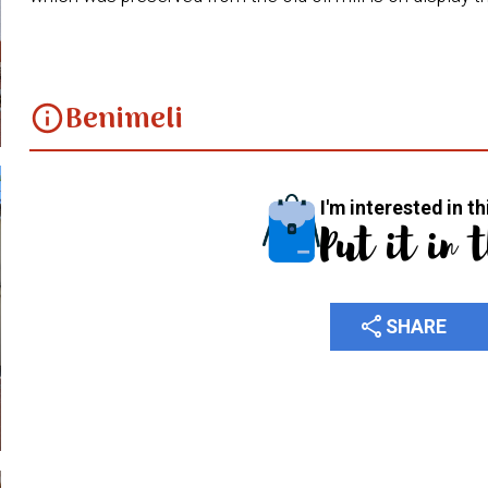
Benimeli
info
I'm interested in th
Put it in 
share
SHARE