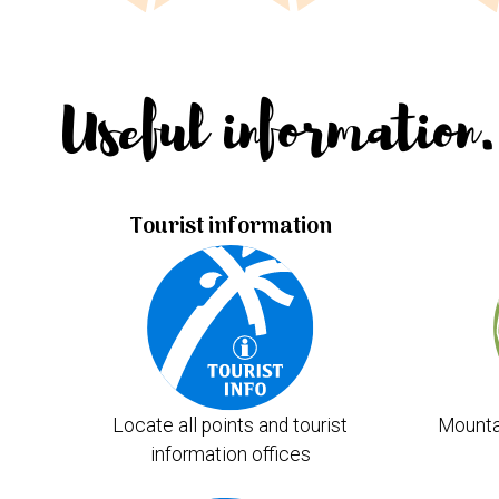
Useful information.
Tourist information
Locate all points and tourist
Mounta
information offices