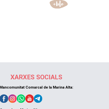
XARXES SOCIALS
Mancomunitat Comarcal de la Marina Alta: