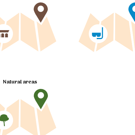
Natural areas