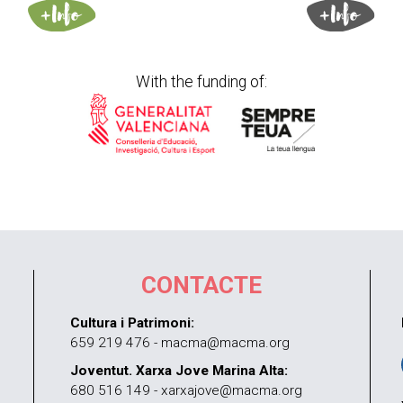
With the funding of:
CONTACTE
Cultura i Patrimoni:
659 219 476 - macma@macma.org
Joventut. Xarxa Jove Marina Alta:
680 516 149 - xarxajove@macma.org