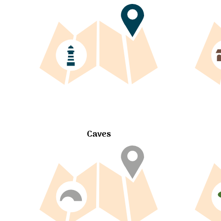
Caves