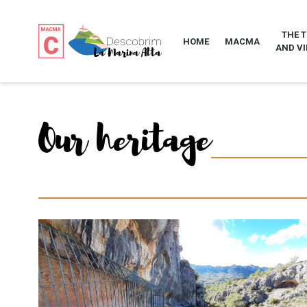
THE 
HOME
MACMA
AND VI
Our heritage