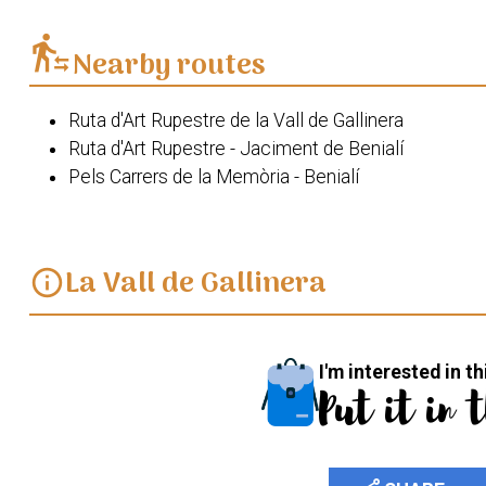
transfer_within_a_station
Nearby routes
Ruta d'Art Rupestre de la Vall de Gallinera
Ruta d'Art Rupestre - Jaciment de Benialí
Pels Carrers de la Memòria - Benialí
La Vall de Gallinera
info
I'm interested in th
Put it in 