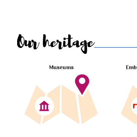
Our heritage
Museums
Embl