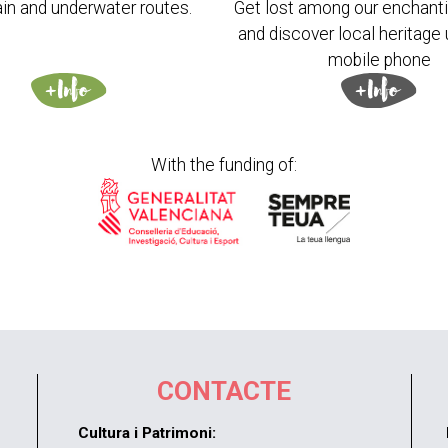
in and underwater routes.
Get lost among our enchanti
and discover local heritage 
mobile phone
With the funding of:
CONTACTE
Cultura i Patrimoni: