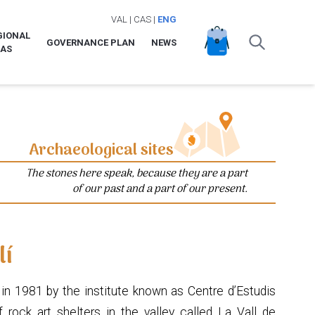
VAL
|
CAS
|
ENG
GIONAL
GOVERNANCE PLAN
NEWS
LAS
Archaeological sites
The stones here speak, because they are a part
of our past and a part of our present.
lí
in 1981 by the institute known as Centre d’Estudis
 rock art shelters in the valley called La Vall de