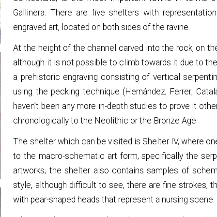
Gallinera. There are five shelters with representat
engraved art, located on both sides of the ravine.
At the height of the channel carved into the rock, on the
although it is not possible to climb towards it due to th
a prehistoric engraving consisting of vertical serpe
using the pecking technique (Hernández; Ferrer; Catal
haven’t been any more in-depth studies to prove it otherw
chronologically to the Neolithic or the Bronze Age.
The shelter which can be visited is Shelter IV, where 
to the macro-schematic art form, specifically the ser
artworks, the shelter also contains samples of schem
style, although difficult to see, there are fine strokes
with pear-shaped heads that represent a nursing scene.