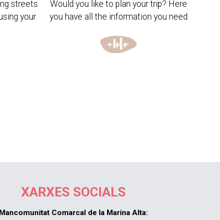
ng streets
Would you like to plan your trip? Here
using your
you have all the information you need
XARXES SOCIALS
Mancomunitat Comarcal de la Marina Alta: