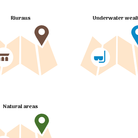
Riuraus
Underwater weal
Natural areas