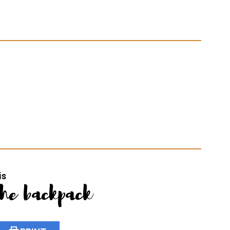
is
the backpack