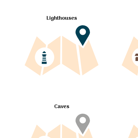
Lighthouses
Caves