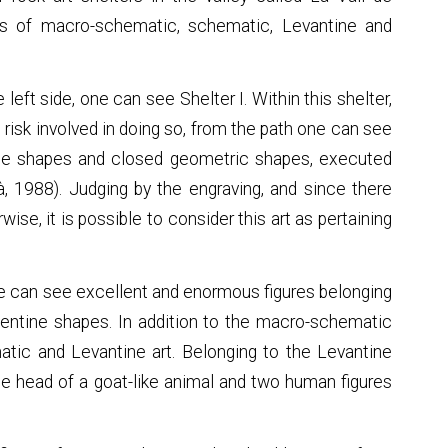
ions of macro-schematic, schematic, Levantine and
 left side, one can see Shelter I. Within this shelter,
e risk involved in doing so, from the path one can see
ntine shapes and closed geometric shapes, executed
à, 1988). Judging by the engraving, and since there
ise, it is possible to consider this art as pertaining
one can see excellent and enormous figures belonging
pentine shapes. In addition to the macro-schematic
atic and Levantine art. Belonging to the Levantine
, the head of a goat-like animal and two human figures