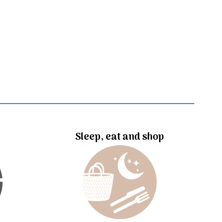
Sleep, eat and shop