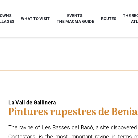
TOWNS
EVENTS:
THE RE
WHAT TO VISIT
ROUTES
LLAGES
THE MACMA GUIDE
AT
La Vall de Gallinera
Pintures rupestres de Benia
The ravine of Les Basses del Racó, a site discovered 
Contestans, is the most important ravine in terms of