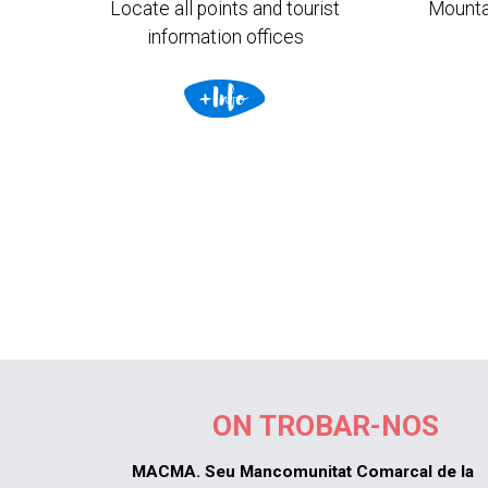
Locate all points and tourist
Mounta
information offices
ON TROBAR-NOS
MACMA. Seu Mancomunitat Comarcal de la