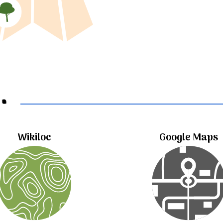
..
Wikiloc
Google Maps