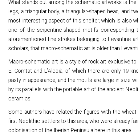
What stands out among the schematic artworks is the fi
legs, a triangular body, a triangular-shaped head, and 
most interesting aspect of this shelter, which is also wh
one of the serpentine-shaped motifs corresponding 
aforementioned fine strokes belonging to Levantine ar
scholars, that macro-schematic art is older than Levanti
Macro-schematic art is a style of rock art exclusive to
El Comtat and L’Alcoià, of which there are only 19 kn
pasty in appearance, and the motifs are large in size w
by its parallels with the portable art of the ancient Neol
ceramics.
Some authors have related the figures with the wheat
first Neolithic settlers to this area, who were already far
colonisation of the Iberian Peninsula here in this area.