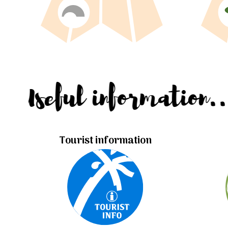
Useful information.
Tourist information