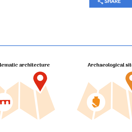
share
SHARE
ematic architecture
Archaeological si