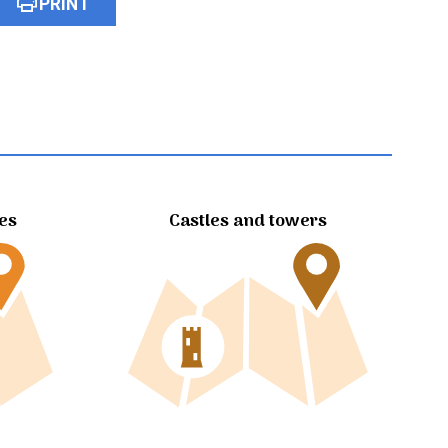
print
PRINT
tes
Castles and towers