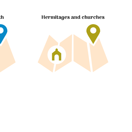
Hermitages and churches
th