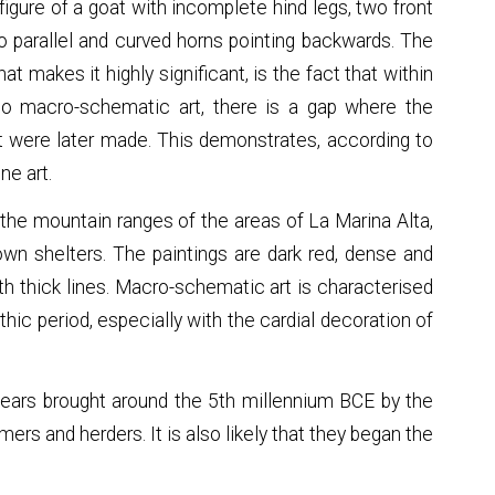
gure of a goat with incomplete hind legs, two front
two parallel and curved horns pointing backwards. The
at makes it highly significant, is the fact that within
to macro-schematic art, there is a gap where the
t were later made. This demonstrates, according to
ne art.
 the mountain ranges of the areas of La Marina Alta,
own shelters. The paintings are dark red, dense and
ith thick lines. Macro-schematic art is characterised
ithic period, especially with the cardial decoration of
 ears brought around the 5th millennium BCE by the
mers and herders. It is also likely that they began the