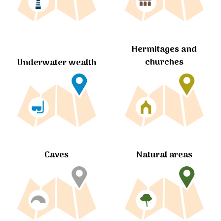
Hermitages and
churches
Underwater wealth
Caves
Natural areas