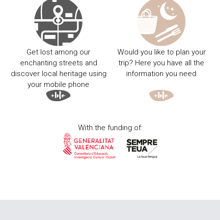
Get lost among our
Would you like to plan your
enchanting streets and
trip? Here you have all the
discover local heritage using
information you need
your mobile phone
With the funding of: