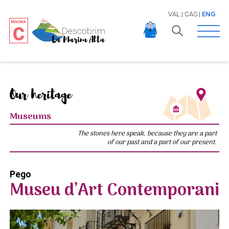
VAL
|
CAS
|
ENG
Open 
Our heritage
Museums
The stones here speak, because they are a part
of our past and a part of our present.
Pego
Museu d’Art Contemporani