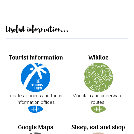
Useful information...
Tourist information
Wikiloc
Locate all points and tourist
Mountain and underwater
information offices
routes.
Google Maps
Sleep, eat and shop