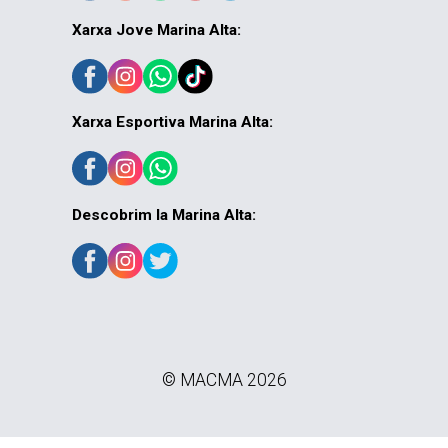
Xarxa Jove Marina Alta:
Xarxa Esportiva Marina Alta:
Descobrim la Marina Alta:
© MACMA 2026