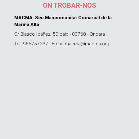
ON TROBAR-NOS
MACMA. Seu Mancomunitat Comarcal de la
Marina Alta
C/ Blasco Ibáñez, 50 baix - 03760 - Ondara
Tel. 965757237 - Email: macma@macma.org