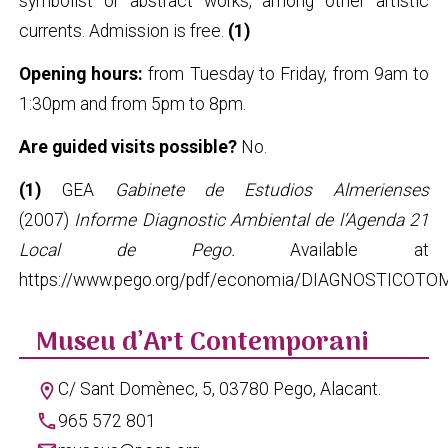
symbolist or abstract works, among other artistic
currents. Admission is free.
(1)
Opening hours:
from Tuesday to Friday, from 9am to
1:30pm and from 5pm to 8pm.
Are guided visits possible?
No.
(1)
GEA
Gabinete de Estudios Almerienses
(2007)
Informe Diagnostic Ambiental de l’Agenda 21
Local de Pego.
Available at
https://www.pego.org/pdf/economia/DIAGNOSTICOTO
Museu d’Art Contemporani
C/ Sant Domènec, 5, 03780 Pego, Alacant.
location_on
phone
965 572 801