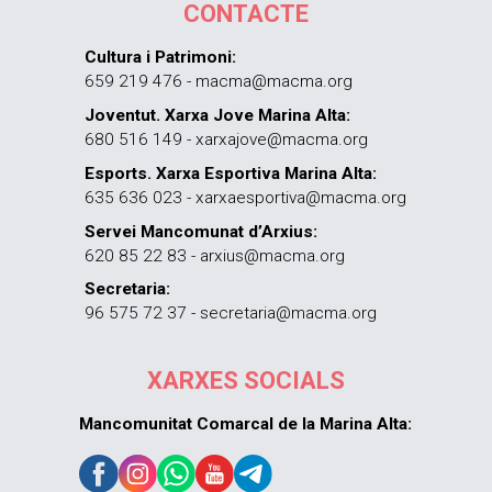
CONTACTE
Cultura i Patrimoni:
659 219 476 - macma@macma.org
Joventut. Xarxa Jove Marina Alta:
680 516 149 - xarxajove@macma.org
Esports. Xarxa Esportiva Marina Alta:
635 636 023 - xarxaesportiva@macma.org
Servei Mancomunat d’Arxius:
620 85 22 83 - arxius@macma.org
Secretaria:
96 575 72 37 - secretaria@macma.org
XARXES SOCIALS
Mancomunitat Comarcal de la Marina Alta: