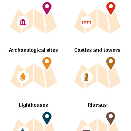
Archaeological sites
Castles and towers
Lighthouses
Riuraus