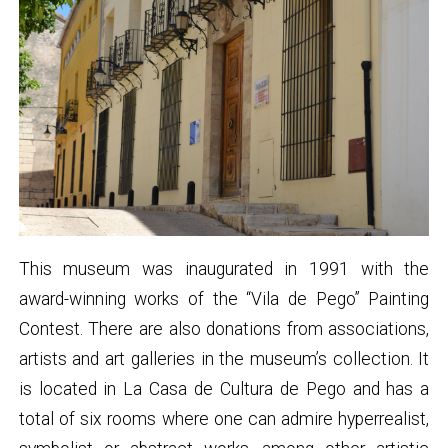
This museum was inaugurated in 1991 with the
award-winning works of the “Vila de Pego” Painting
Contest. There are also donations from associations,
artists and art galleries in the museum’s collection. It
is located in La Casa de Cultura de Pego and has a
total of six rooms where one can admire hyperrealist,