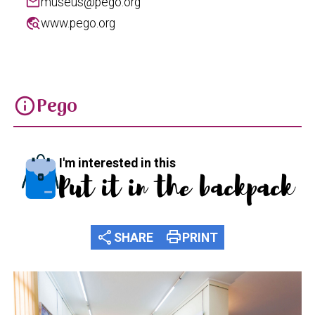
mail
museus@pego.org
travel_explore
www.pego.org
Pego
info
I'm interested in this
Put it in the backpack
share
print
SHARE
PRINT