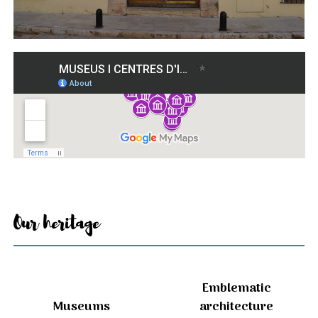
Our heritage
Emblematic
Museums
architecture