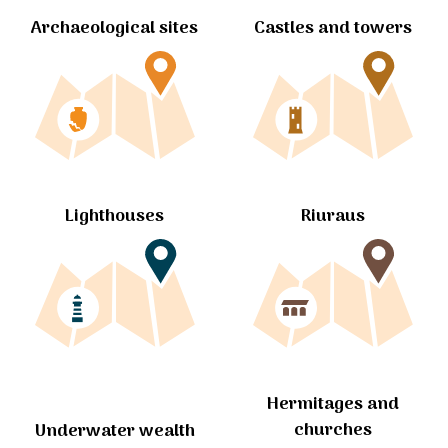
Archaeological sites
Castles and towers
Lighthouses
Riuraus
Hermitages and
churches
Underwater wealth