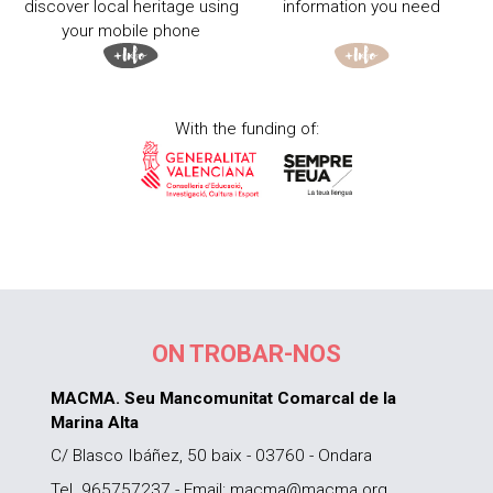
discover local heritage using
information you need
your mobile phone
With the funding of:
ON TROBAR-NOS
MACMA. Seu Mancomunitat Comarcal de la
Marina Alta
C/ Blasco Ibáñez, 50 baix - 03760 - Ondara
Tel. 965757237 - Email: macma@macma.org