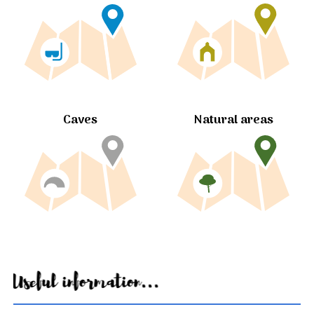
Caves
Natural areas
Useful information...