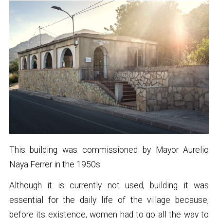
This building was commissioned by Mayor Aurelio
Naya Ferrer in the 1950s.
Although it is currently not used, building it was
essential for the daily life of the village because,
before its existence, women had to go all the way to