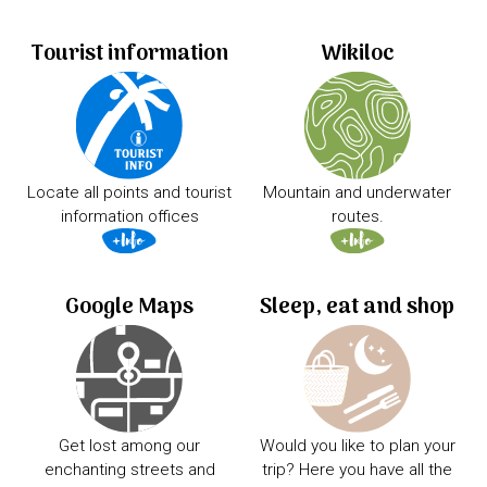
Tourist information
Wikiloc
Locate all points and tourist
Mountain and underwater
information offices
routes.
Google Maps
Sleep, eat and shop
Get lost among our
Would you like to plan your
enchanting streets and
trip? Here you have all the