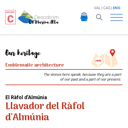
VAL
|
CAS
|
ENG
Open 
Our heritage
Emblematic architecture
The stones here speak, because they are a part
of our past and a part of our present.
El Ràfol d’Almúnia
Llavador del Ràfol
d'Almúnia