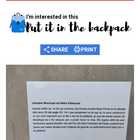
I'm interested in this
Put it in the backpack
share
print
SHARE
PRINT