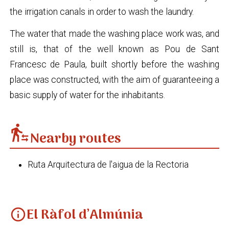
the irrigation canals in order to wash the laundry.
The water that made the washing place work was, and
still is, that of the well known as Pou de Sant
Francesc de Paula, built shortly before the washing
place was constructed, with the aim of guaranteeing a
basic supply of water for the inhabitants.
transfer_within_a_station
Nearby routes
Ruta Arquitectura de l'aigua de la Rectoria
El Ràfol d’Almúnia
info