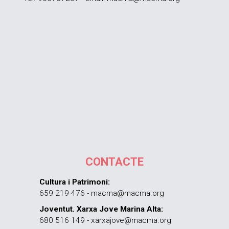
CONTACTE
Cultura i Patrimoni:
659 219 476 - macma@macma.org
Joventut. Xarxa Jove Marina Alta:
680 516 149 - xarxajove@macma.org