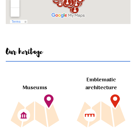
Our heritage
Emblematic
Museums
architecture