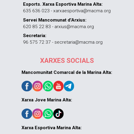
Esports. Xarxa Esportiva Marina Alta:
635 636 023 - xarxaesportiva@macma.org
Servei Mancomunat d’Arxius:
620 85 22 83 - arxius@macma.org
Secretaria:
96 575 72 37 - secretaria@macma.org
XARXES SOCIALS
Mancomunitat Comarcal de la Marina Alta:
Xarxa Jove Marina Alta:
Xarxa Esportiva Marina Alta: