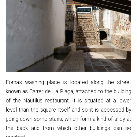
Forna’s washing place is located along the street
known as Carrer de La Plaça, attached to the building
of the Nautilus restaurant. It is situated at a lower
level than the square itself and so it is accessed by
going down some stairs, which form a kind of alley at
the back and from which other buildings can be