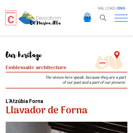
VAL
|
CAS
|
ENG
Open 
Our heritage
Emblematic architecture
The stones here speak, because they are a part
of our past and a part of our present.
L'Atzúbia Forna
Llavador de Forna