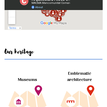
Our heritage
Emblematic
Museums
architecture