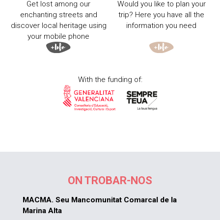
Get lost among our
Would you like to plan your
enchanting streets and
trip? Here you have all the
discover local heritage using
information you need
your mobile phone
With the funding of:
ON TROBAR-NOS
MACMA. Seu Mancomunitat Comarcal de la
Marina Alta