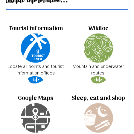
Useful information...
Tourist information
Wikiloc
Locate all points and tourist
Mountain and underwater
information offices
routes.
Google Maps
Sleep, eat and shop