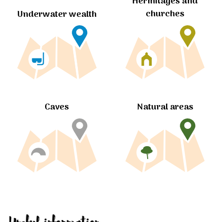
Hermitages and
churches
Underwater wealth
Caves
Natural areas