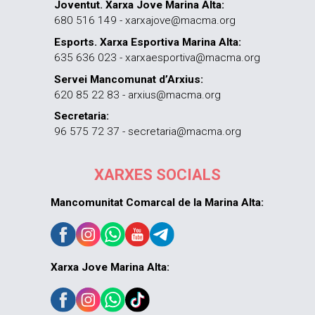
Joventut. Xarxa Jove Marina Alta:
680 516 149 - xarxajove@macma.org
Esports. Xarxa Esportiva Marina Alta:
635 636 023 - xarxaesportiva@macma.org
Servei Mancomunat d’Arxius:
620 85 22 83 - arxius@macma.org
Secretaria:
96 575 72 37 - secretaria@macma.org
XARXES SOCIALS
Mancomunitat Comarcal de la Marina Alta:
Xarxa Jove Marina Alta: