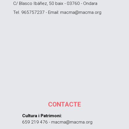
C/ Blasco Ibáñez, 50 baix - 03760 - Ondara
Tel. 965757237 - Email: macma@macma.org
CONTACTE
Cultura i Patrimoni:
659 219 476 - macma@macma.org