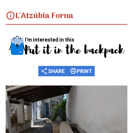
L'Atzúbia Forna
info
I'm interested in this
Put it in the backpack
share
print
SHARE
PRINT