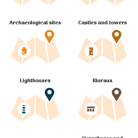
Archaeological sites
Castles and towers
Lighthouses
Riuraus