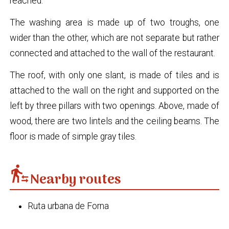
reached.
The washing area is made up of two troughs, one
wider than the other, which are not separate but rather
connected and attached to the wall of the restaurant.
The roof, with only one slant, is made of tiles and is
attached to the wall on the right and supported on the
left by three pillars with two openings. Above, made of
wood, there are two lintels and the ceiling beams. The
floor is made of simple gray tiles.
transfer_within_a_station
Nearby routes
Ruta urbana de Forna