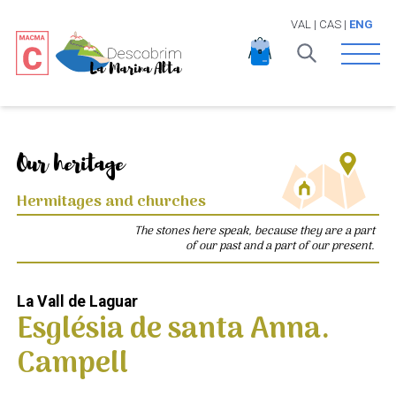
VAL
|
CAS
|
ENG
Open 
Our heritage
Hermitages and churches
The stones here speak, because they are a part
of our past and a part of our present.
La Vall de Laguar
Església de santa Anna.
Campell