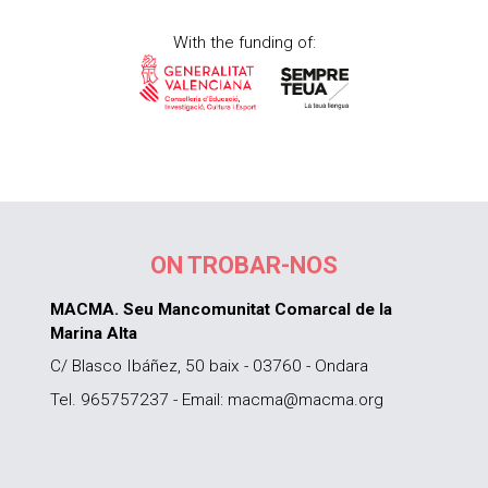
With the funding of:
ON TROBAR-NOS
MACMA. Seu Mancomunitat Comarcal de la
Marina Alta
C/ Blasco Ibáñez, 50 baix - 03760 - Ondara
Tel. 965757237 - Email: macma@macma.org