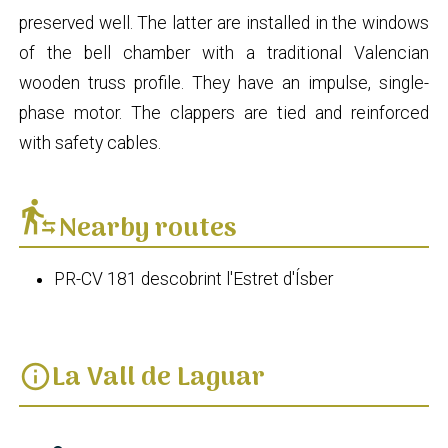
preserved well. The latter are installed in the windows
of the bell chamber with a traditional Valencian
wooden truss profile. They have an impulse, single-
phase motor. The clappers are tied and reinforced
with safety cables.
transfer_within_a_station
Nearby routes
PR-CV 181 descobrint l'Estret d'Ísber
La Vall de Laguar
info