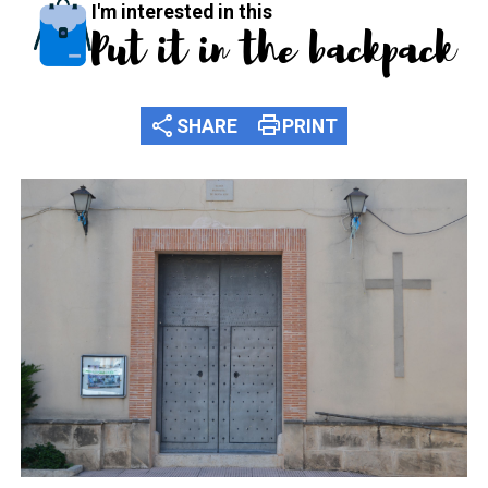
I'm interested in this
Put it in the backpack
share
print
SHARE
PRINT