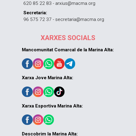
620 85 22 83 - arxius@macma.org
Secretaria:
96 575 72 37 - secretaria@macma.org
XARXES SOCIALS
Mancomunitat Comarcal de la Marina Alta:
Xarxa Jove Marina Alta:
Xarxa Esportiva Marina Alta:
Descobrim la Marina Alta: