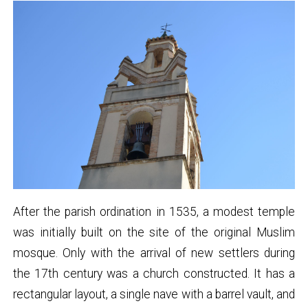
After the parish ordination in 1535, a modest temple
was initially built on the site of the original Muslim
mosque. Only with the arrival of new settlers during
the 17th century was a church constructed. It has a
rectangular layout, a single nave with a barrel vault, and