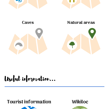
Caves
Natural areas
Useful information...
Tourist information
Wikiloc