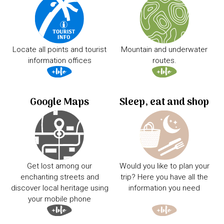
Locate all points and tourist
Mountain and underwater
information offices
routes.
Google Maps
Sleep, eat and shop
Get lost among our
Would you like to plan your
enchanting streets and
trip? Here you have all the
discover local heritage using
information you need
your mobile phone