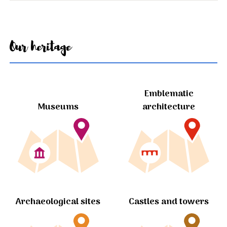
Our heritage
Emblematic
Museums
architecture
Archaeological sites
Castles and towers