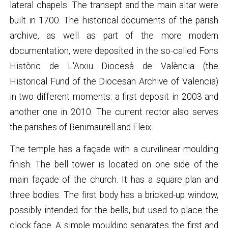
lateral chapels. The transept and the main altar were
built in 1700. The historical documents of the parish
archive, as well as part of the more modern
documentation, were deposited in the so-called Fons
Històric de L'Arxiu Diocesà de València (the
Historical Fund of the Diocesan Archive of Valencia)
in two different moments: a first deposit in 2003 and
another one in 2010. The current rector also serves
the parishes of Benimaurell and Fleix.
The temple has a façade with a curvilinear moulding
finish. The bell tower is located on one side of the
main façade of the church. It has a square plan and
three bodies. The first body has a bricked-up window,
possibly intended for the bells, but used to place the
clock face. A simple moulding separates the first and