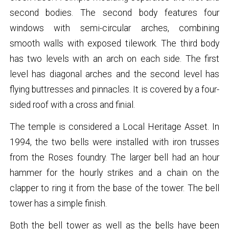
second bodies. The second body features four
windows with semi-circular arches, combining
smooth walls with exposed tilework. The third body
has two levels with an arch on each side. The first
level has diagonal arches and the second level has
flying buttresses and pinnacles. It is covered by a four-
sided roof with a cross and finial.
The temple is considered a Local Heritage Asset. In
1994, the two bells were installed with iron trusses
from the Roses foundry. The larger bell had an hour
hammer for the hourly strikes and a chain on the
clapper to ring it from the base of the tower. The bell
tower has a simple finish.
Both the bell tower as well as the bells have been