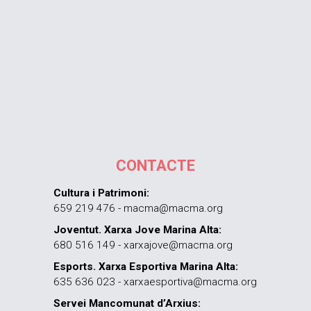
CONTACTE
Cultura i Patrimoni:
659 219 476 - macma@macma.org
Joventut. Xarxa Jove Marina Alta:
680 516 149 - xarxajove@macma.org
Esports. Xarxa Esportiva Marina Alta:
635 636 023 - xarxaesportiva@macma.org
Servei Mancomunat d’Arxius: