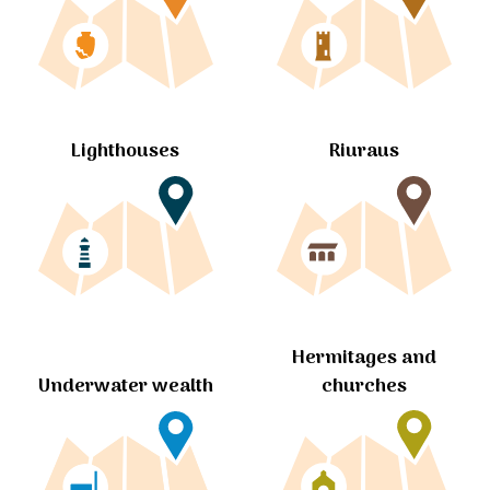
Lighthouses
Riuraus
Hermitages and
churches
Underwater wealth