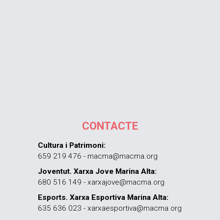
CONTACTE
Cultura i Patrimoni:
659 219 476 - macma@macma.org
Joventut. Xarxa Jove Marina Alta:
680 516 149 - xarxajove@macma.org
Esports. Xarxa Esportiva Marina Alta:
635 636 023 - xarxaesportiva@macma.org