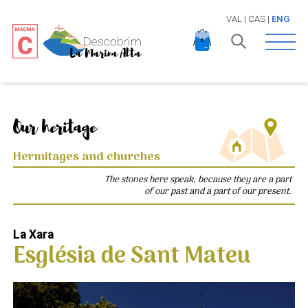
VAL
|
CAS
|
ENG
Open 
Our heritage
Hermitages and churches
The stones here speak, because they are a part
of our past and a part of our present.
La Xara
Església de Sant Mateu