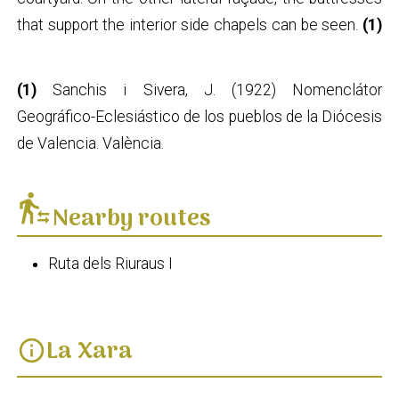
that support the interior side chapels can be seen.
(1)
(1)
Sanchis i Sivera, J. (1922) Nomenclátor
Geográfico-Eclesiástico de los pueblos de la Diócesis
de Valencia. València.
transfer_within_a_station
Nearby routes
Ruta dels Riuraus I
La Xara
info