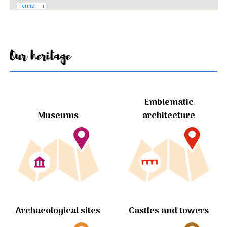
Our heritage
Emblematic
Museums
architecture
Archaeological sites
Castles and towers