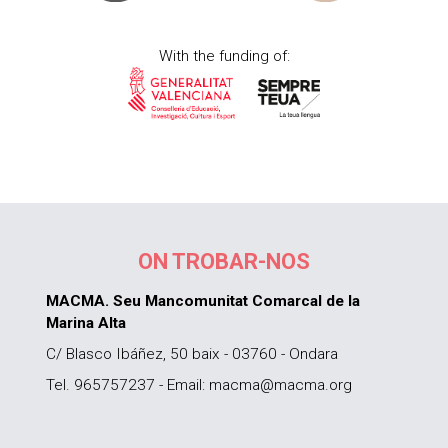
With the funding of:
ON TROBAR-NOS
MACMA. Seu Mancomunitat Comarcal de la
Marina Alta
C/ Blasco Ibáñez, 50 baix - 03760 - Ondara
Tel. 965757237 - Email: macma@macma.org