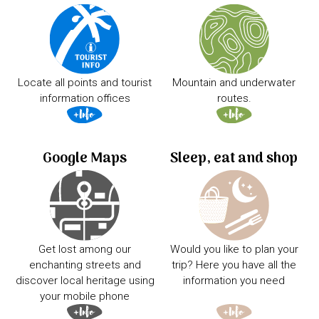
Locate all points and tourist
Mountain and underwater
information offices
routes.
Google Maps
Sleep, eat and shop
Get lost among our
Would you like to plan your
enchanting streets and
trip? Here you have all the
discover local heritage using
information you need
your mobile phone