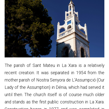
The parish of Sant Mateu in La Xara is a relatively
recent creation. It was separated in 1954 from the
mother parish of Nostra Senyora de L'Assumpció (Our
Lady of the Assumption) in Dénia, which had served it
until then. The church itself is of course much older
and stands as the first public construction in La Xara.