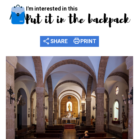
I'm interested in this
Put it in the backpack
share
print
SHARE
PRINT