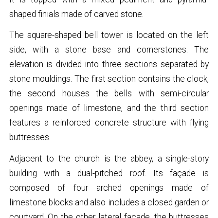
shaped finials made of carved stone.
The square-shaped bell tower is located on the left
side, with a stone base and cornerstones. The
elevation is divided into three sections separated by
stone mouldings. The first section contains the clock,
the second houses the bells with semi-circular
openings made of limestone, and the third section
features a reinforced concrete structure with flying
buttresses.
Adjacent to the church is the abbey, a single-story
building with a dual-pitched roof. Its façade is
composed of four arched openings made of
limestone blocks and also includes a closed garden or
courtyard. On the other lateral façade, the buttresses