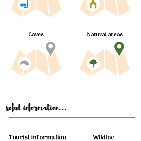
Caves
Natural areas
Useful information...
Tourist information
Wikiloc