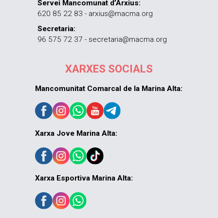
Servei Mancomunat d’Arxius:
620 85 22 83 - arxius@macma.org
Secretaria:
96 575 72 37 - secretaria@macma.org
XARXES SOCIALS
Mancomunitat Comarcal de la Marina Alta:
Xarxa Jove Marina Alta:
Xarxa Esportiva Marina Alta: