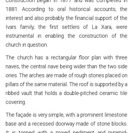
Construction began in 1877 and was completed in
1881. According to oral historical accounts, the
interest and also probably the financial support of the
Ivars family, the first settlers of La Xara, were
instrumental in enabling the construction of the
church in question.
The church has a rectangular floor plan with three
naves, the central nave being wider than the two side
ones. The arches are made of rough stones placed on
pillars of the same material. The roof is supported by a
ribbed vault that holds a double-pitched ceramic tile
covering.
The façade is very simple, with a prominent limestone
base and a recessed doorway made of stone blocks.
It is topped with a mixed pediment and pyramid-