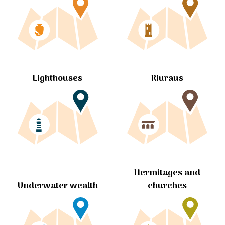
Lighthouses
Riuraus
Hermitages and
churches
Underwater wealth