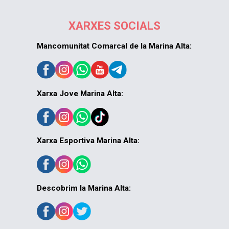
XARXES SOCIALS
Mancomunitat Comarcal de la Marina Alta:
Xarxa Jove Marina Alta:
Xarxa Esportiva Marina Alta:
Descobrim la Marina Alta: