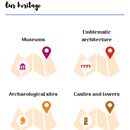
Our heritage
Emblematic
Museums
architecture
Archaeological sites
Castles and towers