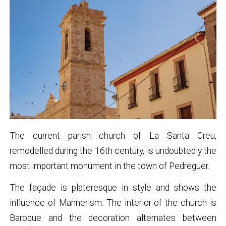
The current parish church of La Santa Creu,
remodelled during the 16th century, is undoubtedly the
most important monument in the town of Pedreguer.
The façade is plateresque in style and shows the
influence of Mannerism. The interior of the church is
Baroque and the decoration alternates between