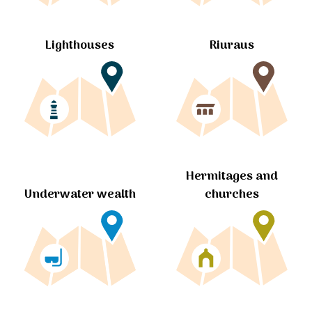
Lighthouses
Riuraus
Hermitages and
churches
Underwater wealth