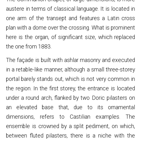
austere in terms of classical language. It is located in
one arm of the transept and features a Latin cross
plan with a dome over the crossing. What is prominent
here is the organ, of significant size, which replaced
the one from 1883.
The façade is built with ashlar masonry and executed
in a retable-like manner, although a small three-storey
portal barely stands out, which is not very common in
the region. In the first storey, the entrance is located
under a round arch, flanked by two Doric pilasters on
an elevated base that, due to its ornamental
dimensions, refers to Castilian examples. The
ensemble is crowned by a split pediment, on which,
between fluted pilasters, there is a niche with the