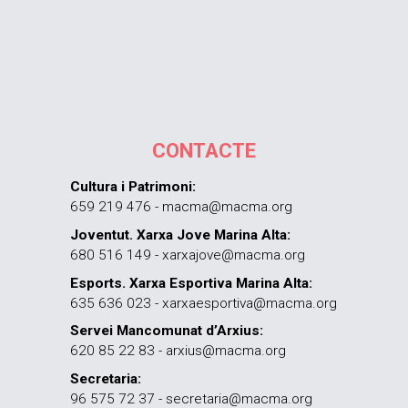
CONTACTE
Cultura i Patrimoni:
659 219 476 - macma@macma.org
Joventut. Xarxa Jove Marina Alta:
680 516 149 - xarxajove@macma.org
Esports. Xarxa Esportiva Marina Alta:
635 636 023 - xarxaesportiva@macma.org
Servei Mancomunat d’Arxius:
620 85 22 83 - arxius@macma.org
Secretaria:
96 575 72 37 - secretaria@macma.org