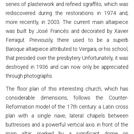
series of plasterwork and refined sgraffito, which was
rediscovered during the restorations in 1974 and,
more recently, in 2003. The current main altarpiece
was built by José Francés and decorated by Xavier
Ferragut. Previously, there used to be a superb
Baroque altarpiece attributed to Vergara, or his school,
that presided over the presbytery. Unfortunately, it was
destroyed in 1936 and can now only be appreciated
through photographs.
The floor plan of this interesting church, which has
considerable dimensions, follows the Counter-
Reformation model of the 17th century: a Latin cross
plan with a single nave, lateral chapels between
buttresses and a powerful vertical axis in front of the
main altar, marked by a significant dome on