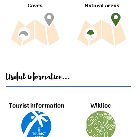
Caves
Natural areas
Useful information...
Tourist information
Wikiloc