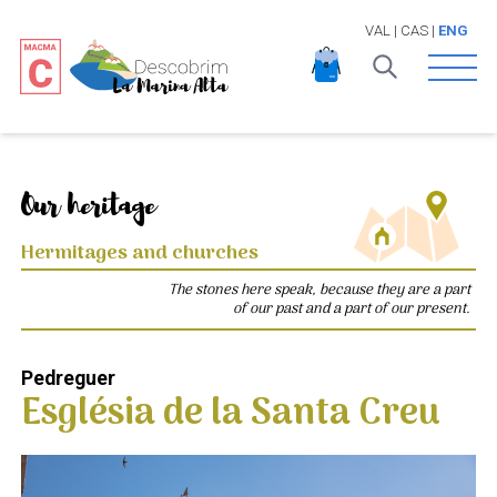
VAL
|
CAS
|
ENG
Open 
Our heritage
Hermitages and churches
The stones here speak, because they are a part
of our past and a part of our present.
Pedreguer
Església de la Santa Creu