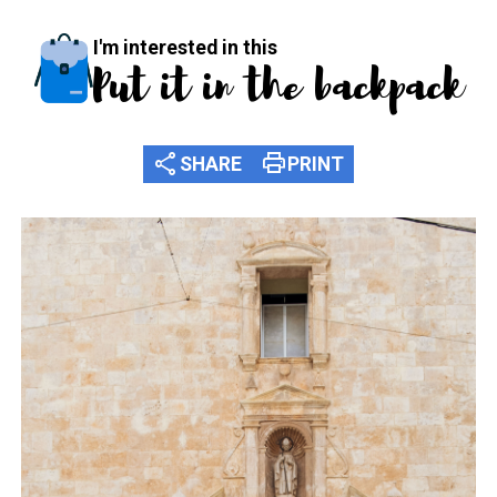
I'm interested in this
Put it in the backpack
share
print
SHARE
PRINT