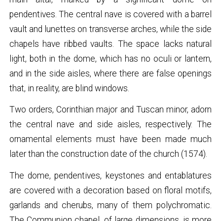
pendentives. The central nave is covered with a barrel
vault and lunettes on transverse arches, while the side
chapels have ribbed vaults. The space lacks natural
light, both in the dome, which has no oculi or lantern,
and in the side aisles, where there are false openings
that, in reality, are blind windows.
Two orders, Corinthian major and Tuscan minor, adorn
the central nave and side aisles, respectively. The
ornamental elements must have been made much
later than the construction date of the church (1574).
The dome, pendentives, keystones and entablatures
are covered with a decoration based on floral motifs,
garlands and cherubs, many of them polychromatic.
The Communion chapel, of large dimensions, is more