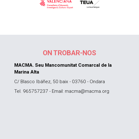
ON TROBAR-NOS
MACMA. Seu Mancomunitat Comarcal de la
Marina Alta
C/ Blasco Ibáñez, 50 baix - 03760 - Ondara
Tel. 965757237 - Email: macma@macma.org