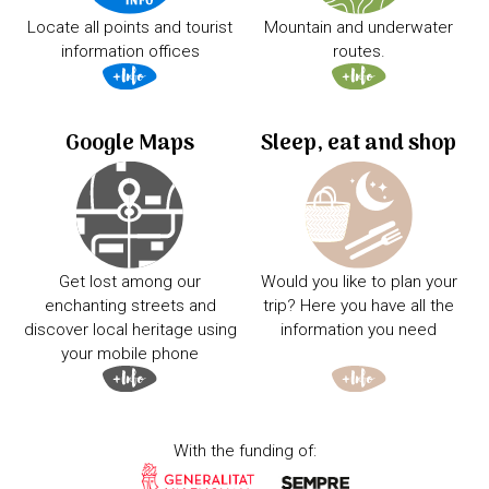
Locate all points and tourist
Mountain and underwater
information offices
routes.
Google Maps
Sleep, eat and shop
Get lost among our
Would you like to plan your
enchanting streets and
trip? Here you have all the
discover local heritage using
information you need
your mobile phone
With the funding of: