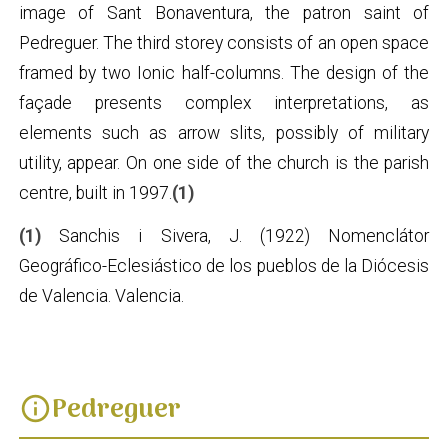
image of Sant Bonaventura, the patron saint of
Pedreguer. The third storey consists of an open space
framed by two Ionic half-columns. The design of the
façade presents complex interpretations, as
elements such as arrow slits, possibly of military
utility, appear. On one side of the church is the parish
centre, built in 1997.
(1)
(1)
Sanchis i Sivera, J. (1922) Nomenclátor
Geográfico-Eclesiástico de los pueblos de la Diócesis
de Valencia. Valencia.
Pedreguer
info