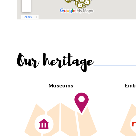
Our heritage
Museums
Embl