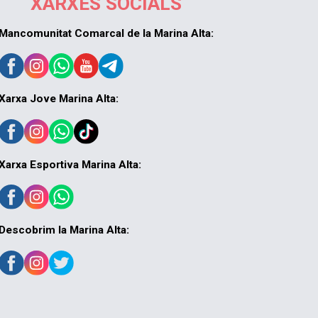
XARXES SOCIALS
Mancomunitat Comarcal de la Marina Alta:
Xarxa Jove Marina Alta:
Xarxa Esportiva Marina Alta:
Descobrim la Marina Alta: