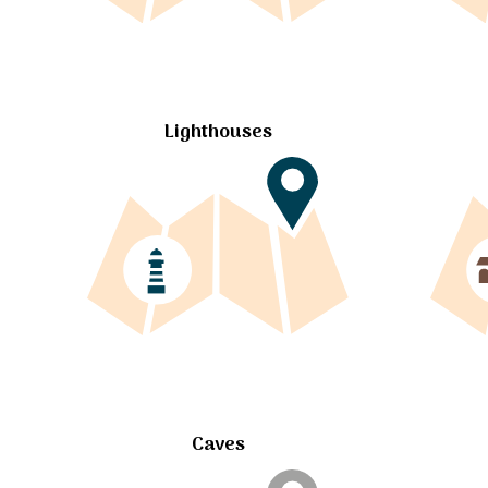
Lighthouses
Caves