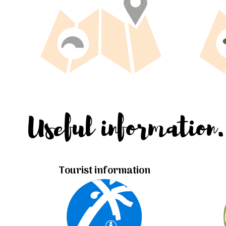
Useful information.
Tourist information