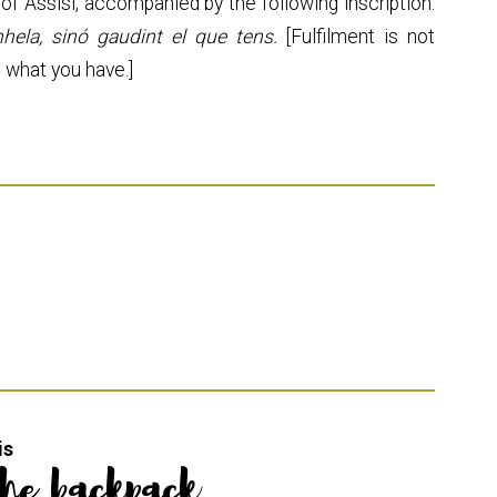
of Assisi, accompanied by the following inscription:
hela, sinó gaudint el que tens.
[Fulfilment is not
g what you have.]
is
the backpack