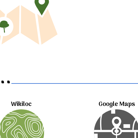
..
Wikiloc
Google Maps