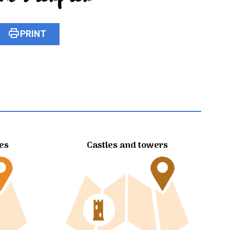
print
PRINT
tes
Castles and towers