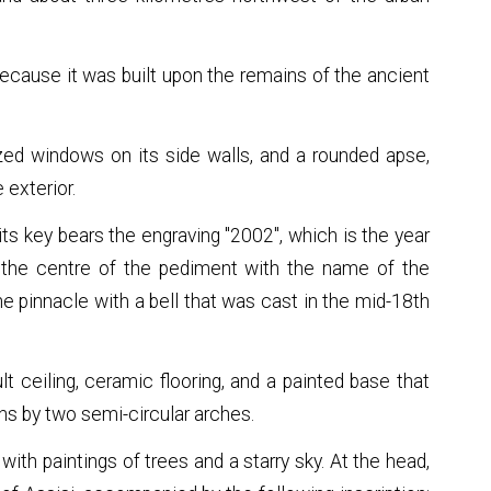
because it was built upon the remains of the ancient
lazed windows on its side walls, and a rounded apse,
 exterior.
ts key bears the engraving "2002", which is the year
in the centre of the pediment with the name of the
the pinnacle with a bell that was cast in the mid-18th
ult ceiling, ceramic flooring, and a painted base that
ons by two semi-circular arches.
ith paintings of trees and a starry sky. At the head,