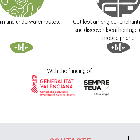
in and underwater routes.
Get lost among our enchanti
and discover local heritage 
mobile phone
With the funding of: