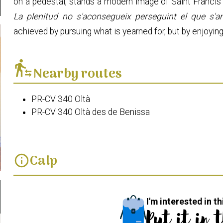
on a pedestal, stands a modern image of Saint Francis 
La plenitud no s'aconsegueix perseguint el que s'an
achieved by pursuing what is yearned for, but by enjoyin
transfer_within_a_station
Nearby routes
PR-CV 340 Oltà
PR-CV 340 Oltà des de Benissa
Calp
info
I'm interested in th
Put it in 