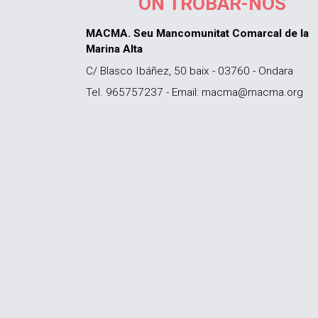
ON TROBAR-NOS
MACMA. Seu Mancomunitat Comarcal de la
Marina Alta
C/ Blasco Ibáñez, 50 baix - 03760 - Ondara
Tel. 965757237 - Email: macma@macma.org