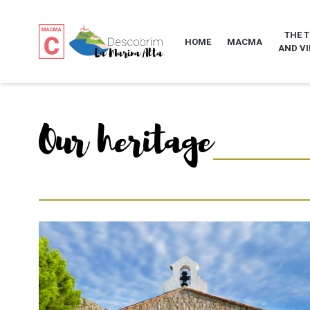
THE 
HOME
MACMA
AND VI
Our heritage