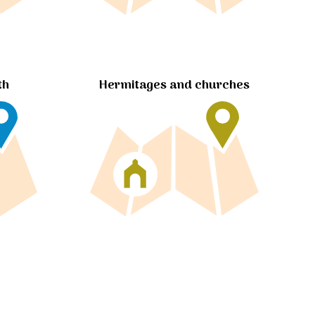
Hermitages and churches
th