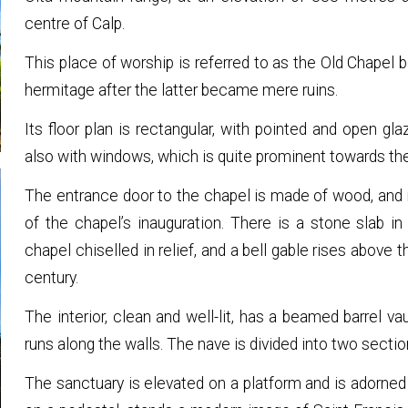
centre of Calp.
This place of worship is referred to as the Old Chapel 
hermitage after the latter became mere ruins.
Its floor plan is rectangular, with pointed and open g
also with windows, which is quite prominent towards the
The entrance door to the chapel is made of wood, and i
of the chapel’s inauguration. There is a stone slab 
chapel chiselled in relief, and a bell gable rises above 
century.
The interior, clean and well-lit, has a beamed barrel va
runs along the walls. The nave is divided into two secti
The sanctuary is elevated on a platform and is adorned w