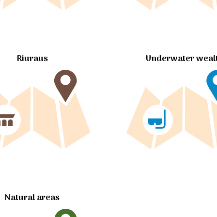
Riuraus
Underwater weal
Natural areas