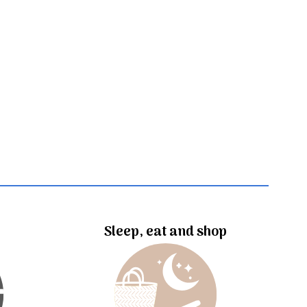
Sleep, eat and shop