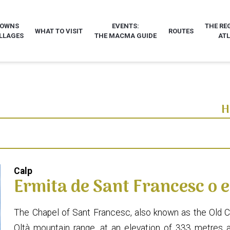
TOWNS
EVENTS:
THE RE
WHAT TO VISIT
ROUTES
LLAGES
THE MACMA GUIDE
AT
H
Calp
Ermita de Sant Francesc o e
The Chapel of Sant Francesc, also known as the Old Chap
Oltà mountain range, at an elevation of 333 metres 