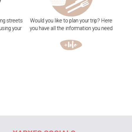
ng streets
Would you like to plan your trip? Here
using your
you have all the information you need