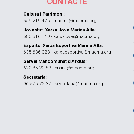
CONTACTE
Cultura i Patrimoni:
659 219 476 - macma@macma.org
Joventut. Xarxa Jove Marina Alta:
680 516 149 - xarxajove@macma.org
Esports. Xarxa Esportiva Marina Alta:
635 636 023 - xarxaesportiva@macma.org
Servei Mancomunat d’Arxius:
620 85 22 83 - arxius@macma.org
Secretaria:
96 575 72 37 - secretaria@macma.org