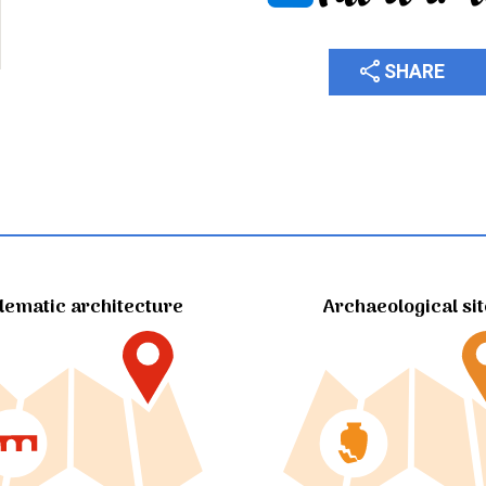
share
SHARE
ematic architecture
Archaeological si