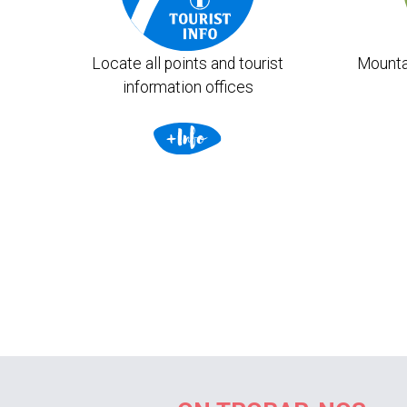
Locate all points and tourist
Mounta
information offices