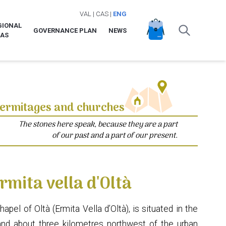
VAL
|
CAS
|
ENG
GIONAL
GOVERNANCE PLAN
NEWS
LAS
ermitages and churches
The stones here speak, because they are a part
of our past and a part of our present.
rmita vella d'Oltà
el of Oltà (Ermita Vella d’Oltà), is situated in the
and about three kilometres northwest of the urban