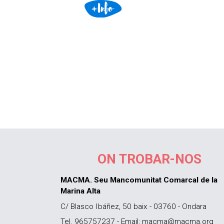
ON TROBAR-NOS
MACMA. Seu Mancomunitat Comarcal de la
Marina Alta
C/ Blasco Ibáñez, 50 baix - 03760 - Ondara
Tel. 965757237 - Email: macma@macma.org