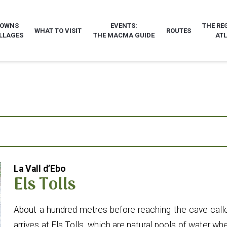
TOWNS
EVENTS:
THE RE
WHAT TO VISIT
ROUTES
LLAGES
THE MACMA GUIDE
AT
La Vall d’Ebo
Els Tolls
About a hundred metres before reaching the cave calle
arrives at Els Tolls, which are natural pools of water 