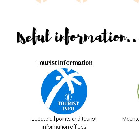
Useful information.
Tourist information
Locate all points and tourist
Mounta
information offices