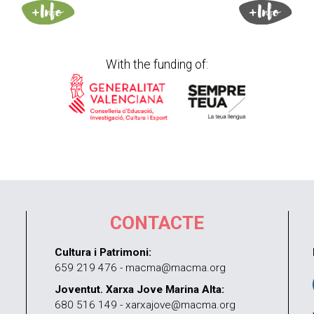
With the funding of:
CONTACTE
Cultura i Patrimoni:
659 219 476 - macma@macma.org
Joventut. Xarxa Jove Marina Alta:
680 516 149 - xarxajove@macma.org