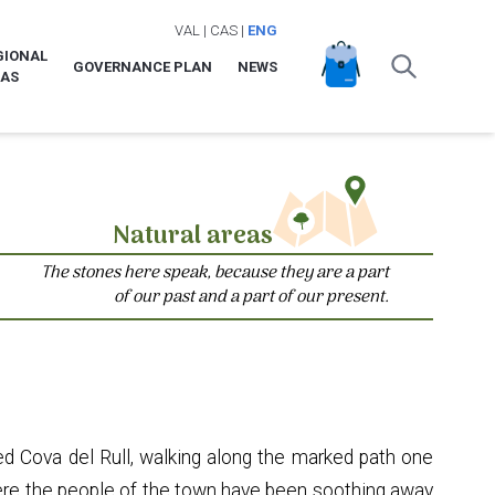
VAL
|
CAS
|
ENG
GIONAL
GOVERNANCE PLAN
NEWS
LAS
Natural areas
The stones here speak, because they are a part
of our past and a part of our present.
d Cova del Rull, walking along the marked path one
where the people of the town have been soothing away