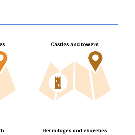
tes
Castles and towers
Hermitages and churches
th