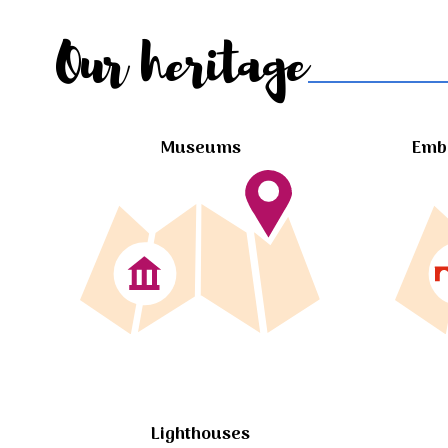
Our heritage
Museums
Embl
Lighthouses