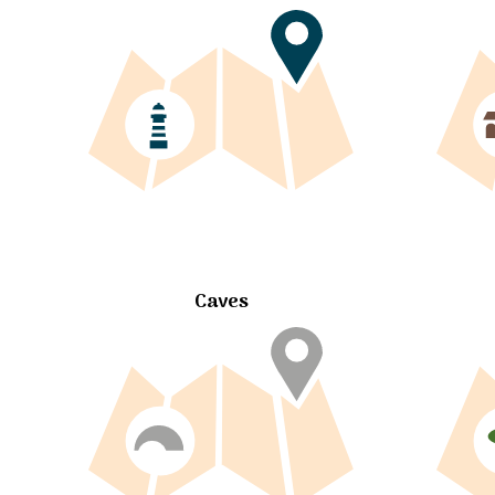
Caves