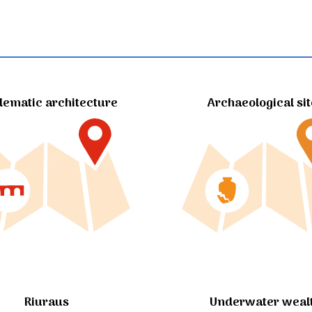
ematic architecture
Archaeological si
Riuraus
Underwater weal