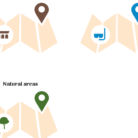
Natural areas