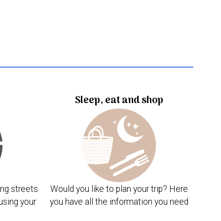
Sleep, eat and shop
ng streets
Would you like to plan your trip? Here
using your
you have all the information you need