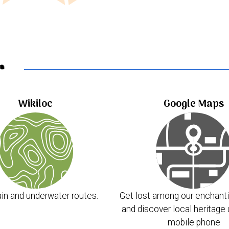
..
Wikiloc
Google Maps
in and underwater routes.
Get lost among our enchanti
and discover local heritage 
mobile phone