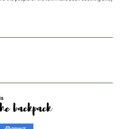
is
the backpack