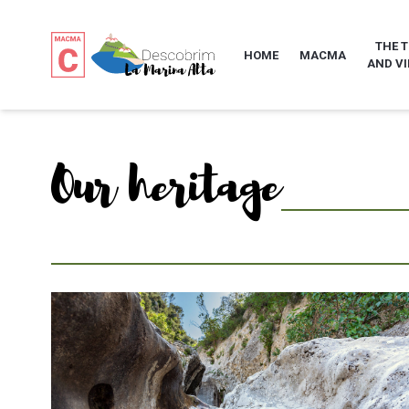
THE 
HOME
MACMA
AND VI
Our heritage