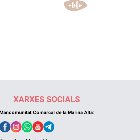
XARXES SOCIALS
Mancomunitat Comarcal de la Marina Alta: