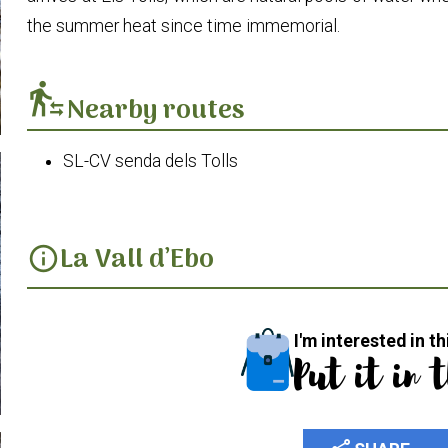
the summer heat since time immemorial.
transfer_within_a_station
Nearby routes
SL-CV senda dels Tolls
La Vall d’Ebo
info
I'm interested in th
Put it in 