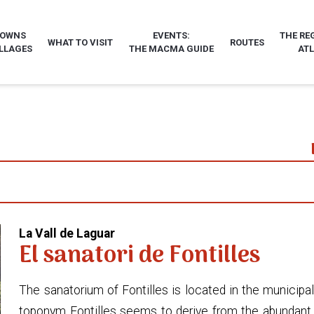
TOWNS
EVENTS:
THE RE
WHAT TO VISIT
ROUTES
LLAGES
THE MACMA GUIDE
AT
La Vall de Laguar
El sanatori de Fontilles
The sanatorium of Fontilles is located in the municipal
toponym Fontilles seems to derive from the abundant sp