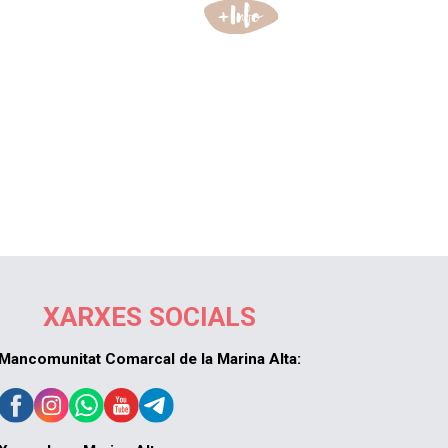
XARXES SOCIALS
Mancomunitat Comarcal de la Marina Alta: