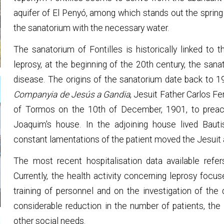
aquifer of El Penyó, among which stands out the spring 
the sanatorium with the necessary water.
The sanatorium of Fontilles is historically linked to 
leprosy, at the beginning of the 20th century, the san
disease. The origins of the sanatorium date back to 
Companyia de Jesús a Gandia
, Jesuit Father Carlos Fer
of Tormos on the 10th of December, 1901, to preach
Joaquim's house. In the adjoining house lived Bautis
constant lamentations of the patient moved the Jesuit 
The most recent hospitalisation data available refer
Currently, the health activity concerning leprosy focu
training of personnel and on the investigation of the
considerable reduction in the number of patients, the 
other social needs.