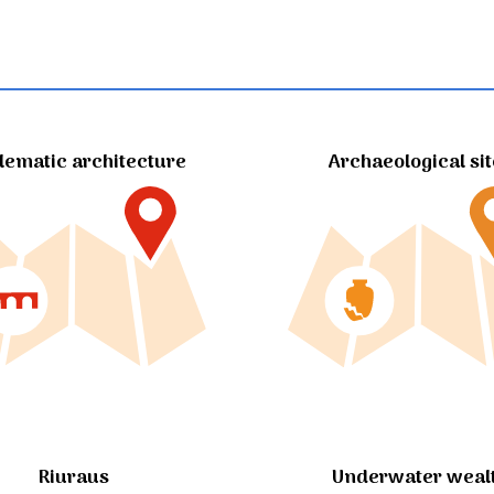
ematic architecture
Archaeological si
Riuraus
Underwater weal