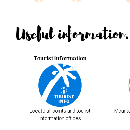
Useful information.
Tourist information
Locate all points and tourist
Mounta
information offices