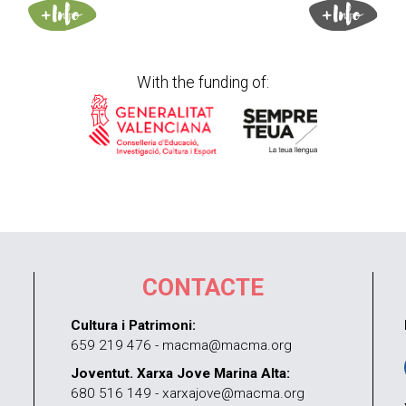
With the funding of:
CONTACTE
Cultura i Patrimoni:
659 219 476 - macma@macma.org
Joventut. Xarxa Jove Marina Alta:
680 516 149 - xarxajove@macma.org