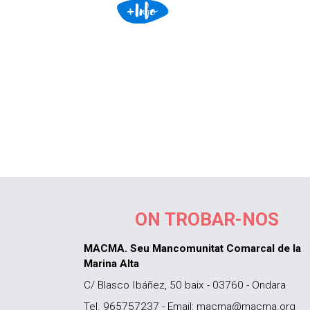
ON TROBAR-NOS
MACMA. Seu Mancomunitat Comarcal de la
Marina Alta
C/ Blasco Ibáñez, 50 baix - 03760 - Ondara
Tel. 965757237 - Email: macma@macma.org