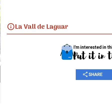
La Vall de Laguar
info
I'm interested in th
Put it in 
share
SHARE