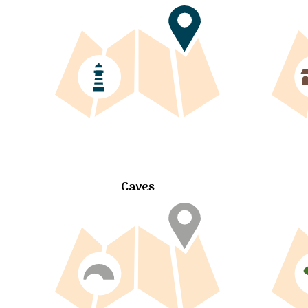
Caves