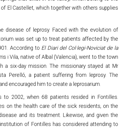
of El Castellet, which together with others supplies
the disease of leprosy. Faced with the evolution of
atorium was set up to treat patients affected by the
1901. According to
El Diari del Col·legi-Noviciat de la
ris i Vila, native of Albal (Valencia), went to the town
 a six-day mission. The missionary stayed at Mr
ta Perelló, a patient suffering from leprosy. The
and encouraged him to create a leprosarium.
s to 2002, when 68 patients resided in Fontilles.
ses on the health care of the sick residents, on the
 disease and its treatment. Likewise, and given the
institution of Fontilles has considered attending to