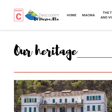
THE 
HOME
MACMA
AND VI
Our heritage