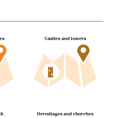
tes
Castles and towers
Hermitages and churches
th