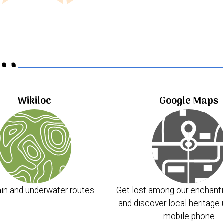
..
Wikiloc
Google Maps
in and underwater routes.
Get lost among our enchanti
and discover local heritage 
mobile phone