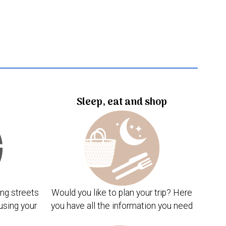
Sleep, eat and shop
ng streets
Would you like to plan your trip? Here
using your
you have all the information you need