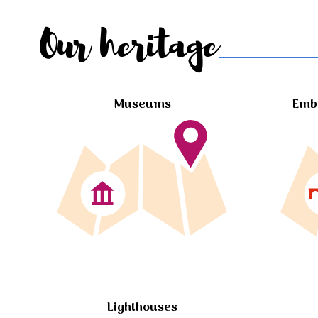
Our heritage
Museums
Embl
Lighthouses