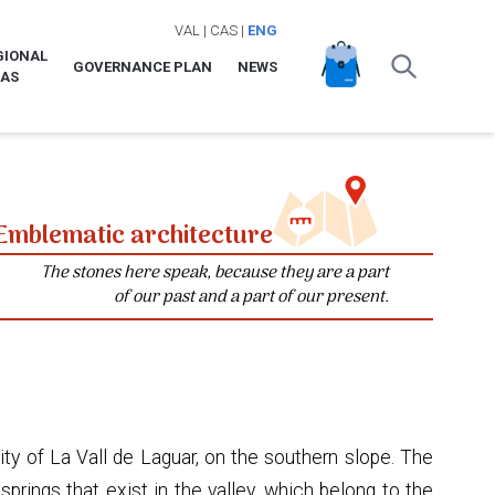
VAL
|
CAS
|
ENG
GIONAL
GOVERNANCE PLAN
NEWS
LAS
Emblematic architecture
The stones here speak, because they are a part
of our past and a part of our present.
ity of La Vall de Laguar, on the southern slope. The
rings that exist in the valley, which belong to the