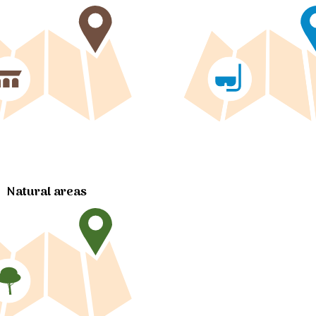
Natural areas