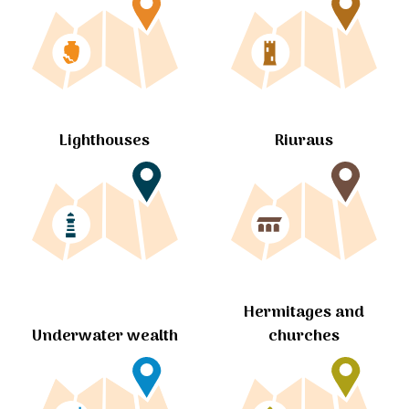
Lighthouses
Riuraus
Hermitages and
churches
Underwater wealth