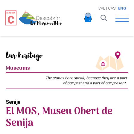
VAL
|
CAS
|
ENG
Open 
Our heritage
Museums
The stones here speak, because they are a part
of our past and a part of our present.
Senija
El MOS, Museu Obert de
Senija