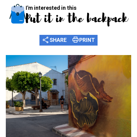
I'm interested in this
Put it in the backpack
share
print
SHARE
PRINT