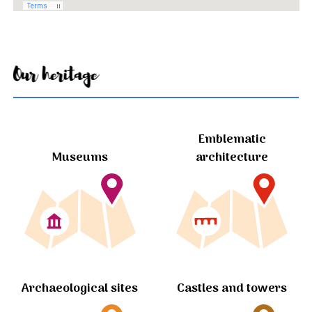
Our heritage
Emblematic
Museums
architecture
Archaeological sites
Castles and towers