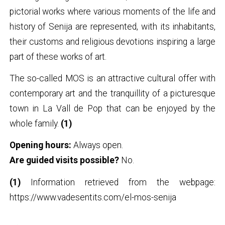
pictorial works where various moments of the life and
history of Senija are represented, with its inhabitants,
their customs and religious devotions inspiring a large
part of these works of art.
The so-called MOS is an attractive cultural offer with
contemporary art and the tranquillity of a picturesque
town in La Vall de Pop that can be enjoyed by the
whole family.
(1)
Opening hours:
Always open.
Are guided visits possible?
No.
(1)
Information retrieved from the webpage:
https://www.vadesentits.com/el-mos-senija