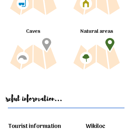
Caves
Natural areas
Useful information...
Tourist information
Wikiloc