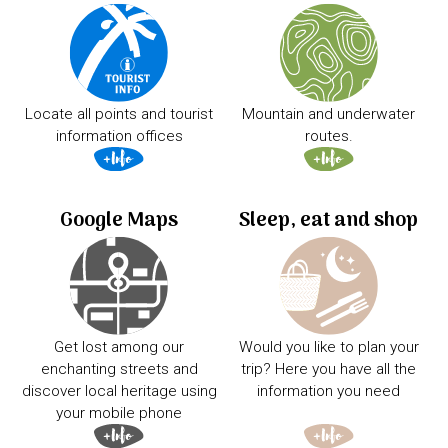
Locate all points and tourist
Mountain and underwater
information offices
routes.
Google Maps
Sleep, eat and shop
Get lost among our
Would you like to plan your
enchanting streets and
trip? Here you have all the
discover local heritage using
information you need
your mobile phone