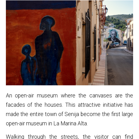
An open-air museum where the canvases are the
facades of the houses. This attractive initiative has
made the entire town of Senija become the first large
open-air museum in La Marina Alta.
Walking through the streets, the visitor can find