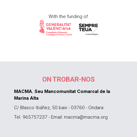
With the funding of:
ON TROBAR-NOS
MACMA. Seu Mancomunitat Comarcal de la
Marina Alta
C/ Blasco Ibáñez, 50 baix - 03760 - Ondara
Tel. 965757237 - Email: macma@macma.org