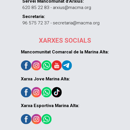
Servei Mancomunat d’Arxius:
620 85 22 83 - arxius@macma.org
Secretaria:
96 575 72 37 - secretaria@macma.org
XARXES SOCIALS
Mancomunitat Comarcal de la Marina Alta:
Xarxa Jove Marina Alta:
Xarxa Esportiva Marina Alta: