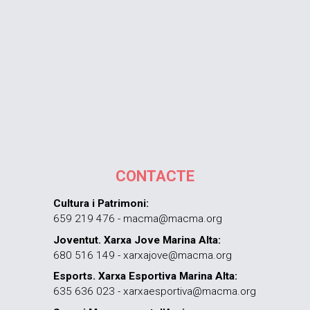
CONTACTE
Cultura i Patrimoni:
659 219 476 - macma@macma.org
Joventut. Xarxa Jove Marina Alta:
680 516 149 - xarxajove@macma.org
Esports. Xarxa Esportiva Marina Alta:
635 636 023 - xarxaesportiva@macma.org