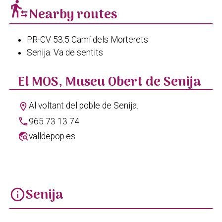
transfer_within_a_station
Nearby routes
PR-CV 53.5 Camí dels Morterets
Senija. Va de sentits
El MOS, Museu Obert de Senija
Al voltant del poble de Senija.
location_on
phone
965 73 13 74
travel_explore
valldepop.es
Senija
info